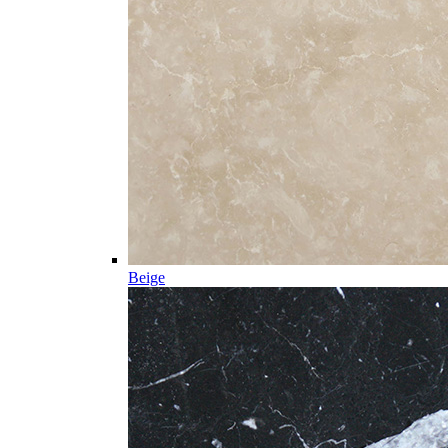
Beige