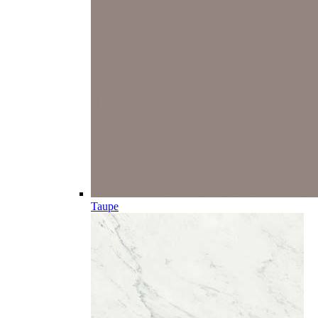
Taupe