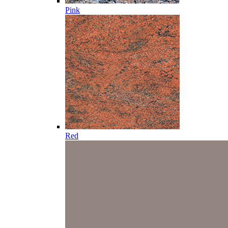
Pink
Red