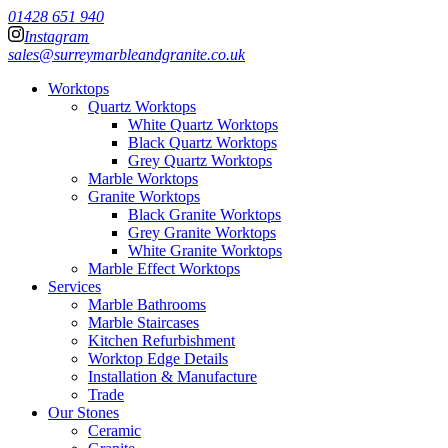
01428 651 940
Instagram
sales@surreymarbleandgranite.co.uk
Worktops
Quartz Worktops
White Quartz Worktops
Black Quartz Worktops
Grey Quartz Worktops
Marble Worktops
Granite Worktops
Black Granite Worktops
Grey Granite Worktops
White Granite Worktops
Marble Effect Worktops
Services
Marble Bathrooms
Marble Staircases
Kitchen Refurbishment
Worktop Edge Details
Installation & Manufacture
Trade
Our Stones
Ceramic