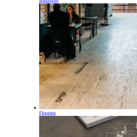
Bathroom
Flooring