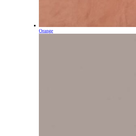
Orange