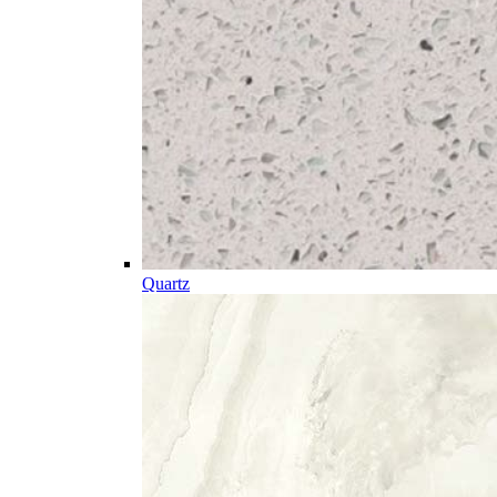
Quartz