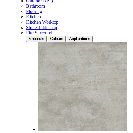
Outdoor BBQ
Bathroom
Flooring
Kitchen
Kitchen Worktop
Stone Table Top
Fire Surround
Materials
Colours
Applications