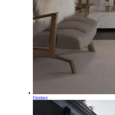
Fireplace