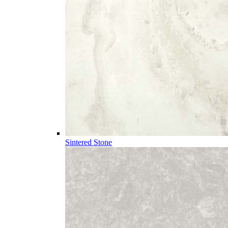
Sintered Stone