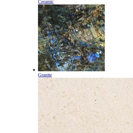
Ceramic
Granite