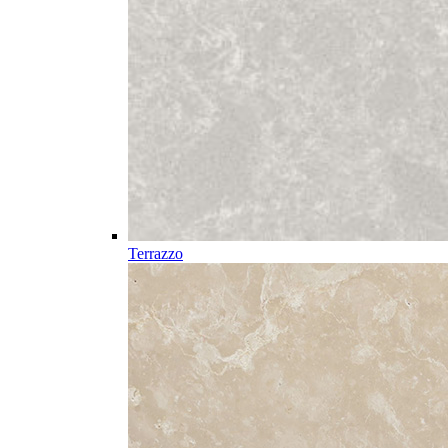
Terrazzo