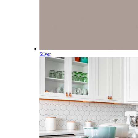
Silver