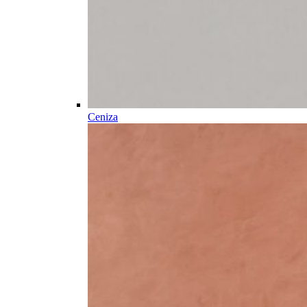
Ceniza