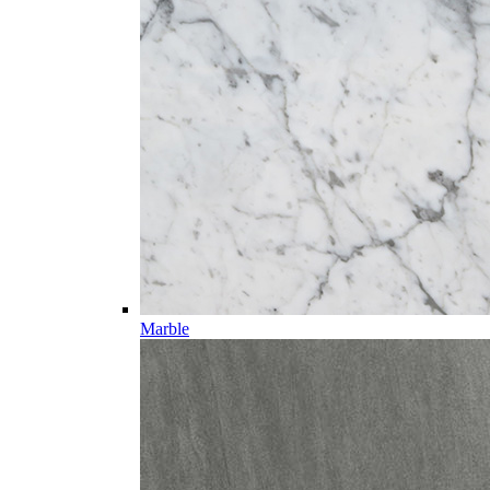
Marble