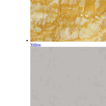
Yellow