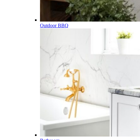
Outdoor BBQ