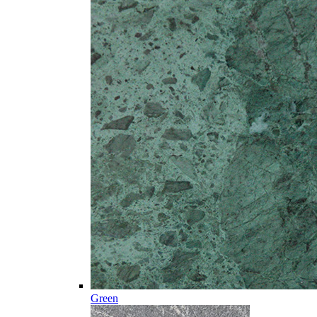
Green