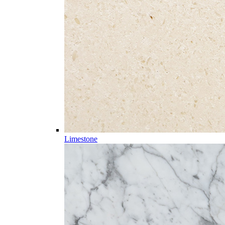
Limestone