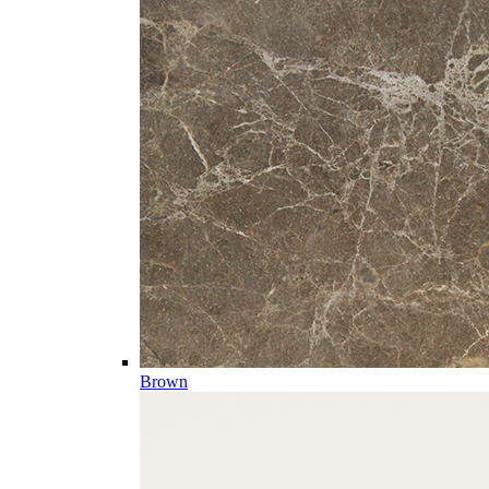
Brown