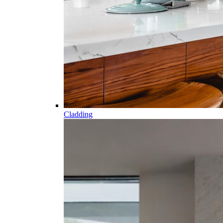
Cladding