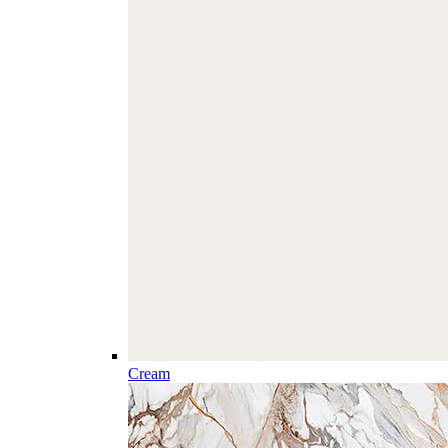
Cream