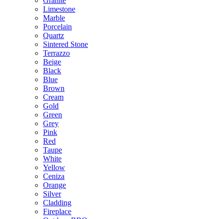
Granite
Limestone
Marble
Porcelain
Quartz
Sintered Stone
Terrazzo
Beige
Black
Blue
Brown
Cream
Gold
Green
Grey
Pink
Red
Taupe
White
Yellow
Ceniza
Orange
Silver
Cladding
Fireplace