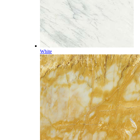
White