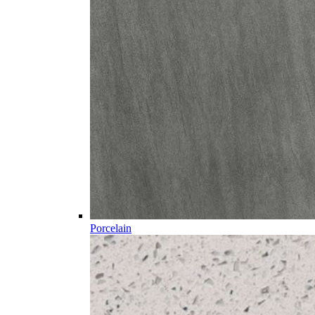
Porcelain