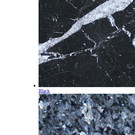
Black