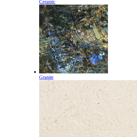
Ceramic
Granite