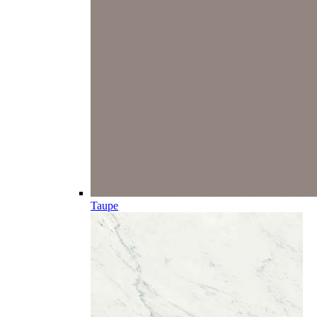
Taupe