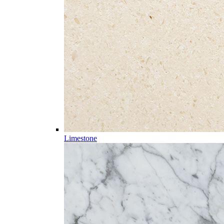
Limestone