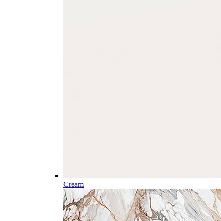
Cream