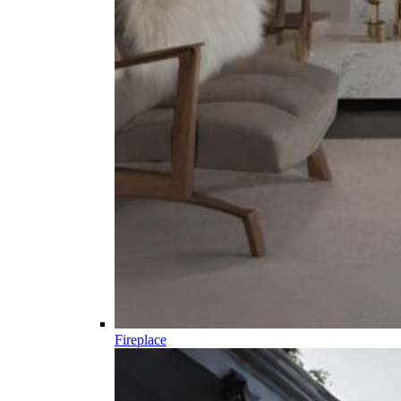
Fireplace