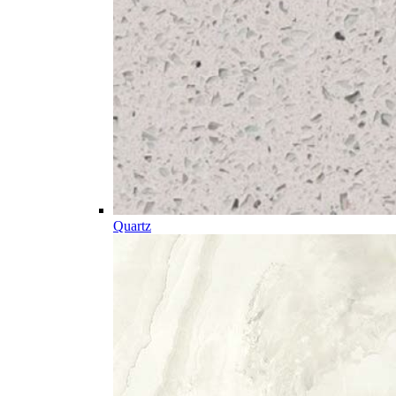
Quartz