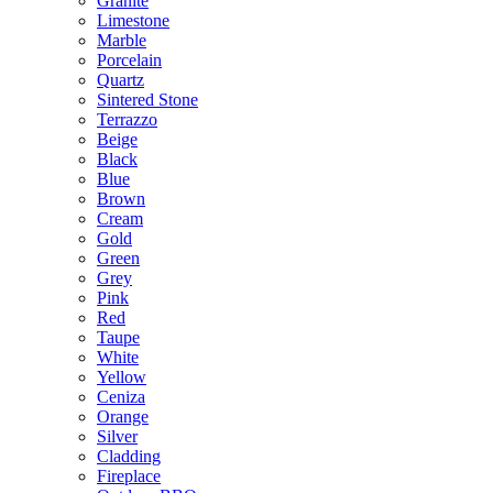
Granite
Limestone
Marble
Porcelain
Quartz
Sintered Stone
Terrazzo
Beige
Black
Blue
Brown
Cream
Gold
Green
Grey
Pink
Red
Taupe
White
Yellow
Ceniza
Orange
Silver
Cladding
Fireplace