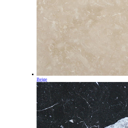
Beige