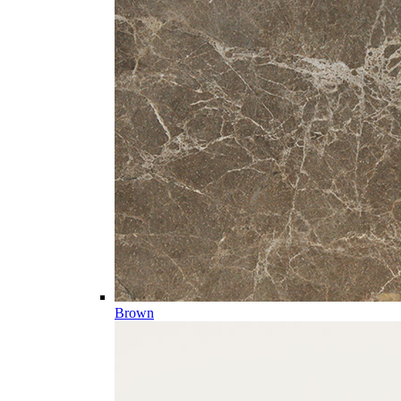
Brown