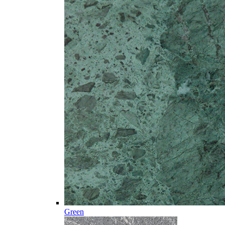
Green