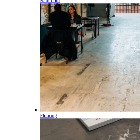
Bathroom
Flooring