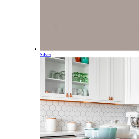
Silver