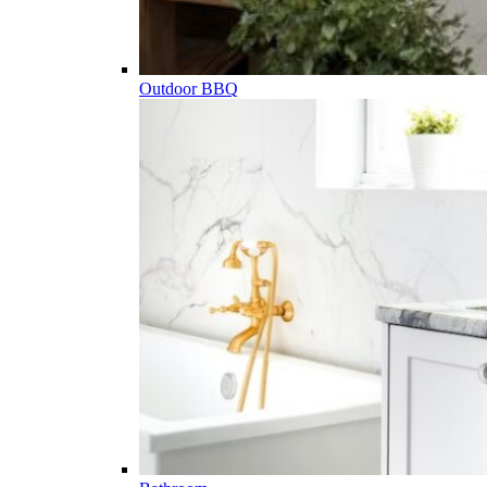
Outdoor BBQ