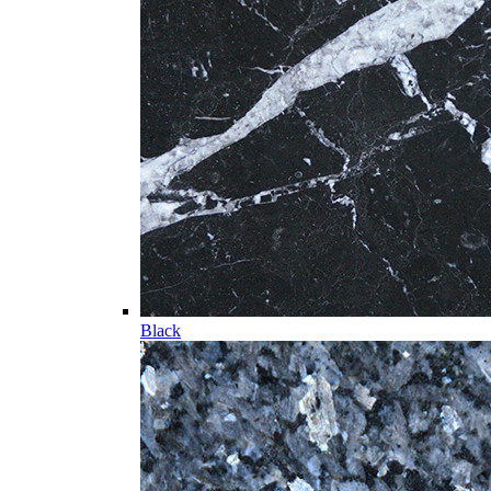
Black