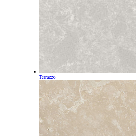
Terrazzo