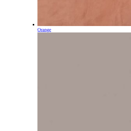
Orange