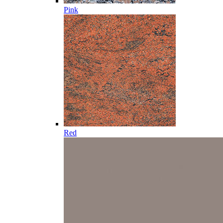
Pink
Red