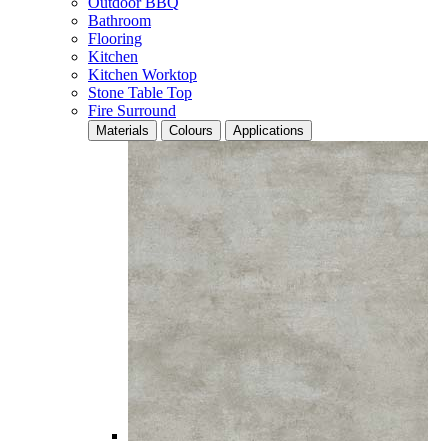
Outdoor BBQ
Bathroom
Flooring
Kitchen
Kitchen Worktop
Stone Table Top
Fire Surround
Materials
Colours
Applications