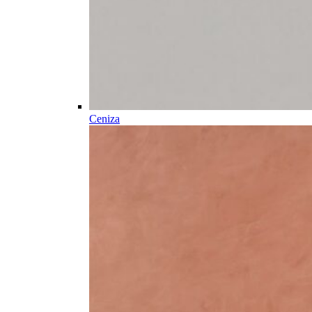
Ceniza