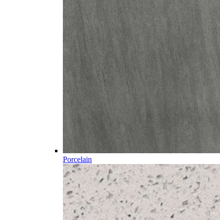
Porcelain