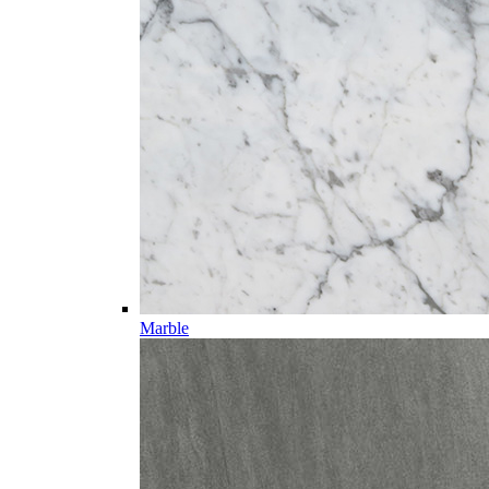
Marble