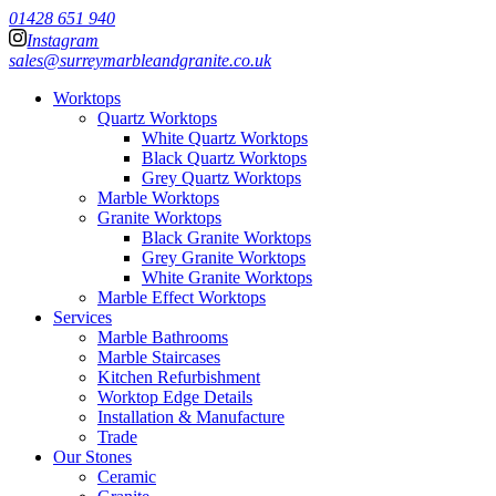
01428 651 940
Instagram
sales@surreymarbleandgranite.co.uk
Worktops
Quartz Worktops
White Quartz Worktops
Black Quartz Worktops
Grey Quartz Worktops
Marble Worktops
Granite Worktops
Black Granite Worktops
Grey Granite Worktops
White Granite Worktops
Marble Effect Worktops
Services
Marble Bathrooms
Marble Staircases
Kitchen Refurbishment
Worktop Edge Details
Installation & Manufacture
Trade
Our Stones
Ceramic