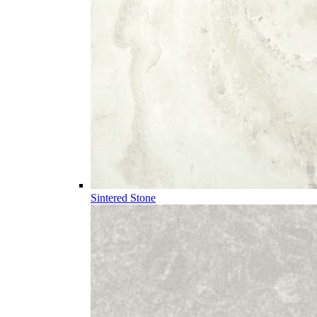
Sintered Stone