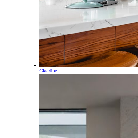
Cladding