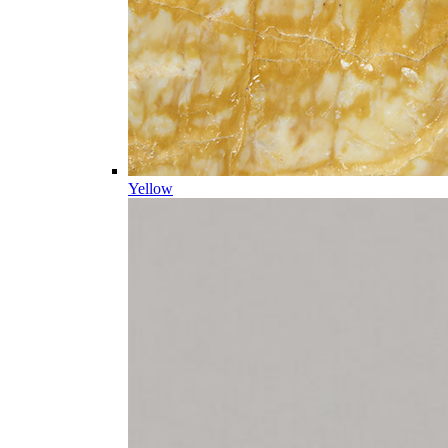
Yellow