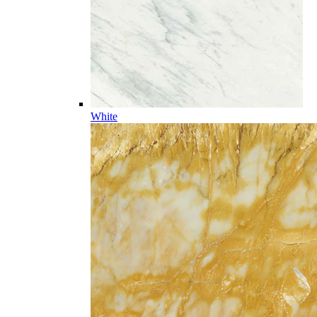
White