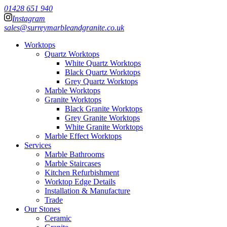
01428 651 940
Instagram
sales@surreymarbleandgranite.co.uk
Worktops
Quartz Worktops
White Quartz Worktops
Black Quartz Worktops
Grey Quartz Worktops
Marble Worktops
Granite Worktops
Black Granite Worktops
Grey Granite Worktops
White Granite Worktops
Marble Effect Worktops
Services
Marble Bathrooms
Marble Staircases
Kitchen Refurbishment
Worktop Edge Details
Installation & Manufacture
Trade
Our Stones
Ceramic