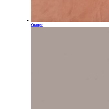
Orange