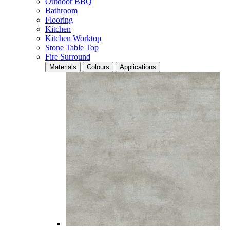
Outdoor BBQ
Bathroom
Flooring
Kitchen
Kitchen Worktop
Stone Table Top
Fire Surround
Materials
Colours
Applications