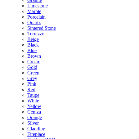
Granite
Limestone
Marble
Porcelain
Quartz
Sintered Stone
Terrazzo
Beige
Black
Blue
Brown
Cream
Gold
Green
Grey
Pink
Red
Taupe
White
Yellow
Ceniza
Orange
Silver
Cladding
Fireplace