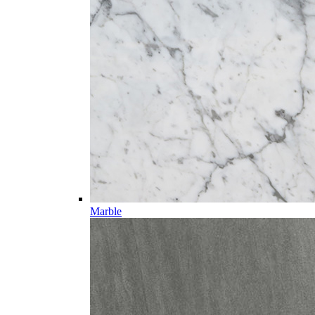
Marble