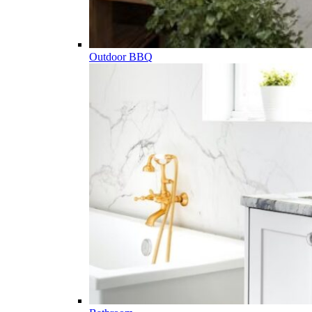
Outdoor BBQ