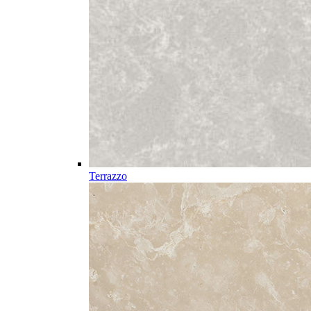
Terrazzo