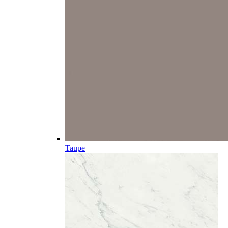
Taupe