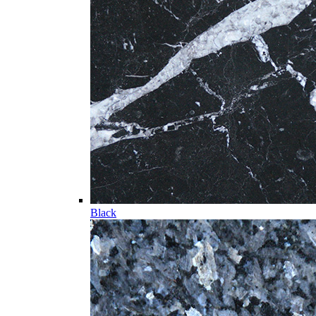
Black