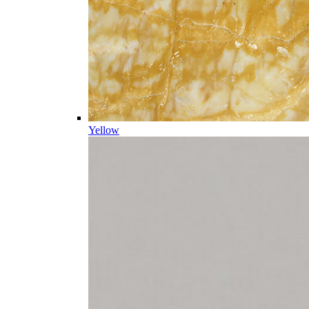
Yellow