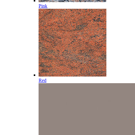
Pink
Red