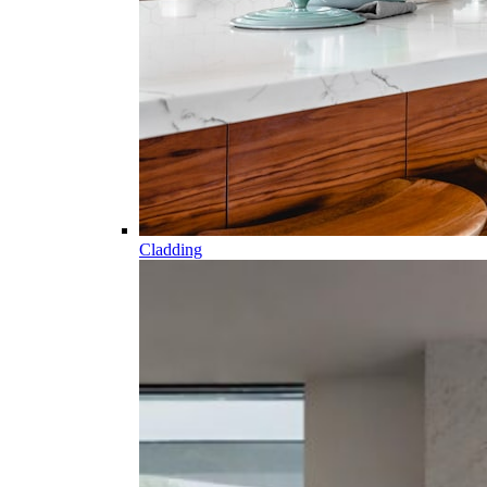
Cladding