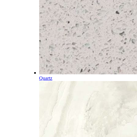
Quartz