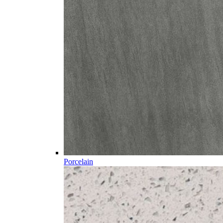
Porcelain