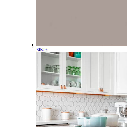
Silver