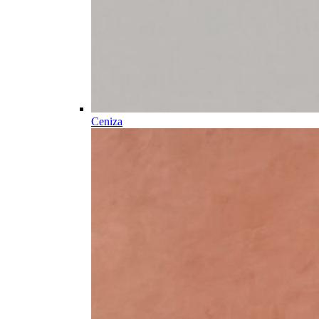
Ceniza