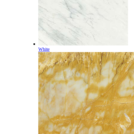
White