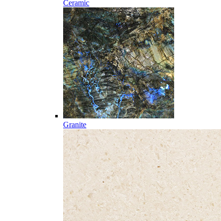
Ceramic
Granite