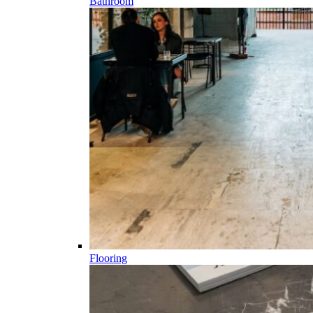
Bathroom
Flooring