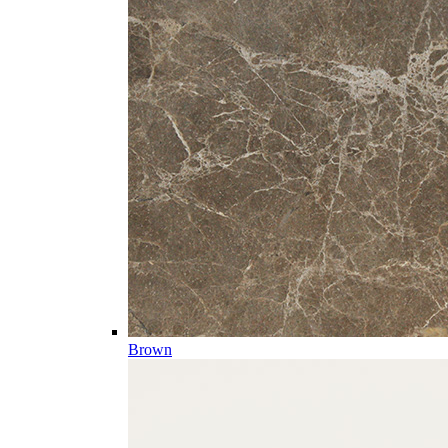
Brown