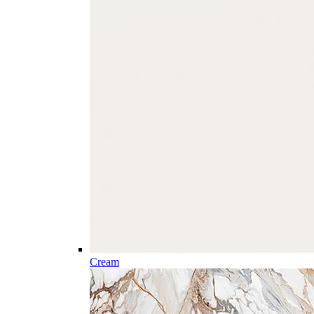
Cream