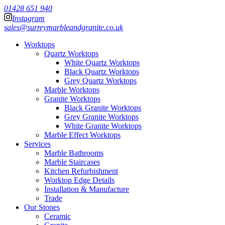
01428 651 940
Instagram
sales@surreymarbleandgranite.co.uk
Worktops
Quartz Worktops
White Quartz Worktops
Black Quartz Worktops
Grey Quartz Worktops
Marble Worktops
Granite Worktops
Black Granite Worktops
Grey Granite Worktops
White Granite Worktops
Marble Effect Worktops
Services
Marble Bathrooms
Marble Staircases
Kitchen Refurbishment
Worktop Edge Details
Installation & Manufacture
Trade
Our Stones
Ceramic