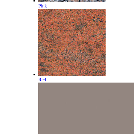
Pink
Red