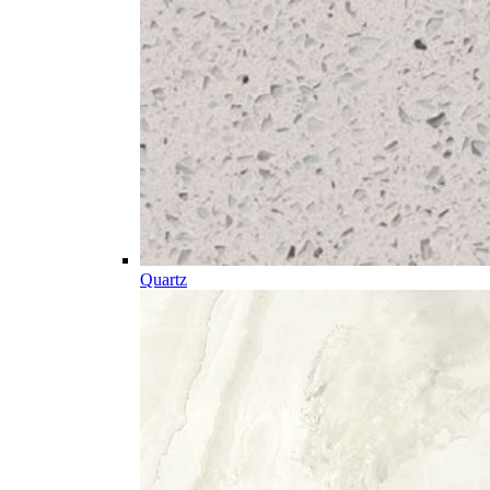
Quartz