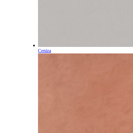
Ceniza