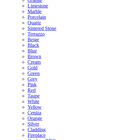
Granite
Limestone
Marble
Porcelain
Quartz
Sintered Stone
Terrazzo
Beige
Black
Blue
Brown
Cream
Gold
Green
Grey
Pink
Red
Taupe
White
Yellow
Ceniza
Orange
Silver
Cladding
Fireplace