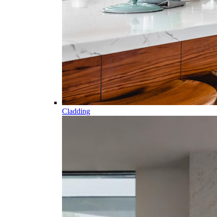
Cladding