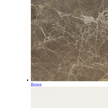
Brown