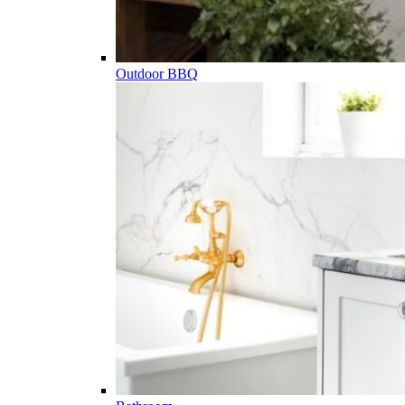
Outdoor BBQ