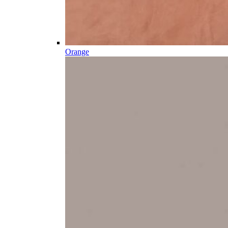
Orange