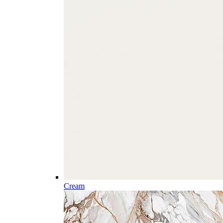
Cream