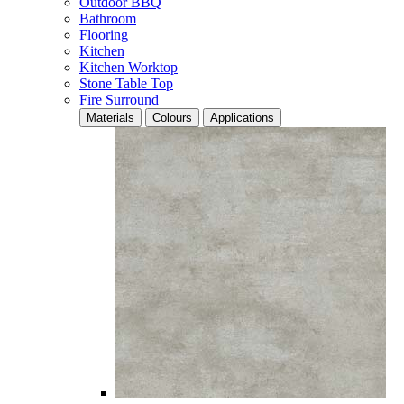
Outdoor BBQ
Bathroom
Flooring
Kitchen
Kitchen Worktop
Stone Table Top
Fire Surround
Materials
Colours
Applications