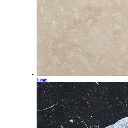
Beige