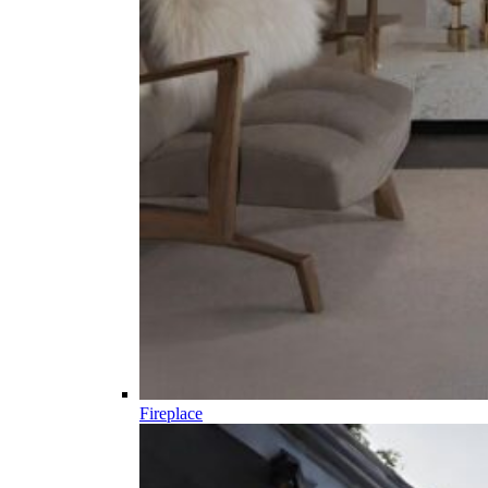
Fireplace