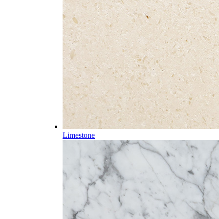
Limestone