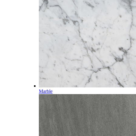
Marble