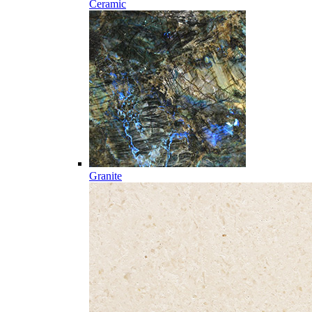
Ceramic
Granite