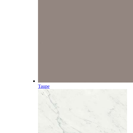
Taupe