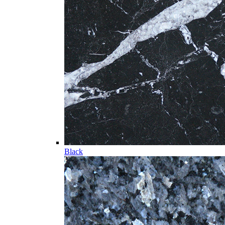
Black