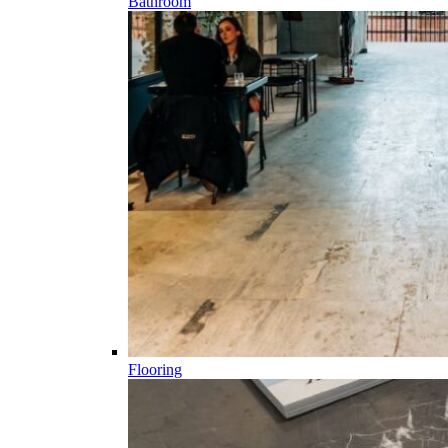
Bathroom
Flooring