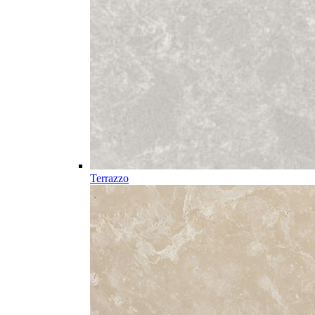
Terrazzo