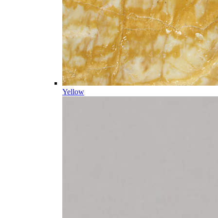
Yellow