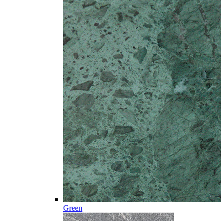
Green