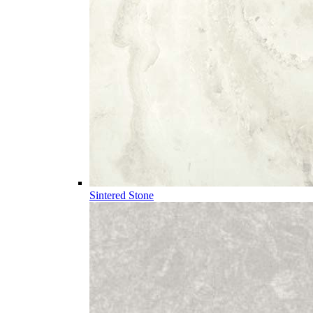
Sintered Stone