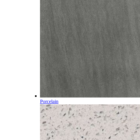
Porcelain