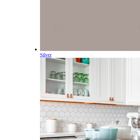
Silver