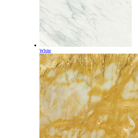
White