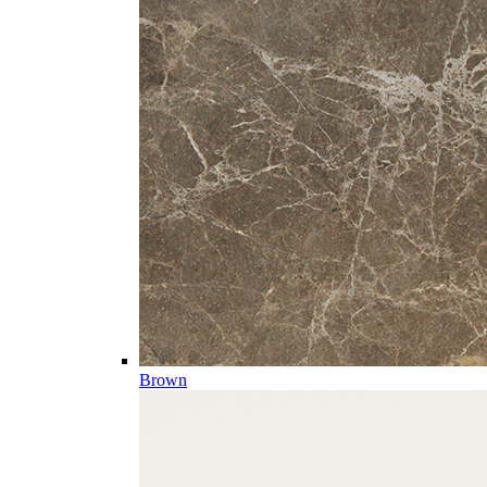
Brown