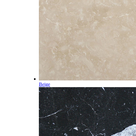
Beige