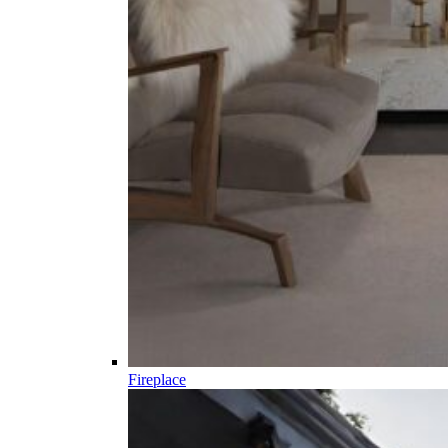
Fireplace