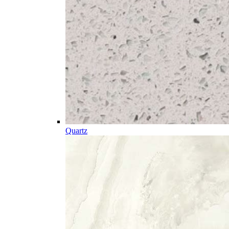
Quartz