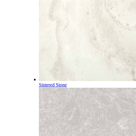
Sintered Stone