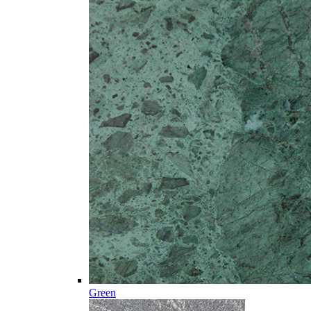
Green