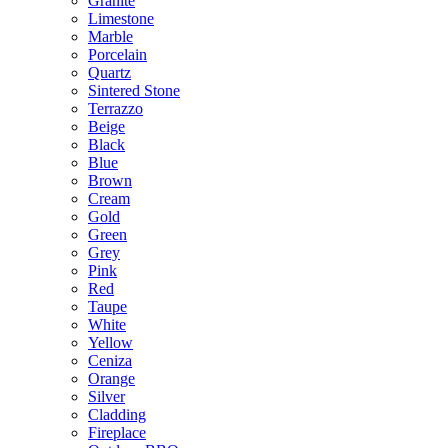
Granite
Limestone
Marble
Porcelain
Quartz
Sintered Stone
Terrazzo
Beige
Black
Blue
Brown
Cream
Gold
Green
Grey
Pink
Red
Taupe
White
Yellow
Ceniza
Orange
Silver
Cladding
Fireplace