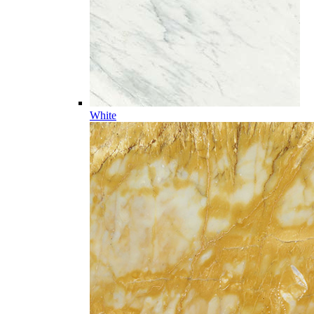
White