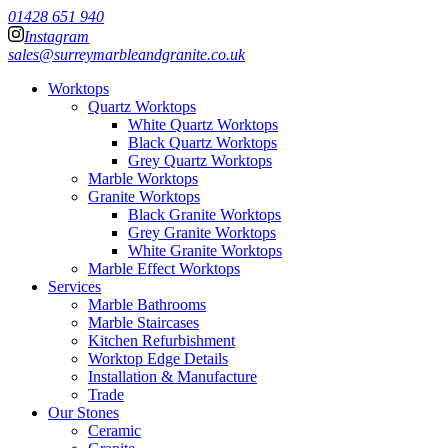
01428 651 940
Instagram
sales@surreymarbleandgranite.co.uk
Worktops
Quartz Worktops
White Quartz Worktops
Black Quartz Worktops
Grey Quartz Worktops
Marble Worktops
Granite Worktops
Black Granite Worktops
Grey Granite Worktops
White Granite Worktops
Marble Effect Worktops
Services
Marble Bathrooms
Marble Staircases
Kitchen Refurbishment
Worktop Edge Details
Installation & Manufacture
Trade
Our Stones
Ceramic