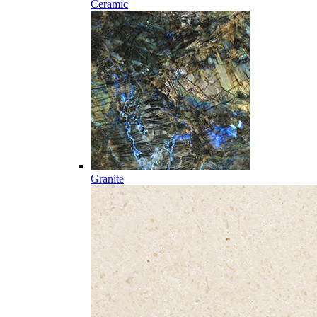
Ceramic
Granite