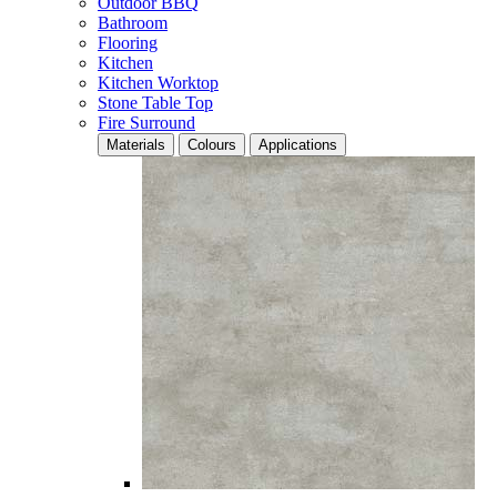
Outdoor BBQ
Bathroom
Flooring
Kitchen
Kitchen Worktop
Stone Table Top
Fire Surround
Materials
Colours
Applications