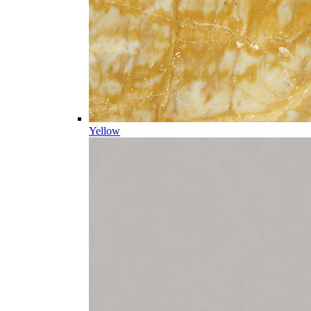
Yellow