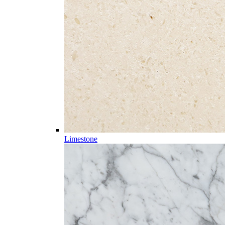
Limestone