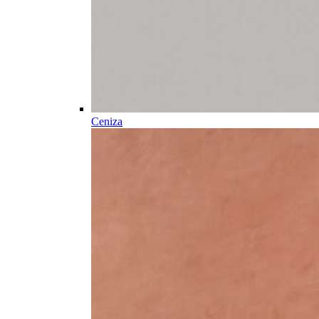
Ceniza