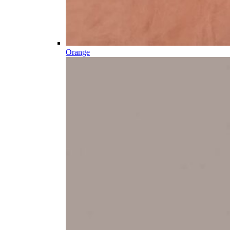
Orange