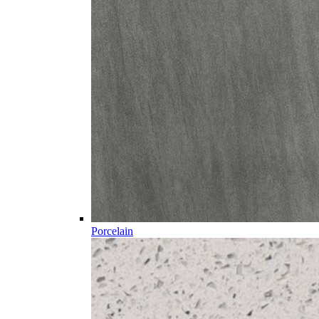
Porcelain