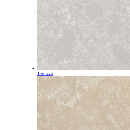
Terrazzo