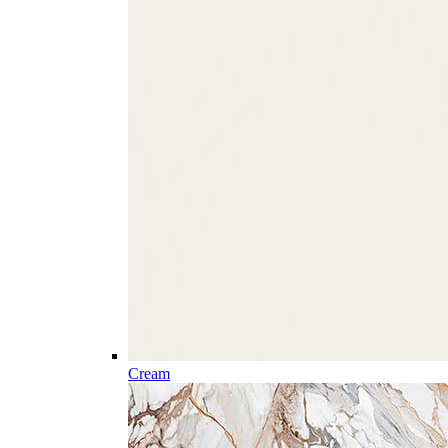
Cream