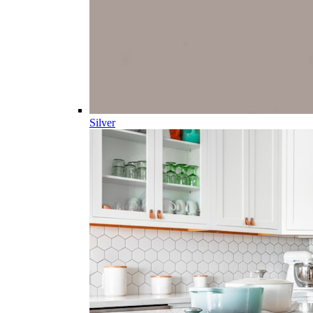
Silver