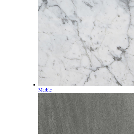
Marble