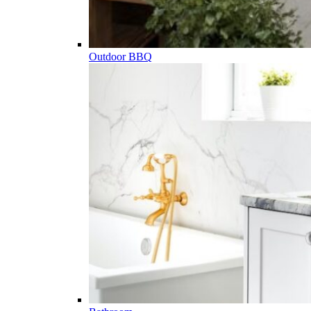
Outdoor BBQ