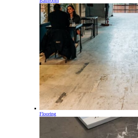
Bathroom
Flooring