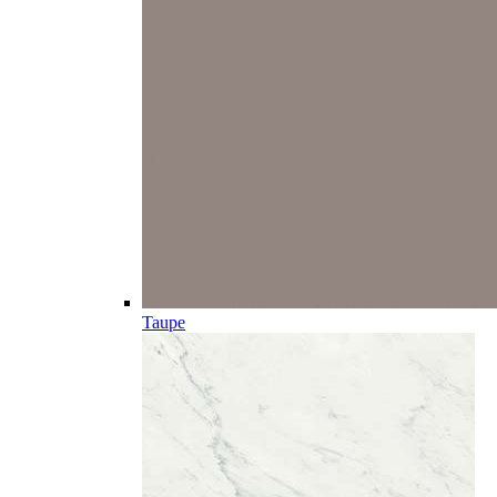
Taupe