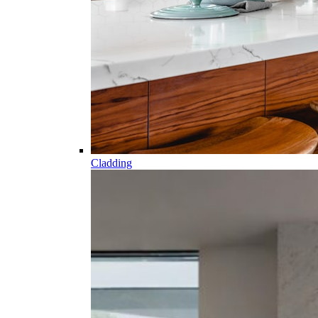
Cladding