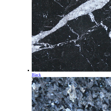
Black