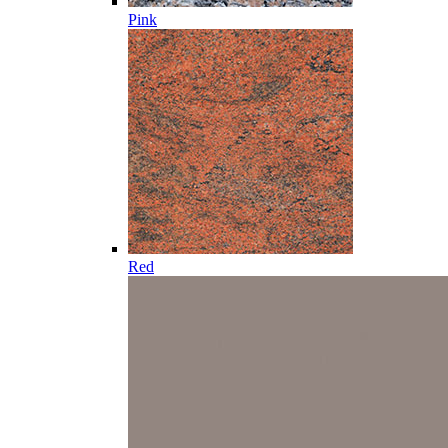
Pink
Red