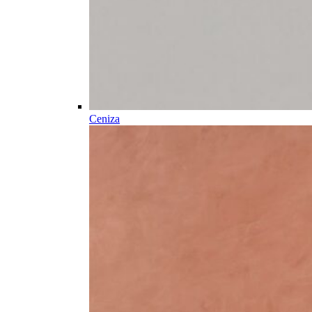
Ceniza