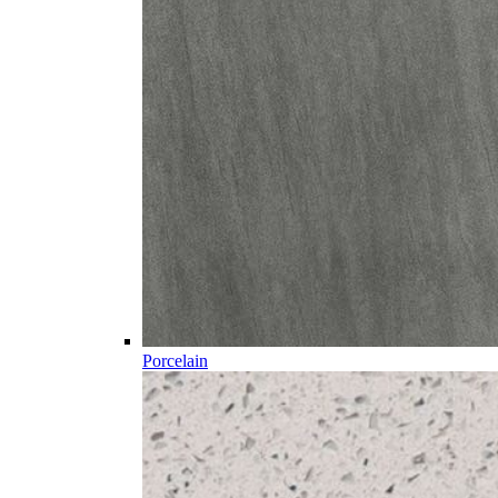
Porcelain