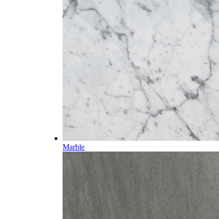
Marble