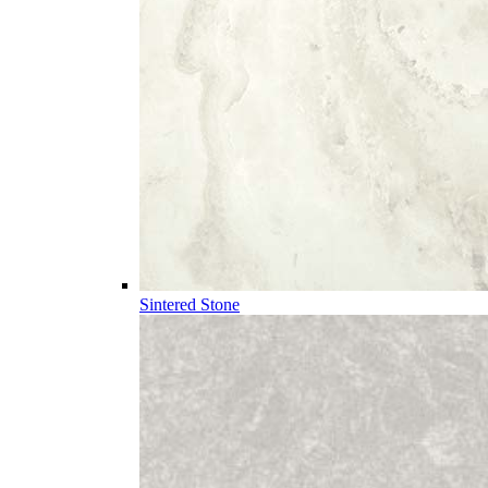
Sintered Stone