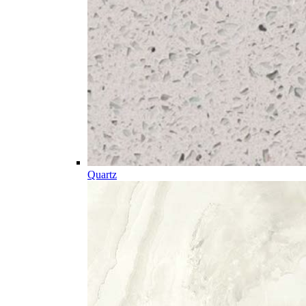
Quartz