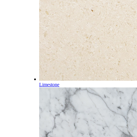
Limestone