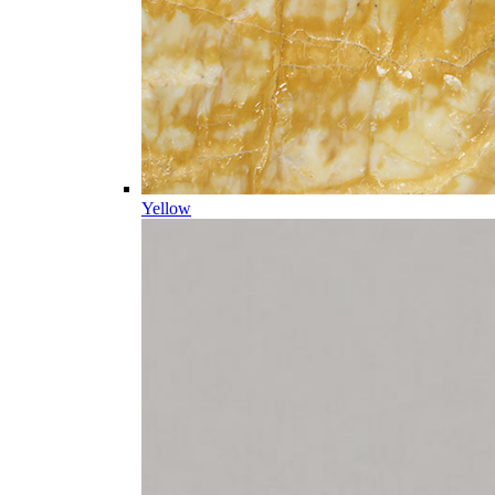
Yellow