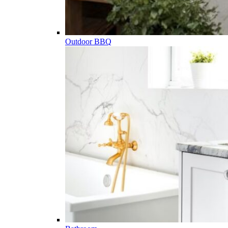
Outdoor BBQ