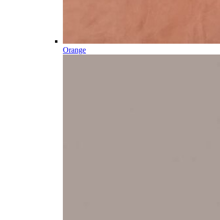
Orange