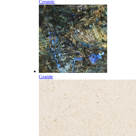
Ceramic
Granite