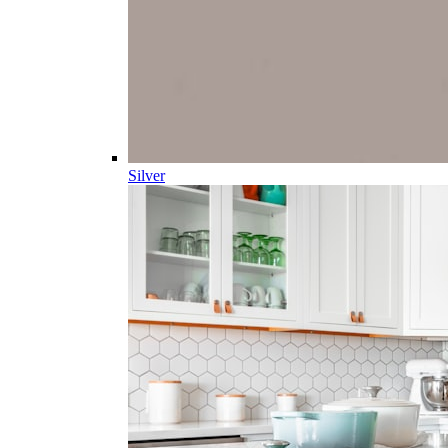
Silver