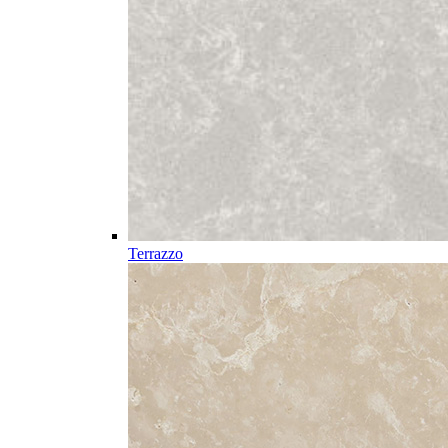
Terrazzo