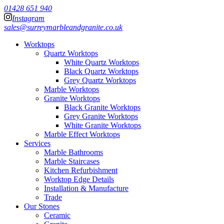
01428 651 940
Instagram
sales@surreymarbleandgranite.co.uk
Worktops
Quartz Worktops
White Quartz Worktops
Black Quartz Worktops
Grey Quartz Worktops
Marble Worktops
Granite Worktops
Black Granite Worktops
Grey Granite Worktops
White Granite Worktops
Marble Effect Worktops
Services
Marble Bathrooms
Marble Staircases
Kitchen Refurbishment
Worktop Edge Details
Installation & Manufacture
Trade
Our Stones
Ceramic