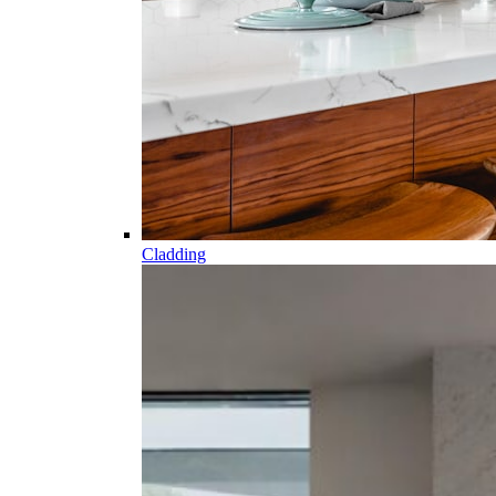
Cladding