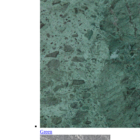
Green