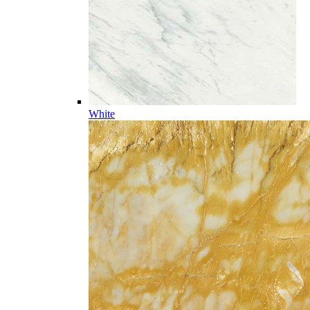
White