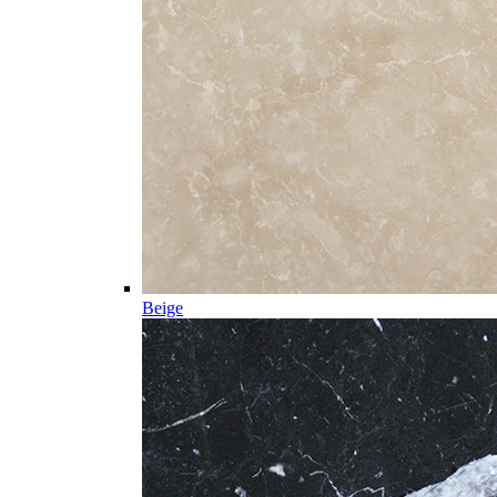
Beige