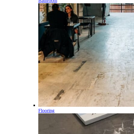
Bathroom
Flooring