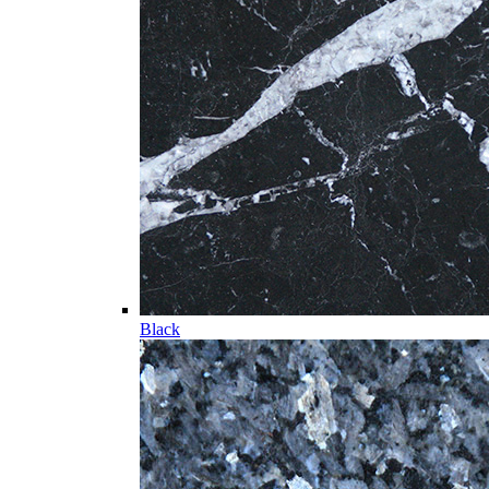
Black