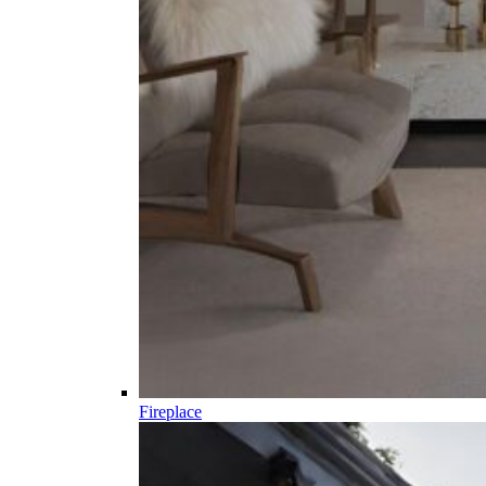
Fireplace