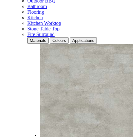
Outdoor BBQ
Bathroom
Flooring
Kitchen
Kitchen Worktop
Stone Table Top
Fire Surround
Materials
Colours
Applications