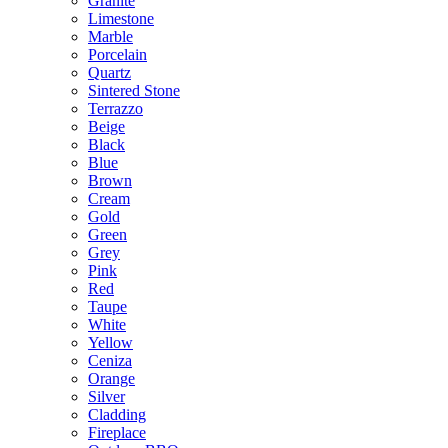
Granite
Limestone
Marble
Porcelain
Quartz
Sintered Stone
Terrazzo
Beige
Black
Blue
Brown
Cream
Gold
Green
Grey
Pink
Red
Taupe
White
Yellow
Ceniza
Orange
Silver
Cladding
Fireplace