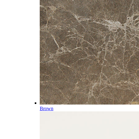
Brown