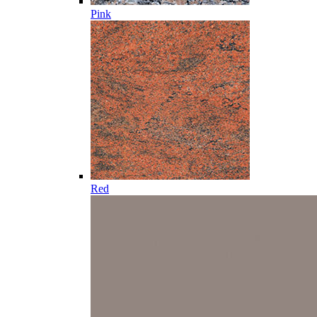
Pink
Red