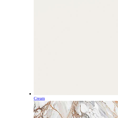
Cream