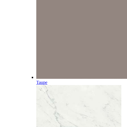
Taupe