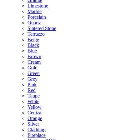
Granite
Limestone
Marble
Porcelain
Quartz
Sintered Stone
Terrazzo
Beige
Black
Blue
Brown
Cream
Gold
Green
Grey
Pink
Red
Taupe
White
Yellow
Ceniza
Orange
Silver
Cladding
Fireplace