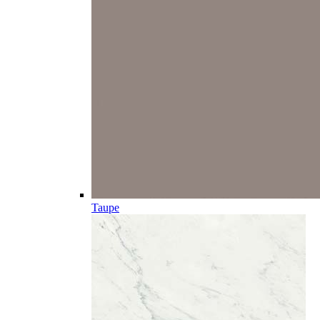
Taupe