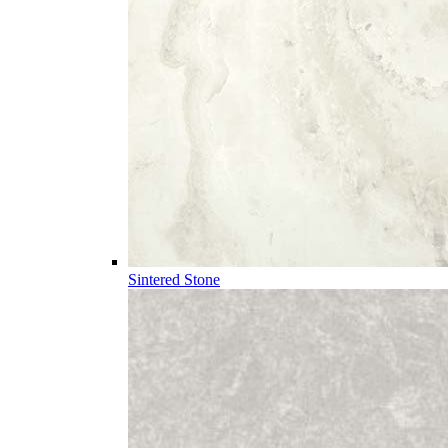
Sintered Stone