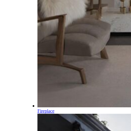
Fireplace