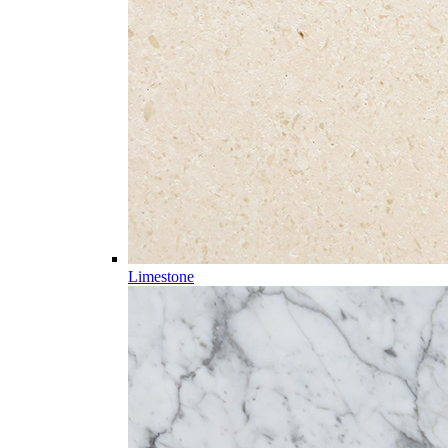
Limestone