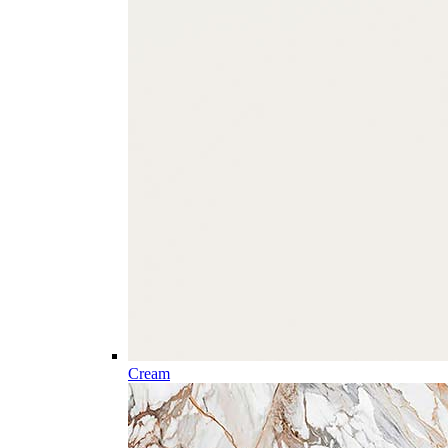
Cream