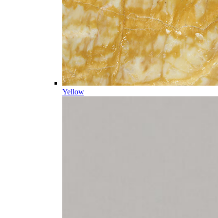
Yellow