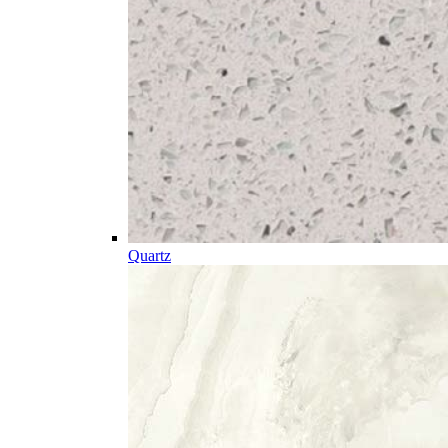
Quartz