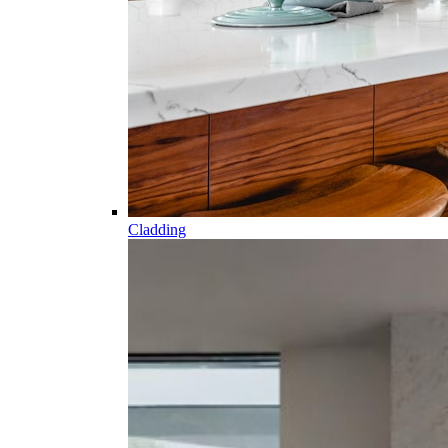
Cladding