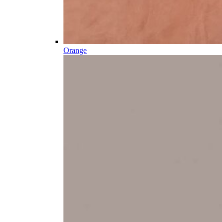
Orange