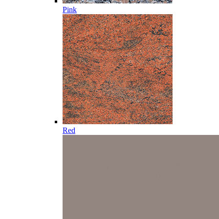
Pink
Red