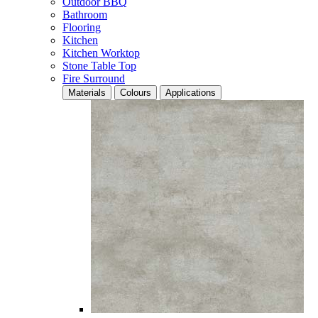
Outdoor BBQ
Bathroom
Flooring
Kitchen
Kitchen Worktop
Stone Table Top
Fire Surround
Materials
Colours
Applications