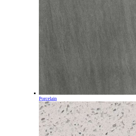
Porcelain