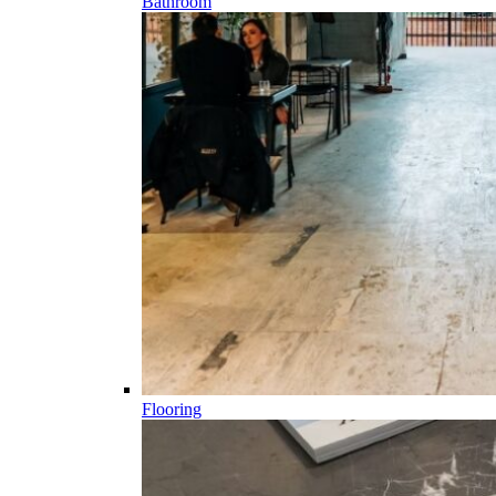
Bathroom
Flooring