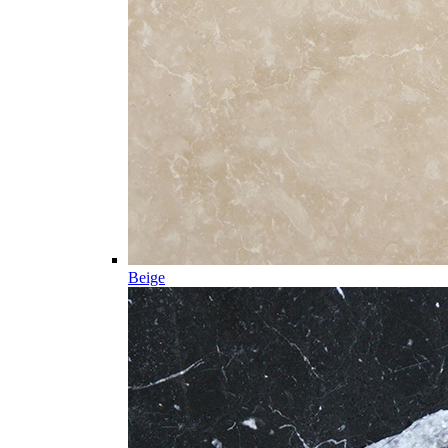
Beige