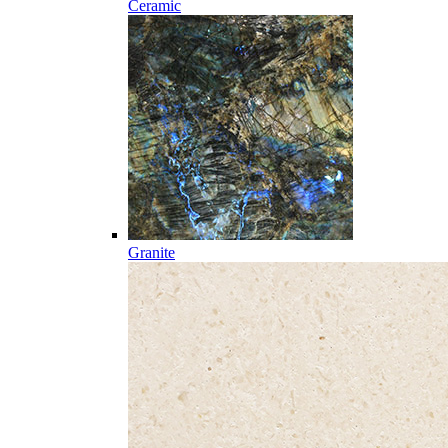
Ceramic
Granite