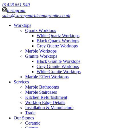
01428 651 940
Instagram
sales@surreymarbleandgranite.co.uk
Worktops
Quartz Worktops
White Quartz Worktops
Black Quartz Worktops
Grey Quartz Worktops
Marble Worktops
Granite Worktops
Black Granite Worktops
Grey Granite Worktops
White Granite Worktops
Marble Effect Worktops
Services
Marble Bathrooms
Marble Staircases
Kitchen Refurbishment
Worktop Edge Details
Installation & Manufacture
Trade
Our Stones
Ceramic