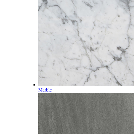
Marble