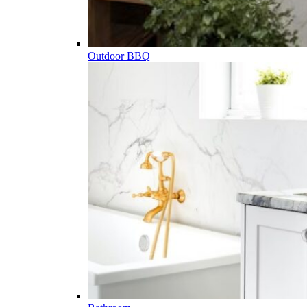
Outdoor BBQ