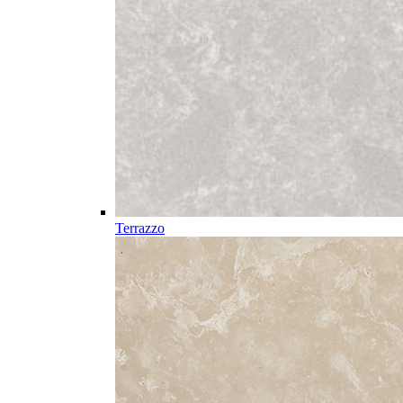
Terrazzo