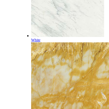
White