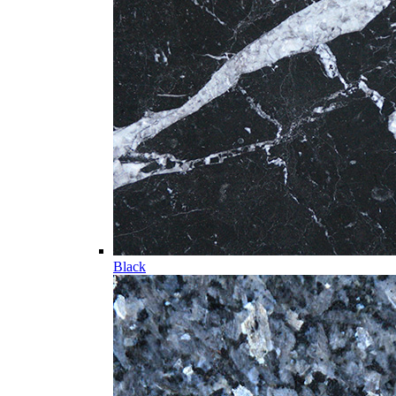
Black