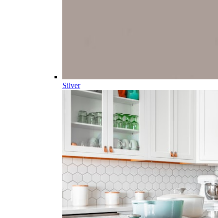
Silver