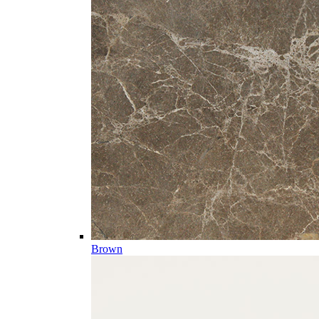
Brown