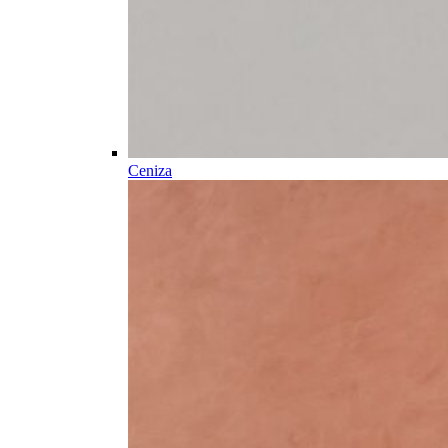
Ceniza