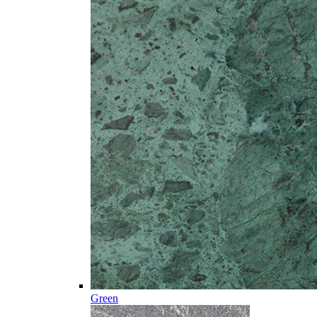
Green