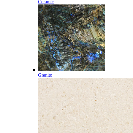
Ceramic
Granite