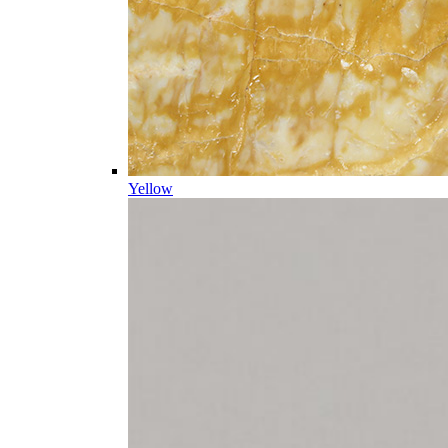
Yellow