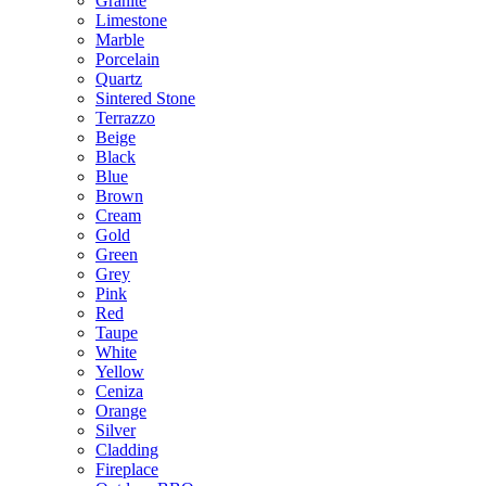
Granite
Limestone
Marble
Porcelain
Quartz
Sintered Stone
Terrazzo
Beige
Black
Blue
Brown
Cream
Gold
Green
Grey
Pink
Red
Taupe
White
Yellow
Ceniza
Orange
Silver
Cladding
Fireplace