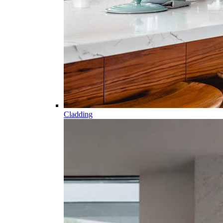
Cladding