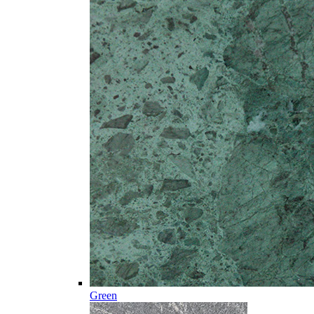
Green