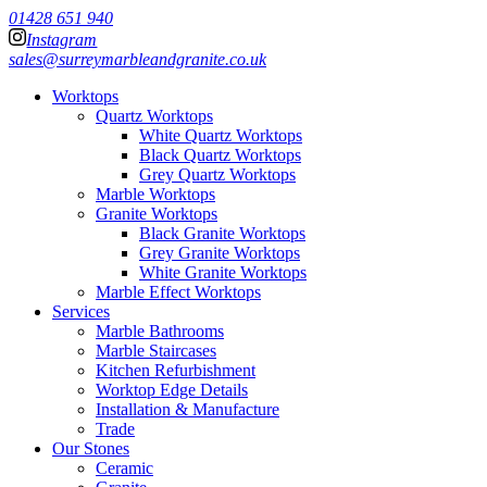
01428 651 940
Instagram
sales@surreymarbleandgranite.co.uk
Worktops
Quartz Worktops
White Quartz Worktops
Black Quartz Worktops
Grey Quartz Worktops
Marble Worktops
Granite Worktops
Black Granite Worktops
Grey Granite Worktops
White Granite Worktops
Marble Effect Worktops
Services
Marble Bathrooms
Marble Staircases
Kitchen Refurbishment
Worktop Edge Details
Installation & Manufacture
Trade
Our Stones
Ceramic