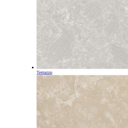
Terrazzo