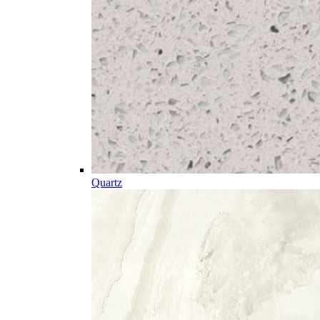
Quartz