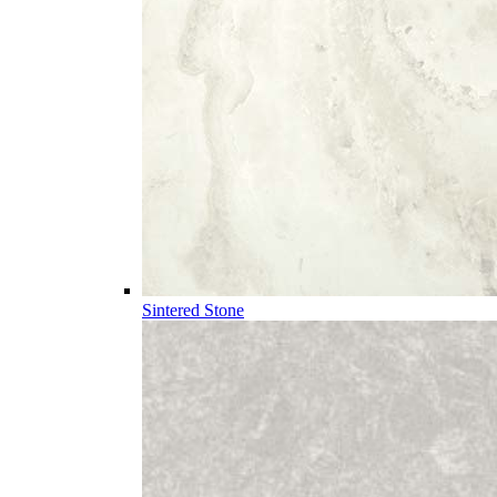
Sintered Stone