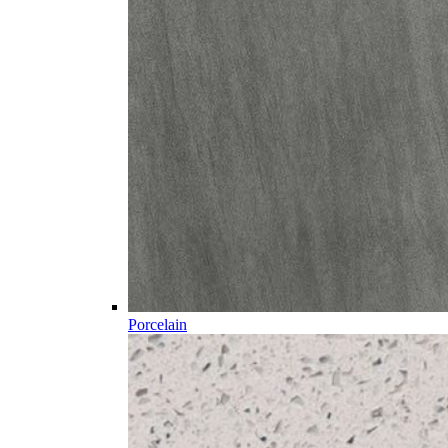
Porcelain