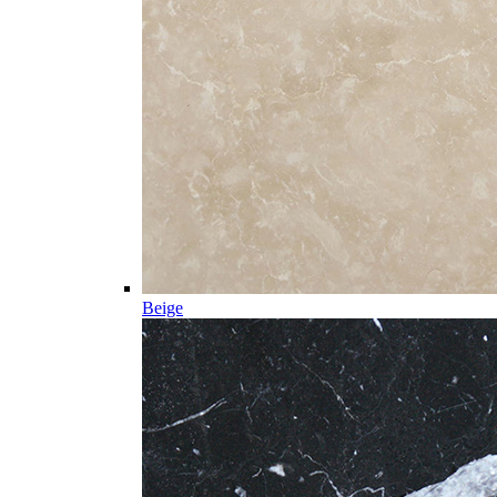
Beige