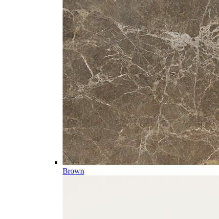
Brown