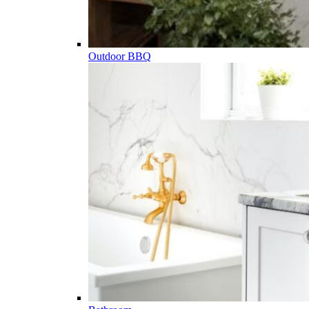
Outdoor BBQ