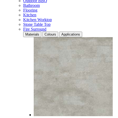
Outdoor BBQ
Bathroom
Flooring
Kitchen
Kitchen Worktop
Stone Table Top
Fire Surround
Materials
Colours
Applications