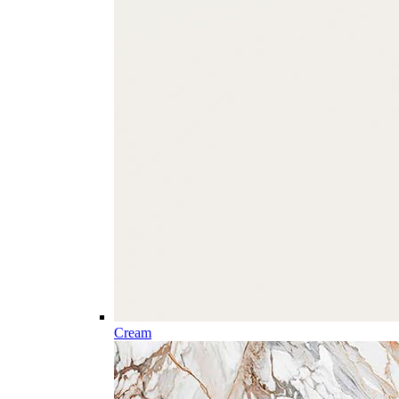
Cream