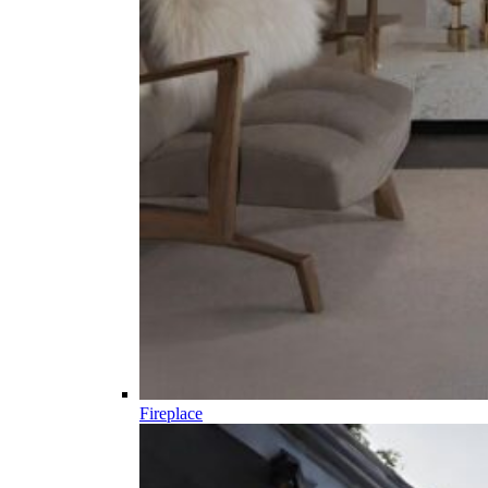
Fireplace