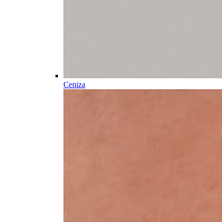
Ceniza