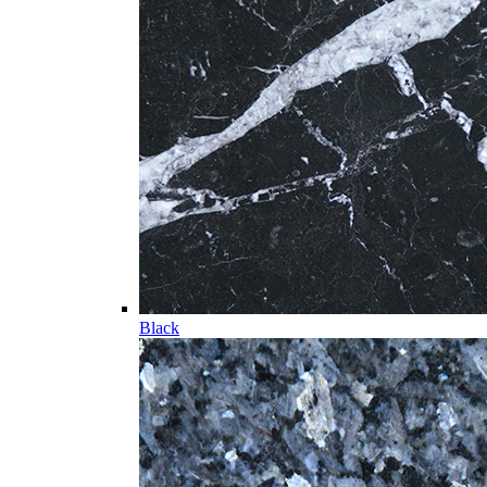
Black