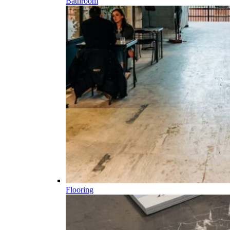
Bathroom
Flooring