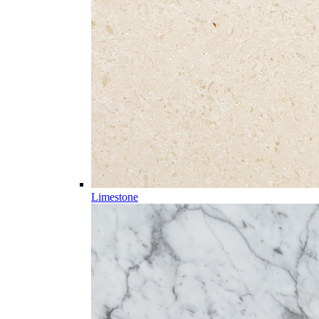
Limestone