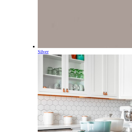
Silver