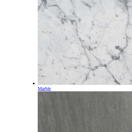
Marble