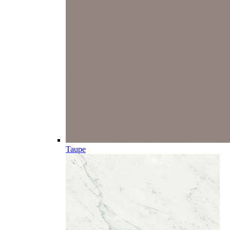
Taupe