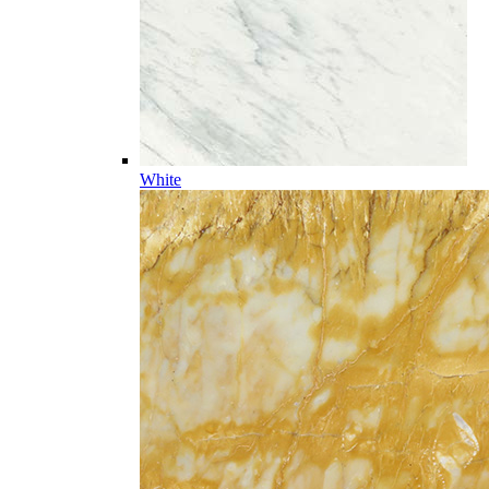
White