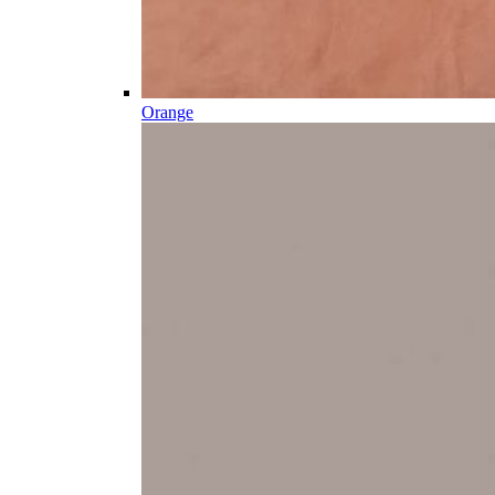
Orange