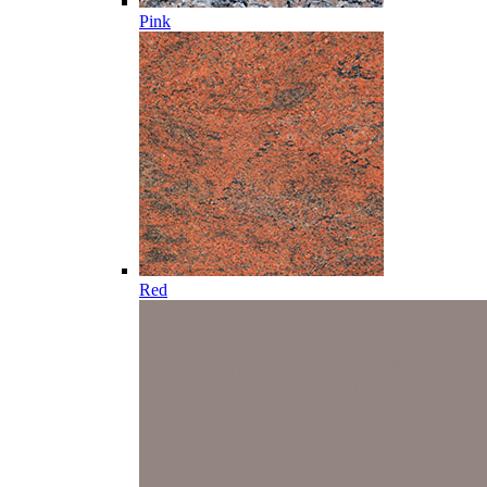
Pink
Red