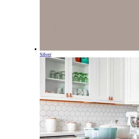
Silver