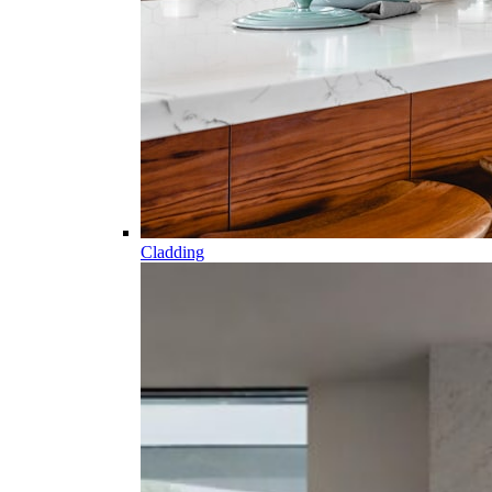
Cladding