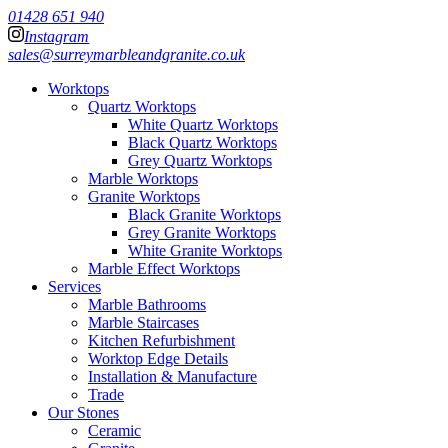
01428 651 940
Instagram
sales@surreymarbleandgranite.co.uk
Worktops
Quartz Worktops
White Quartz Worktops
Black Quartz Worktops
Grey Quartz Worktops
Marble Worktops
Granite Worktops
Black Granite Worktops
Grey Granite Worktops
White Granite Worktops
Marble Effect Worktops
Services
Marble Bathrooms
Marble Staircases
Kitchen Refurbishment
Worktop Edge Details
Installation & Manufacture
Trade
Our Stones
Ceramic