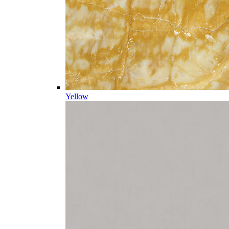
Yellow