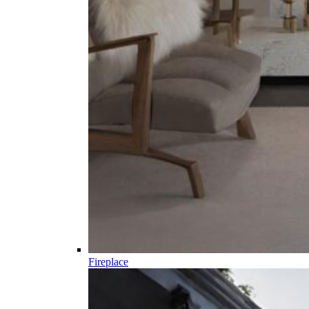
Fireplace