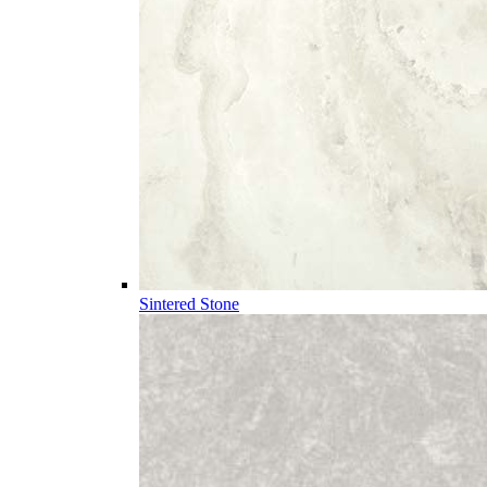
Sintered Stone