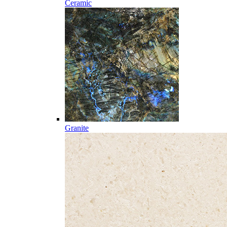
Ceramic
Granite