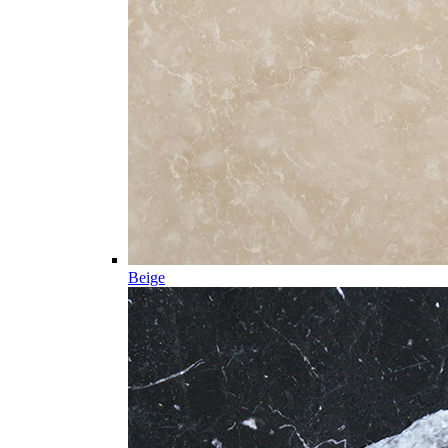
Beige