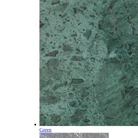
Green