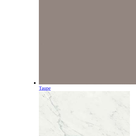
Taupe