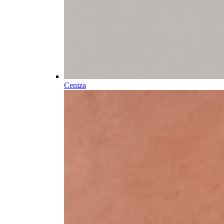
Ceniza