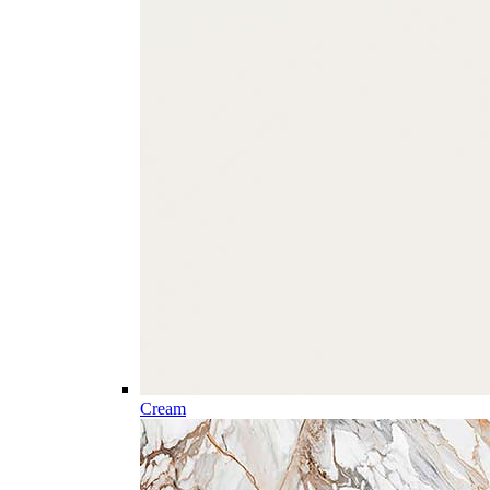
Cream