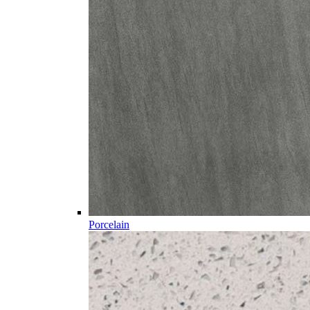
Porcelain