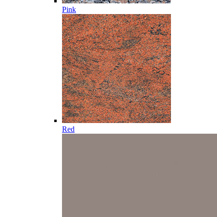
Pink
Red