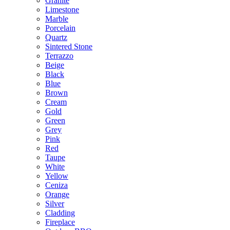
Granite
Limestone
Marble
Porcelain
Quartz
Sintered Stone
Terrazzo
Beige
Black
Blue
Brown
Cream
Gold
Green
Grey
Pink
Red
Taupe
White
Yellow
Ceniza
Orange
Silver
Cladding
Fireplace