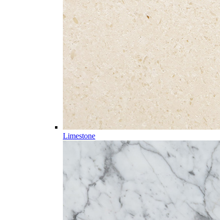
Limestone