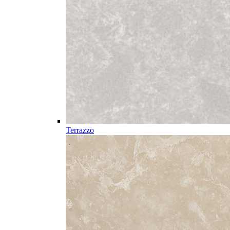
Terrazzo