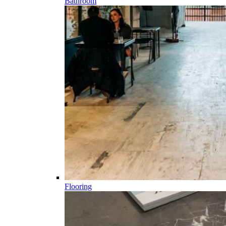
Bathroom
Flooring