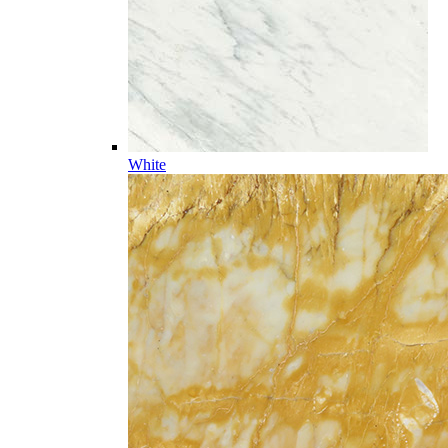
White