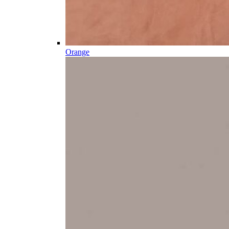
Orange