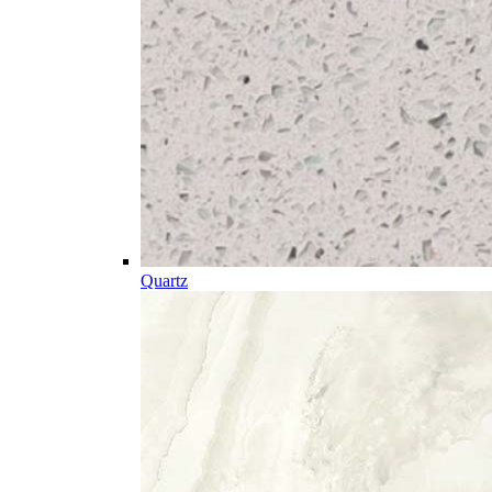
Quartz