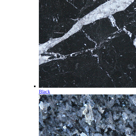
Black