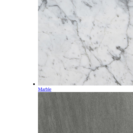
Marble