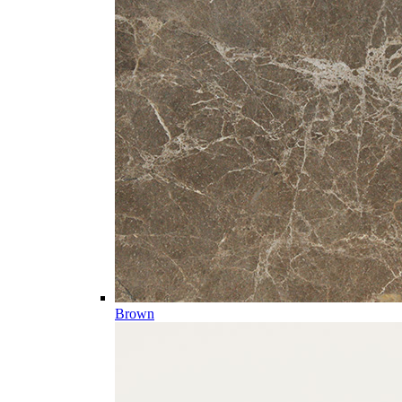
Brown