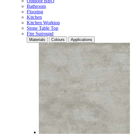
Outdoor BBQ
Bathroom
Flooring
Kitchen
Kitchen Worktop
Stone Table Top
Fire Surround
Materials
Colours
Applications