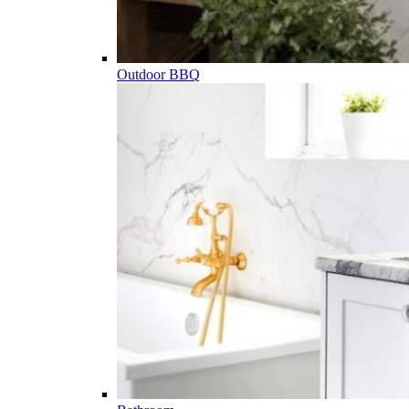
Outdoor BBQ