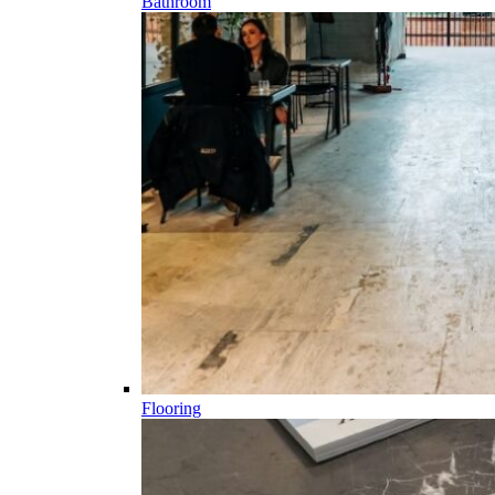
Bathroom
Flooring