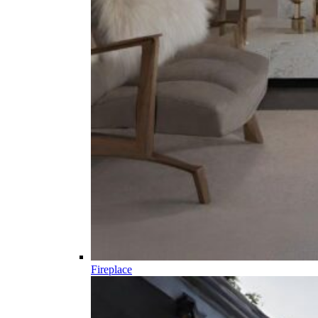
Fireplace