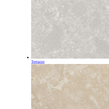
Terrazzo