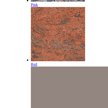
Pink
Red