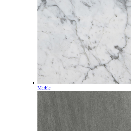
Marble