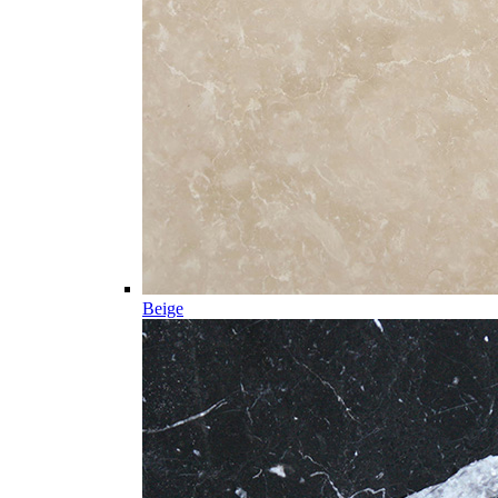
Beige