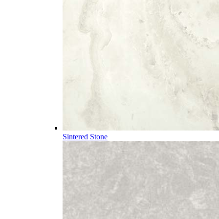
Sintered Stone