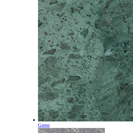
Green