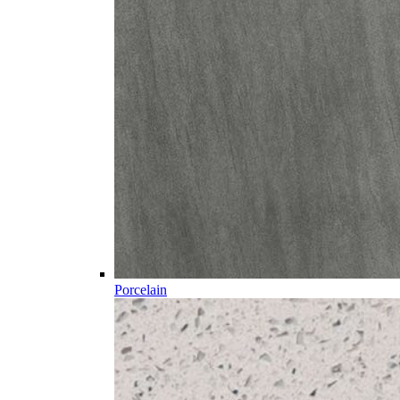
Porcelain