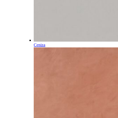
Ceniza