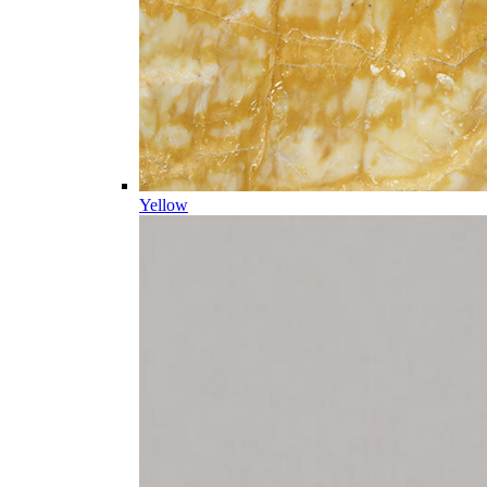
Yellow