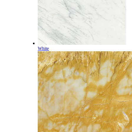
White