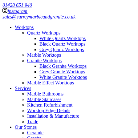
01428 651 940
Instagram
sales@surreymarbleandgranite.co.uk
Worktops
Quartz Worktops
White Quartz Worktops
Black Quartz Worktops
Grey Quartz Worktops
Marble Worktops
Granite Worktops
Black Granite Worktops
Grey Granite Worktops
White Granite Worktops
Marble Effect Worktops
Services
Marble Bathrooms
Marble Staircases
Kitchen Refurbishment
Worktop Edge Details
Installation & Manufacture
Trade
Our Stones
Ceramic