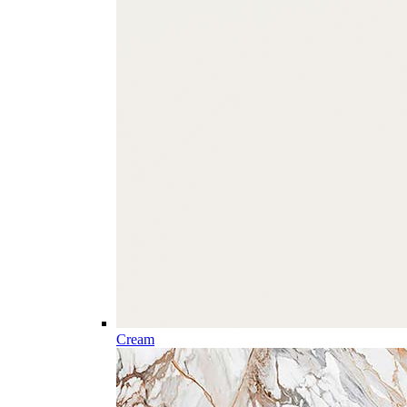
Cream