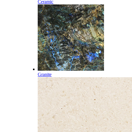
Ceramic
Granite