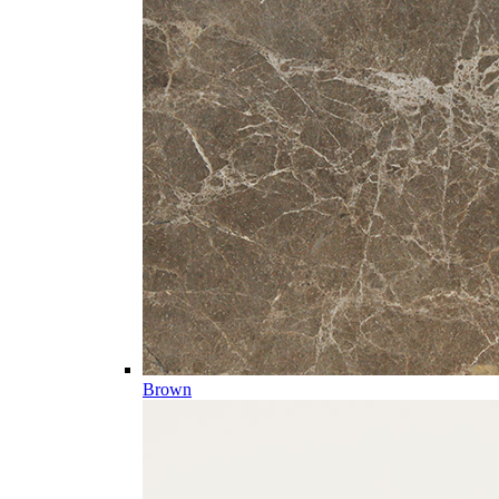
Brown