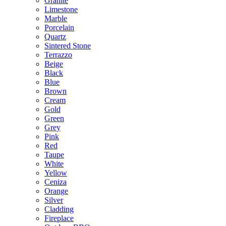
Granite
Limestone
Marble
Porcelain
Quartz
Sintered Stone
Terrazzo
Beige
Black
Blue
Brown
Cream
Gold
Green
Grey
Pink
Red
Taupe
White
Yellow
Ceniza
Orange
Silver
Cladding
Fireplace