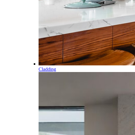
Cladding