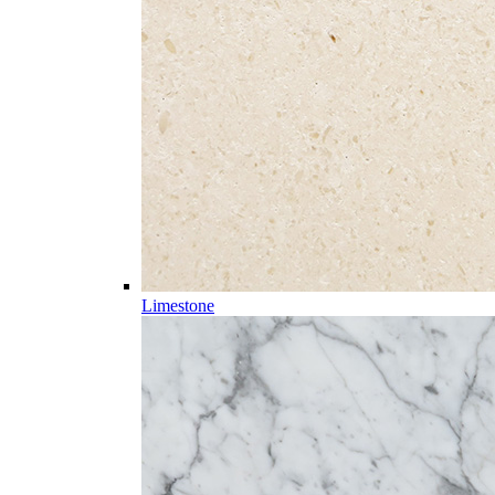
Limestone