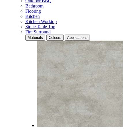
Outdoor BBQ
Bathroom
Flooring
Kitchen
Kitchen Worktop
Stone Table Top
Fire Surround
Materials
Colours
Applications