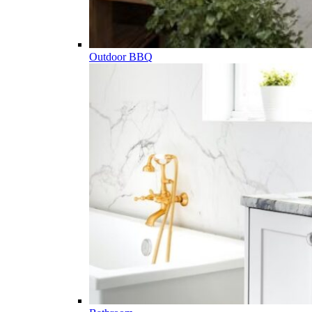
Outdoor BBQ