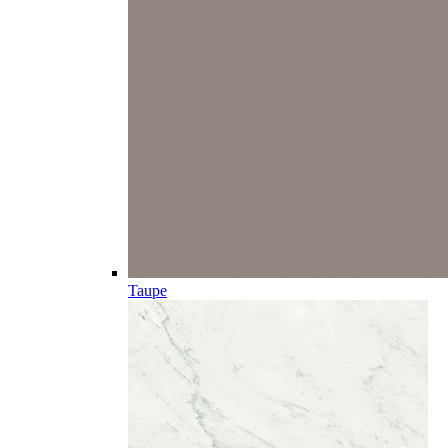
Taupe