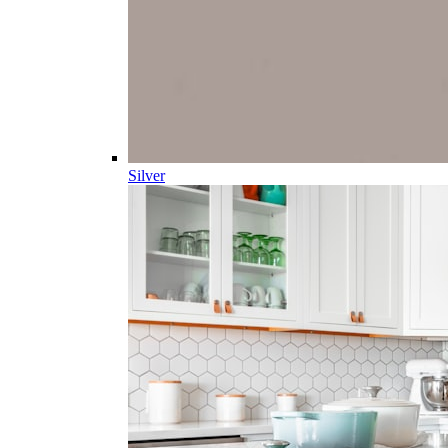
Silver