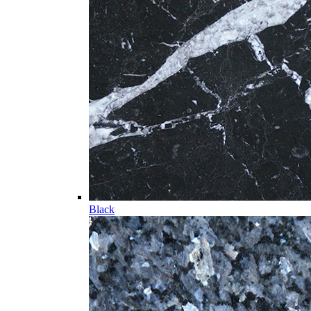
Black