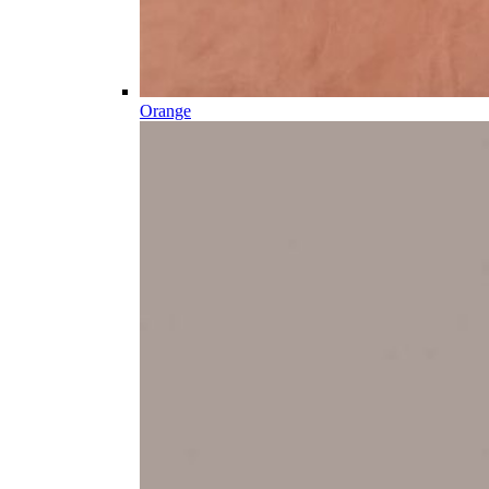
Orange