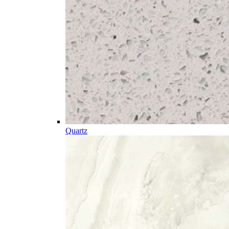
Quartz