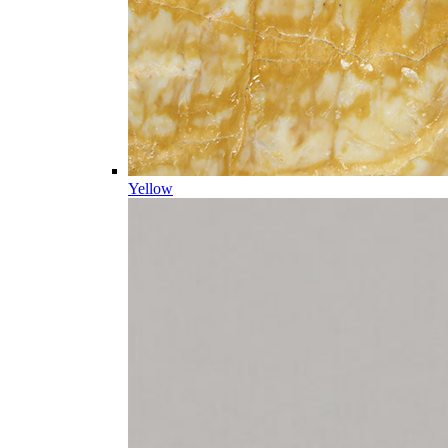
Yellow