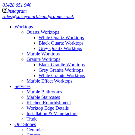
01428 651 940
Instagram
sales@surreymarbleandgranite.co.uk
Worktops
Quartz Worktops
White Quartz Worktops
Black Quartz Worktops
Grey Quartz Worktops
Marble Worktops
Granite Worktops
Black Granite Worktops
Grey Granite Worktops
White Granite Worktops
Marble Effect Worktops
Services
Marble Bathrooms
Marble Staircases
Kitchen Refurbishment
Worktop Edge Details
Installation & Manufacture
Trade
Our Stones
Ceramic