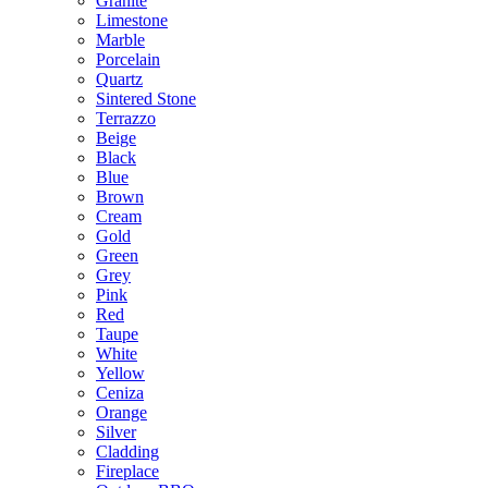
Granite
Limestone
Marble
Porcelain
Quartz
Sintered Stone
Terrazzo
Beige
Black
Blue
Brown
Cream
Gold
Green
Grey
Pink
Red
Taupe
White
Yellow
Ceniza
Orange
Silver
Cladding
Fireplace