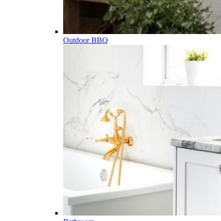
Outdoor BBQ