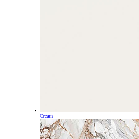
Cream