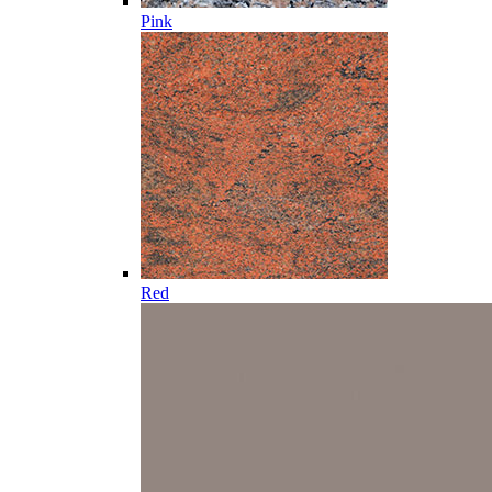
Pink
Red