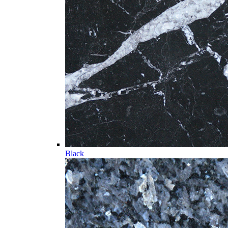
Black