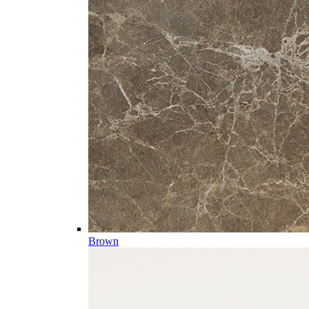
Brown