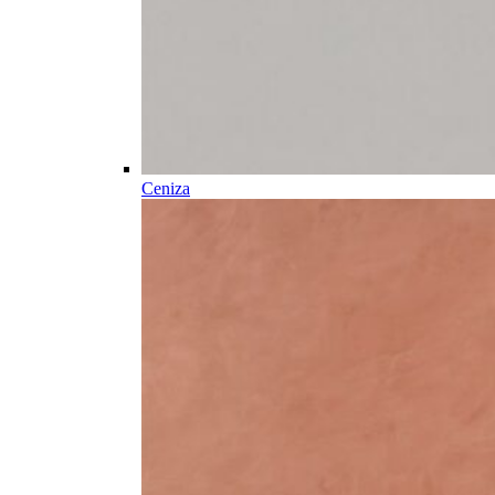
Ceniza