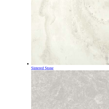
Sintered Stone