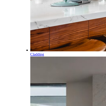
Cladding