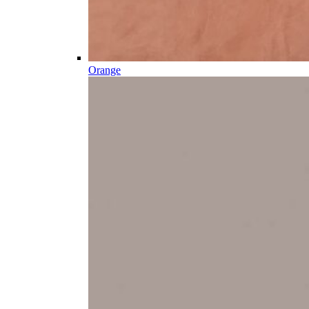
Orange