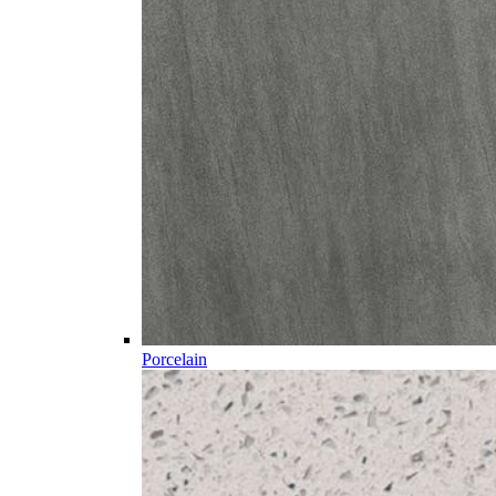
Porcelain