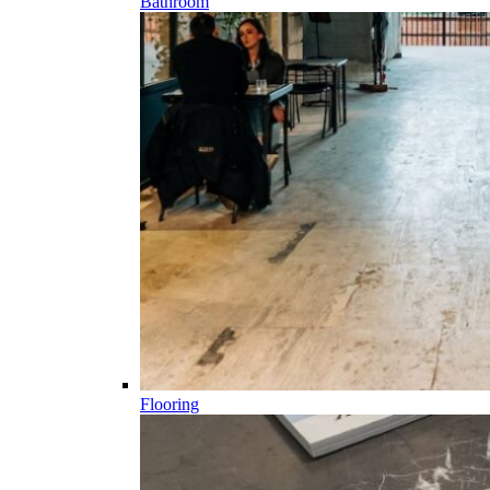
Bathroom
Flooring