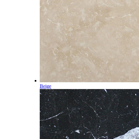
Beige