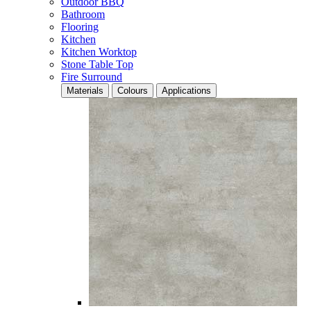
Outdoor BBQ
Bathroom
Flooring
Kitchen
Kitchen Worktop
Stone Table Top
Fire Surround
Materials
Colours
Applications