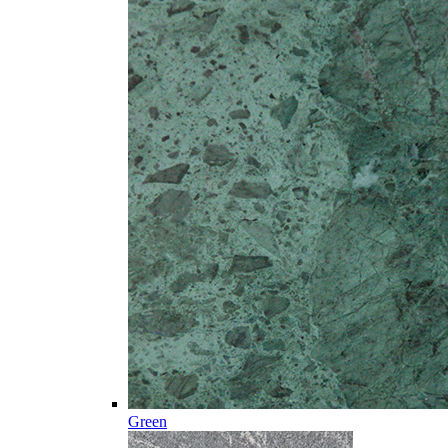
Green