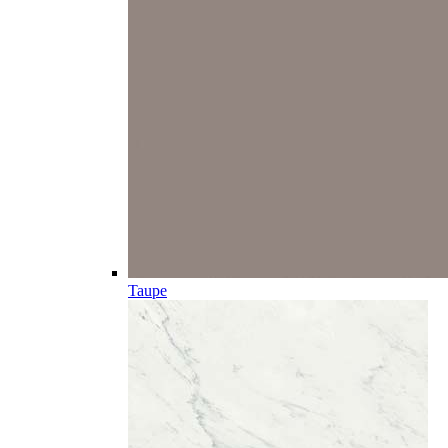
Taupe