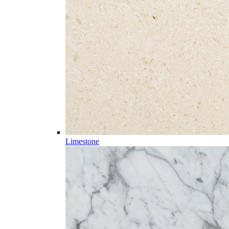
Limestone