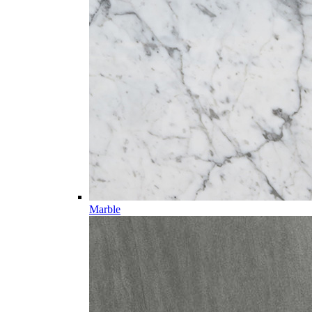
Marble