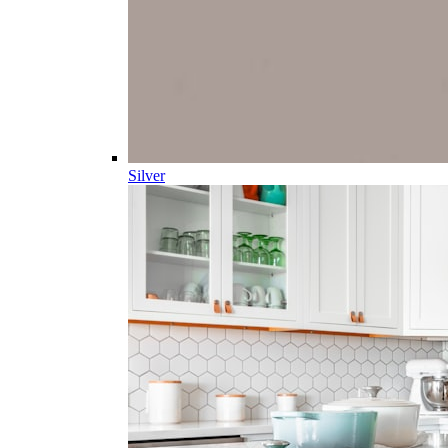
Silver