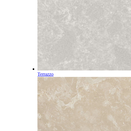
Terrazzo