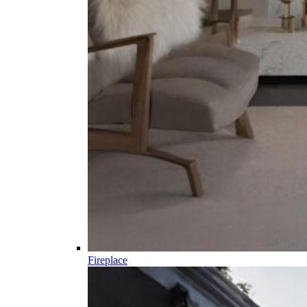
Fireplace