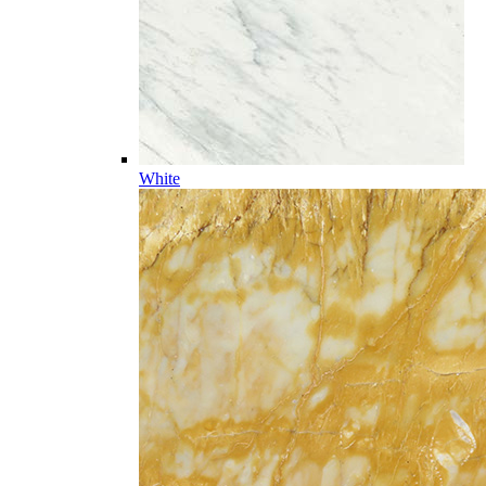
White