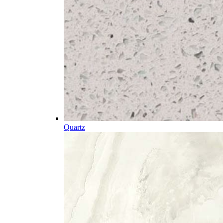
Quartz