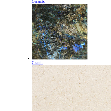
Ceramic
Granite