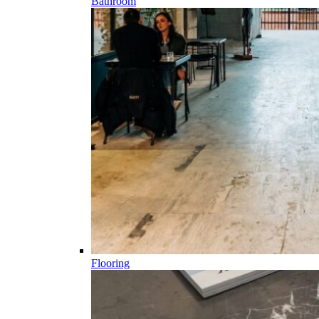
Bathroom
Flooring