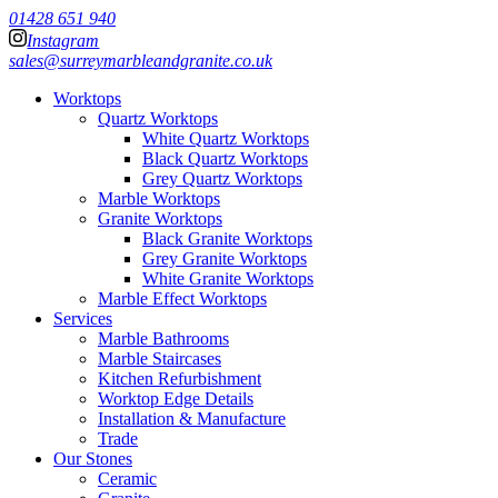
01428 651 940
Instagram
sales@surreymarbleandgranite.co.uk
Worktops
Quartz Worktops
White Quartz Worktops
Black Quartz Worktops
Grey Quartz Worktops
Marble Worktops
Granite Worktops
Black Granite Worktops
Grey Granite Worktops
White Granite Worktops
Marble Effect Worktops
Services
Marble Bathrooms
Marble Staircases
Kitchen Refurbishment
Worktop Edge Details
Installation & Manufacture
Trade
Our Stones
Ceramic