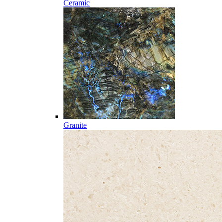
Ceramic
Granite