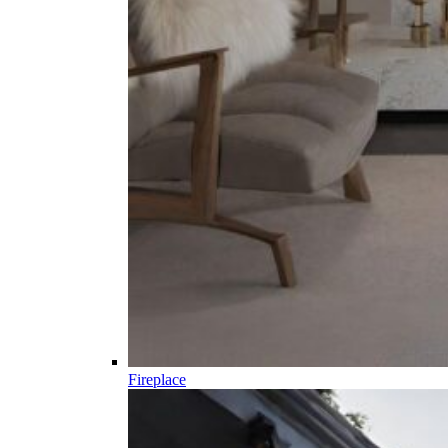
Fireplace