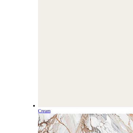
Cream