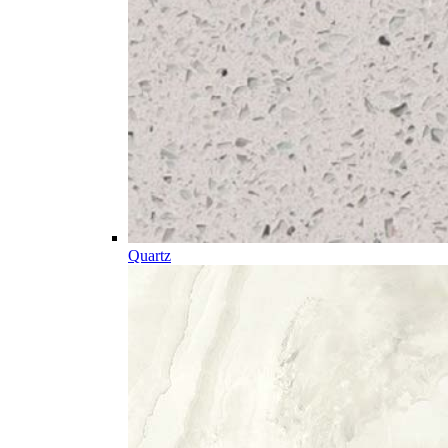
Quartz