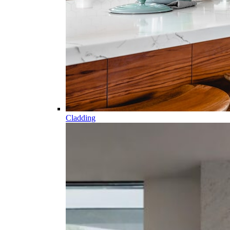
Cladding