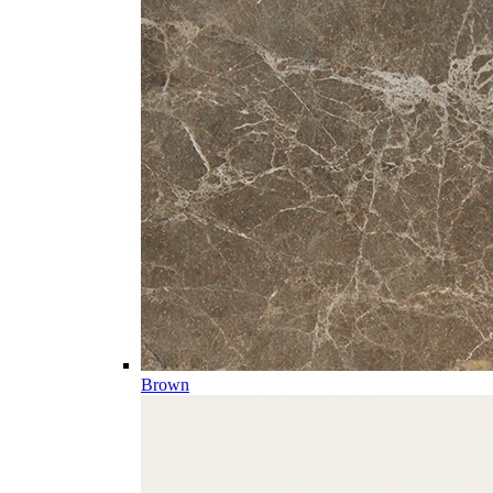
Brown