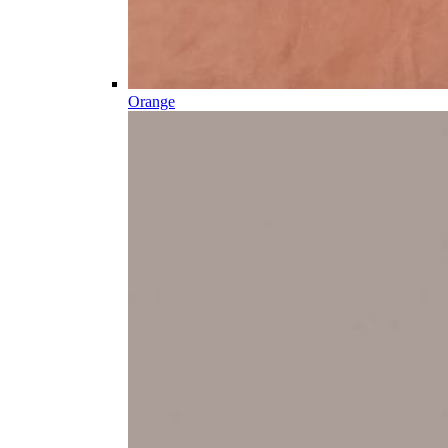
Orange