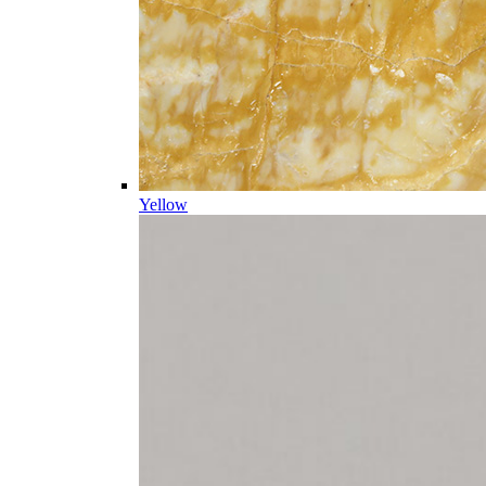
Yellow