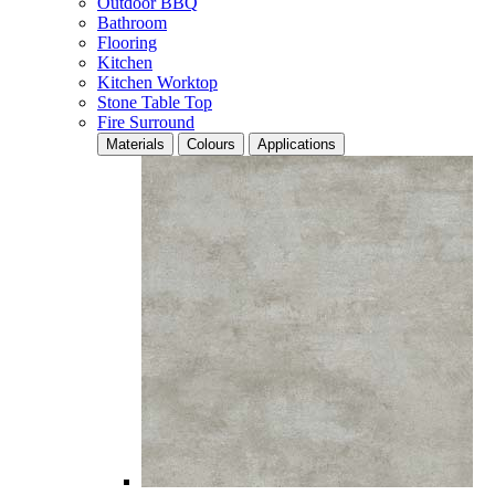
Outdoor BBQ
Bathroom
Flooring
Kitchen
Kitchen Worktop
Stone Table Top
Fire Surround
Materials
Colours
Applications