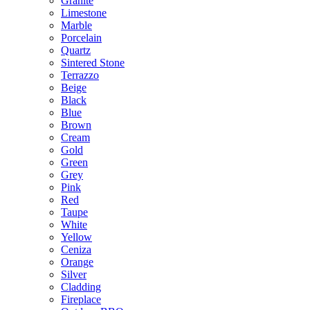
Granite
Limestone
Marble
Porcelain
Quartz
Sintered Stone
Terrazzo
Beige
Black
Blue
Brown
Cream
Gold
Green
Grey
Pink
Red
Taupe
White
Yellow
Ceniza
Orange
Silver
Cladding
Fireplace