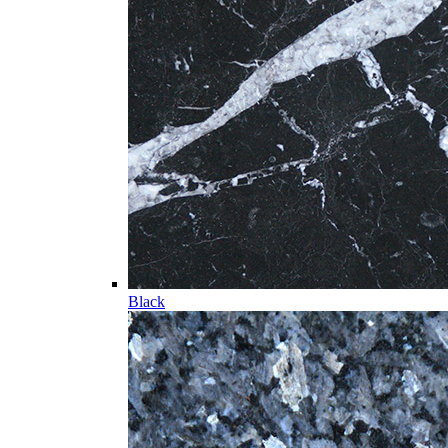
Black