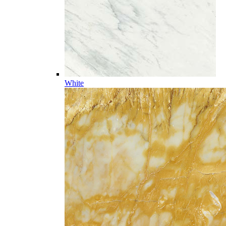
White