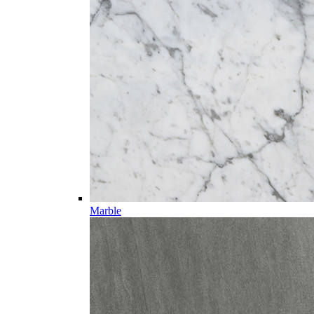
Marble