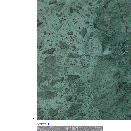
Green