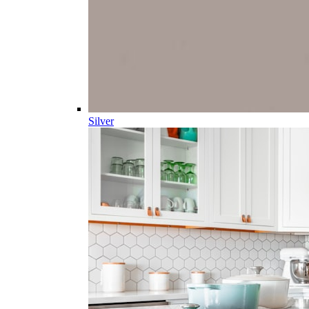
Silver