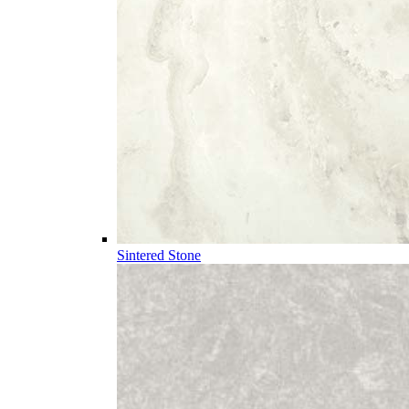
Sintered Stone