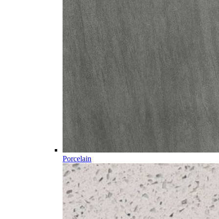
Porcelain