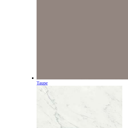
Taupe