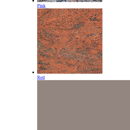
Pink
Red