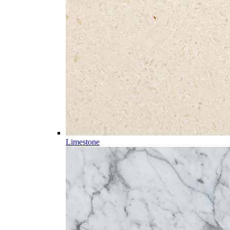
Limestone