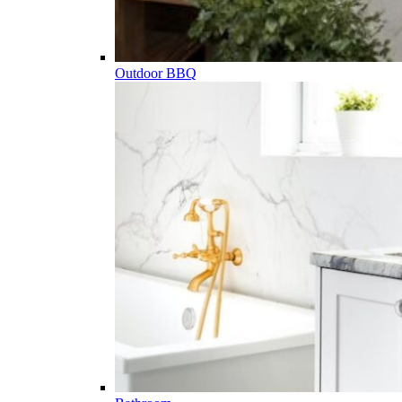
Outdoor BBQ