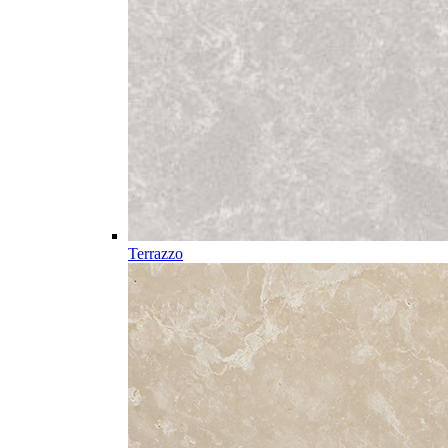
Terrazzo