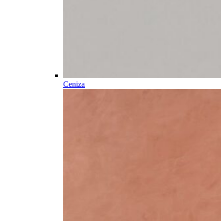
Ceniza