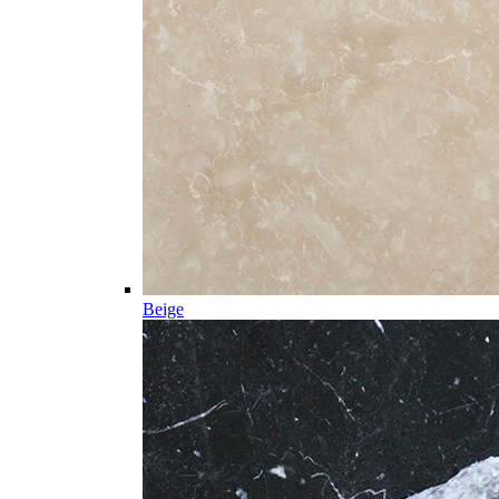
Beige