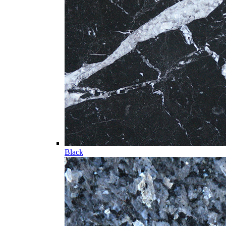
Black