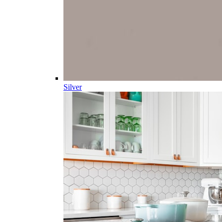
Silver