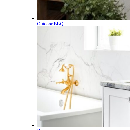
Outdoor BBQ