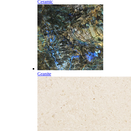
Ceramic
Granite