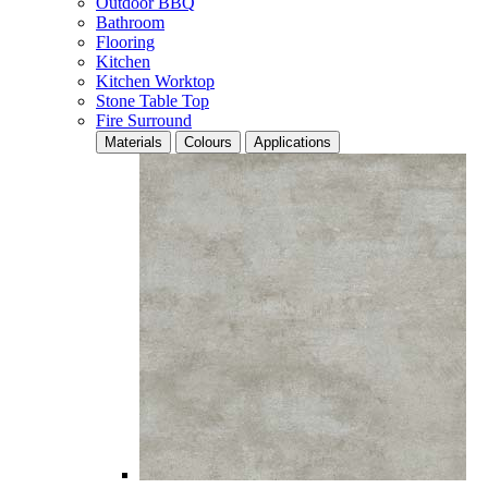
Outdoor BBQ
Bathroom
Flooring
Kitchen
Kitchen Worktop
Stone Table Top
Fire Surround
Materials
Colours
Applications