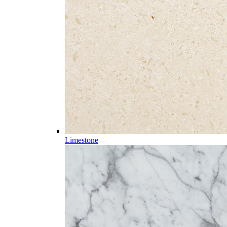
Limestone