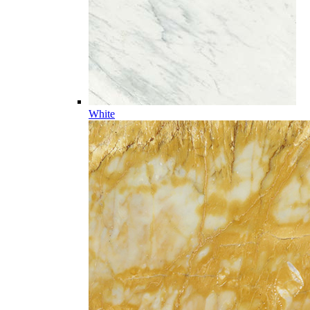
White