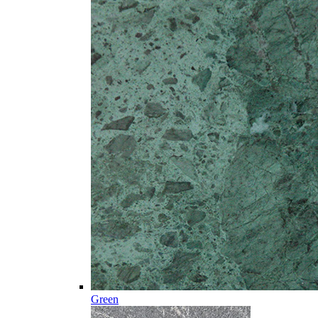
Green