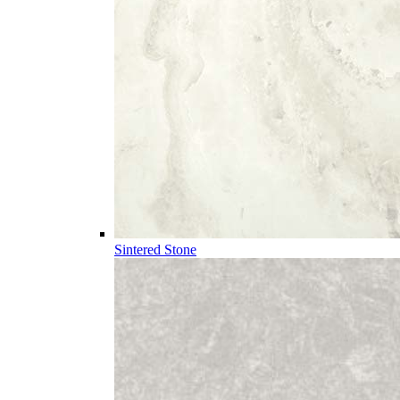
Sintered Stone