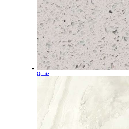
Quartz