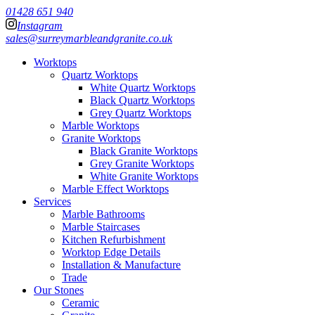
01428 651 940
Instagram
sales@surreymarbleandgranite.co.uk
Worktops
Quartz Worktops
White Quartz Worktops
Black Quartz Worktops
Grey Quartz Worktops
Marble Worktops
Granite Worktops
Black Granite Worktops
Grey Granite Worktops
White Granite Worktops
Marble Effect Worktops
Services
Marble Bathrooms
Marble Staircases
Kitchen Refurbishment
Worktop Edge Details
Installation & Manufacture
Trade
Our Stones
Ceramic