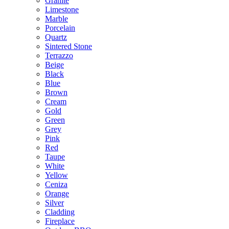
Granite
Limestone
Marble
Porcelain
Quartz
Sintered Stone
Terrazzo
Beige
Black
Blue
Brown
Cream
Gold
Green
Grey
Pink
Red
Taupe
White
Yellow
Ceniza
Orange
Silver
Cladding
Fireplace