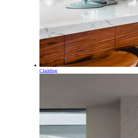
Cladding