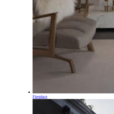
Fireplace