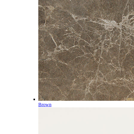
Brown