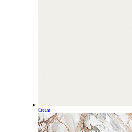
Cream