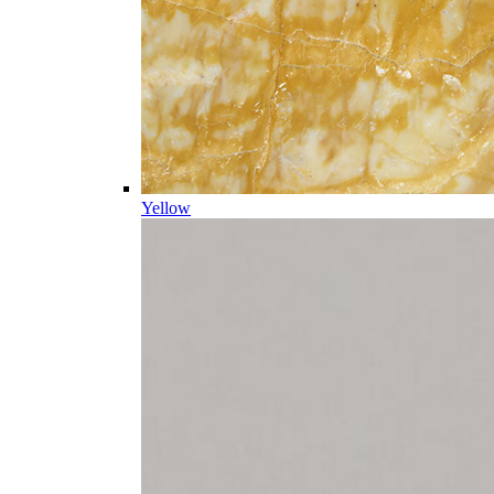
Yellow