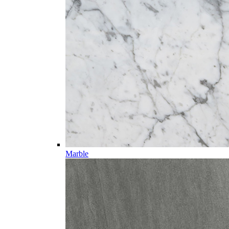
Marble