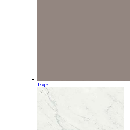
Taupe