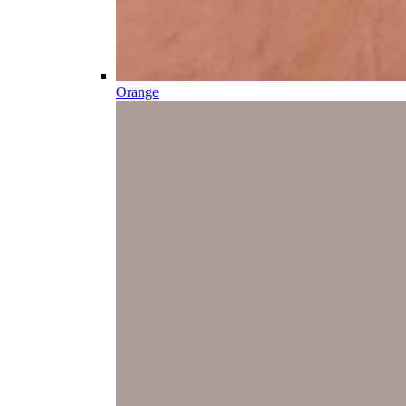
Orange