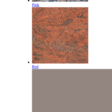
Pink
Red