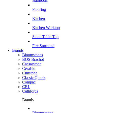
Bathroom
Flooring
Kitchen
Kitchen Worktop
Stone Table Top
Fire Surround
Brands
Bloomstones
BQS Brachot
Caesarstone
Ceralsio
Cimstone
Classic Quartz
Compac
CRL
Cullifords
Brands
Bloomstones