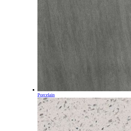
Porcelain