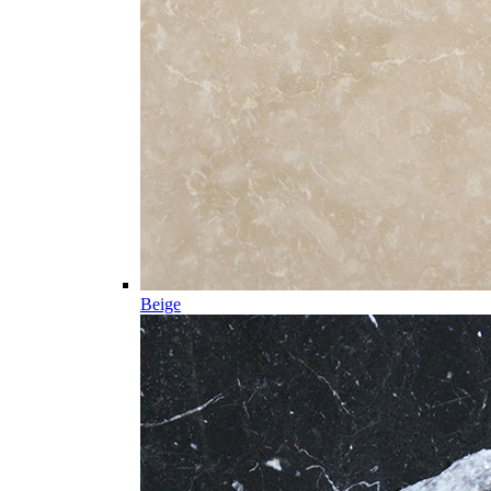
Beige