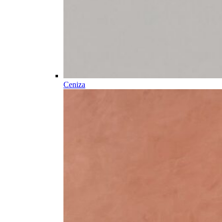
Ceniza