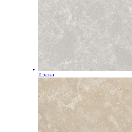
Terrazzo