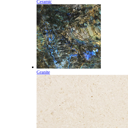
Ceramic
Granite