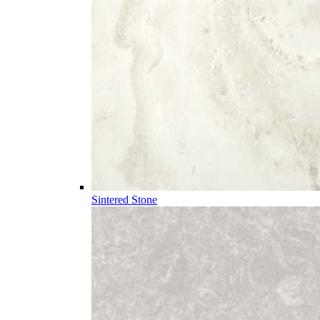
Sintered Stone