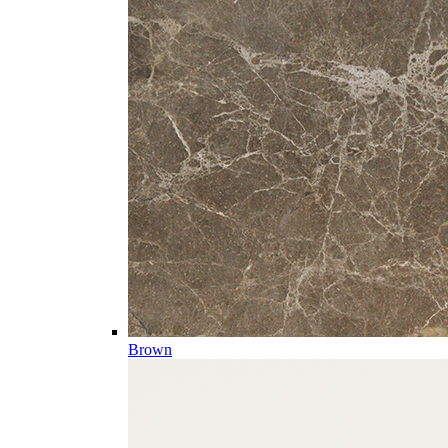
Brown