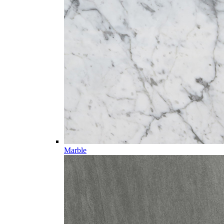
Marble