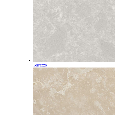
Terrazzo