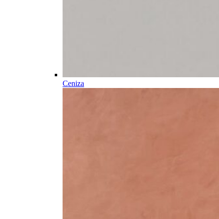
Ceniza