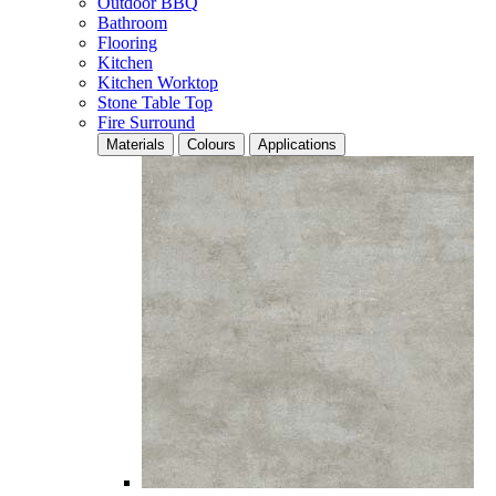
Outdoor BBQ
Bathroom
Flooring
Kitchen
Kitchen Worktop
Stone Table Top
Fire Surround
Materials
Colours
Applications