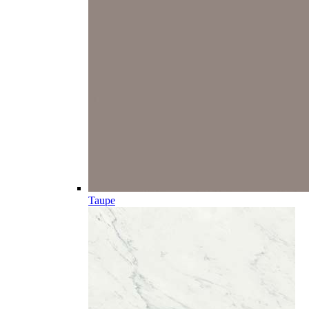
Taupe