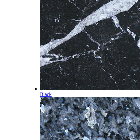
Black