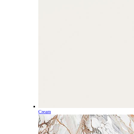
Cream