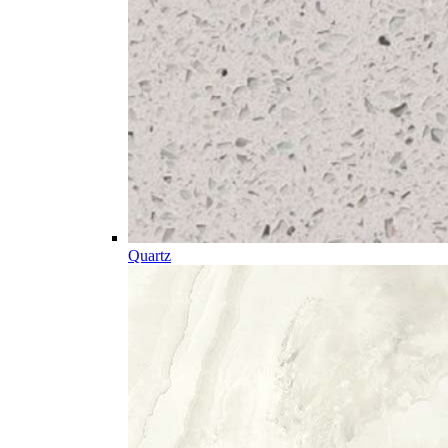
Quartz