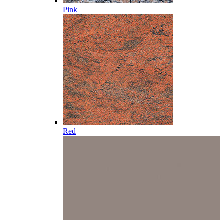
Pink
Red