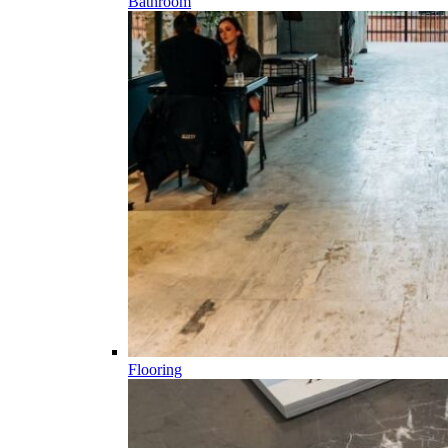
Bathroom
Flooring