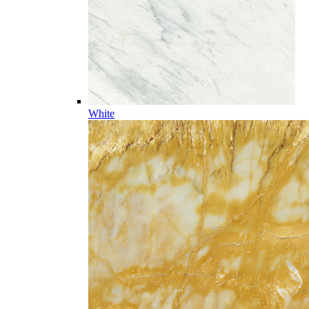
White