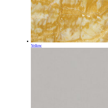
Yellow