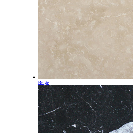
Beige