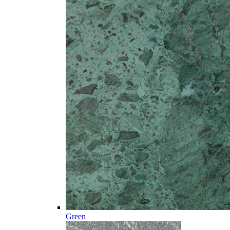
Green