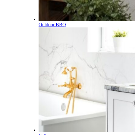
Outdoor BBQ