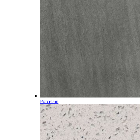
Porcelain