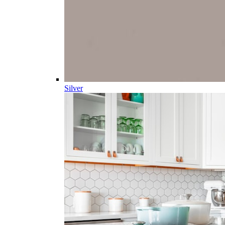
Silver