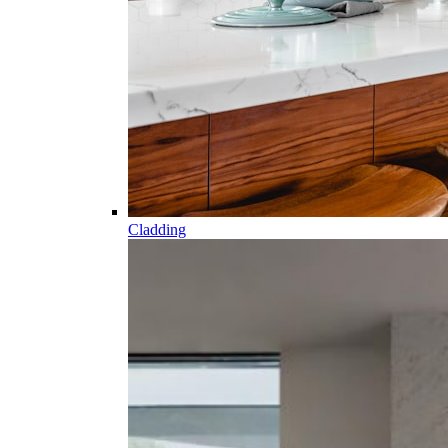
Cladding