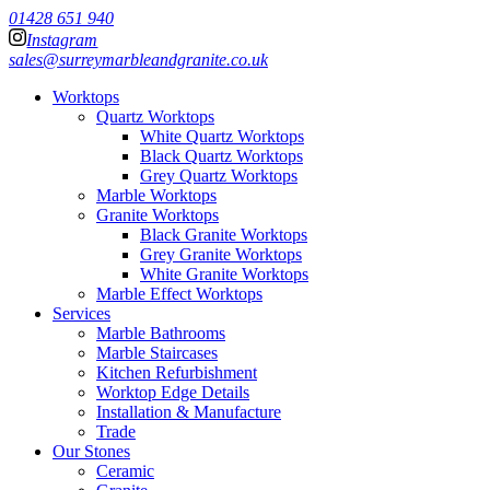
01428 651 940
Instagram
sales@surreymarbleandgranite.co.uk
Worktops
Quartz Worktops
White Quartz Worktops
Black Quartz Worktops
Grey Quartz Worktops
Marble Worktops
Granite Worktops
Black Granite Worktops
Grey Granite Worktops
White Granite Worktops
Marble Effect Worktops
Services
Marble Bathrooms
Marble Staircases
Kitchen Refurbishment
Worktop Edge Details
Installation & Manufacture
Trade
Our Stones
Ceramic