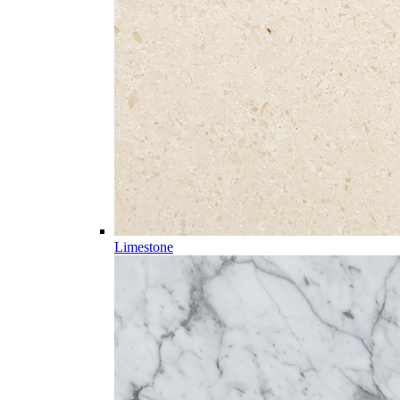
Limestone