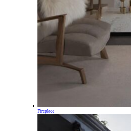
Fireplace