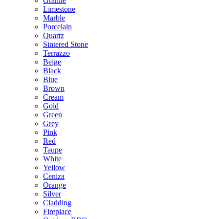
Granite
Limestone
Marble
Porcelain
Quartz
Sintered Stone
Terrazzo
Beige
Black
Blue
Brown
Cream
Gold
Green
Grey
Pink
Red
Taupe
White
Yellow
Ceniza
Orange
Silver
Cladding
Fireplace