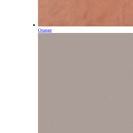
Orange