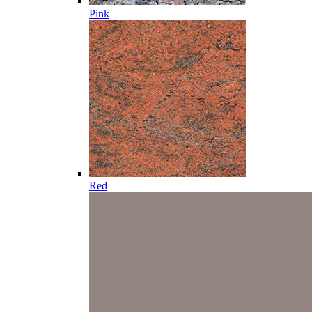
Pink
Red