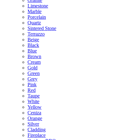
Granite
Limestone
Marble
Porcelain
Quartz
Sintered Stone
Terrazzo
Beige
Black
Blue
Brown
Cream
Gold
Green
Grey
Pink
Red
Taupe
White
Yellow
Ceniza
Orange
Silver
Cladding
Fireplace