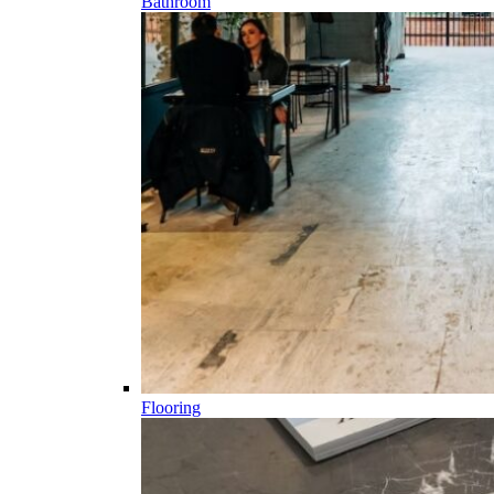
Bathroom
Flooring