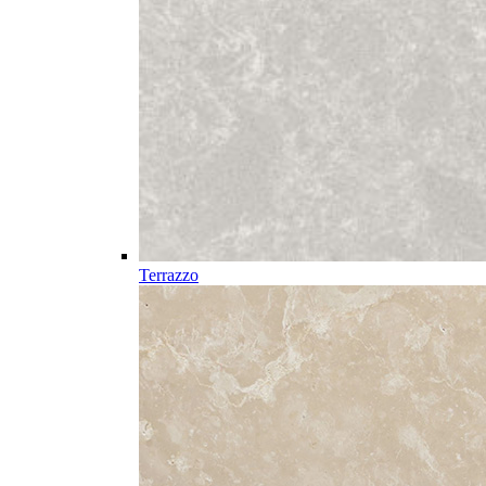
Terrazzo