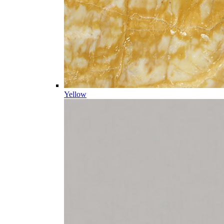
Yellow