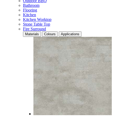
Outdoor BBQ
Bathroom
Flooring
Kitchen
Kitchen Worktop
Stone Table Top
Fire Surround
Materials
Colours
Applications