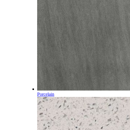
Porcelain