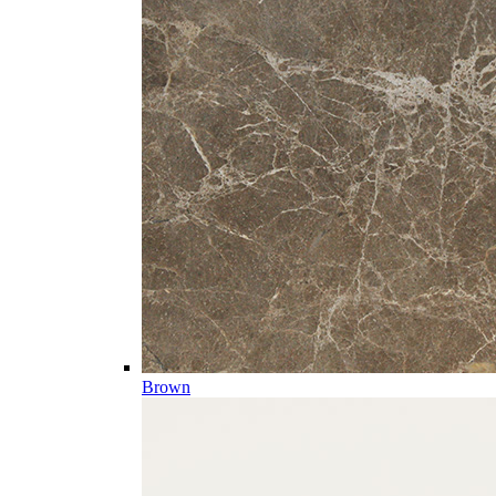
Brown