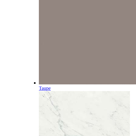
Taupe