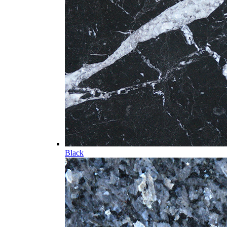
Black