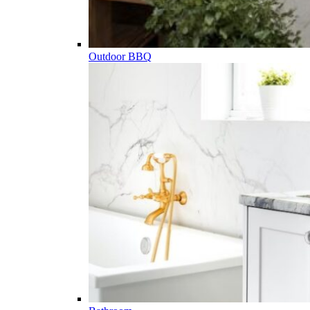
Outdoor BBQ