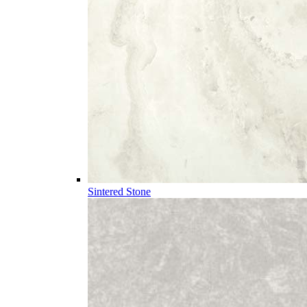
Sintered Stone