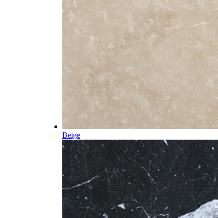
Beige