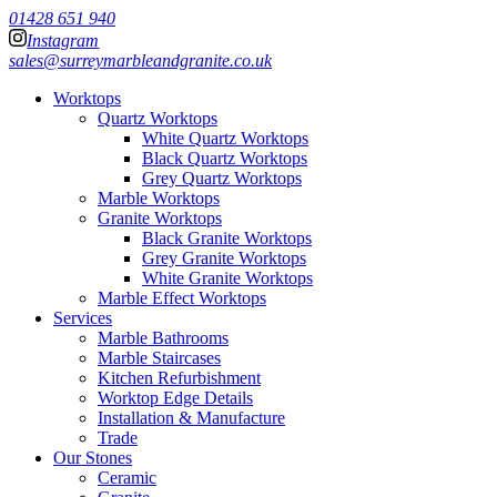
01428 651 940
Instagram
sales@surreymarbleandgranite.co.uk
Worktops
Quartz Worktops
White Quartz Worktops
Black Quartz Worktops
Grey Quartz Worktops
Marble Worktops
Granite Worktops
Black Granite Worktops
Grey Granite Worktops
White Granite Worktops
Marble Effect Worktops
Services
Marble Bathrooms
Marble Staircases
Kitchen Refurbishment
Worktop Edge Details
Installation & Manufacture
Trade
Our Stones
Ceramic