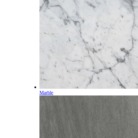
Marble