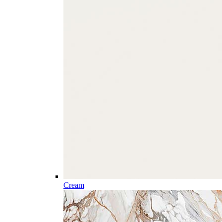
Cream