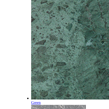
Green