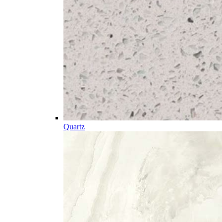
Quartz