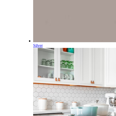
Silver