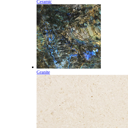
Ceramic
Granite