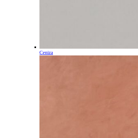
Ceniza