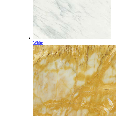
White