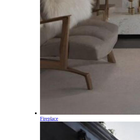
Fireplace