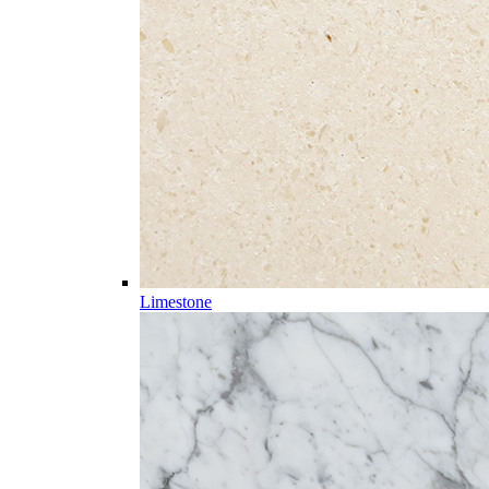
Limestone