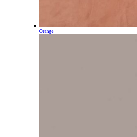
Orange