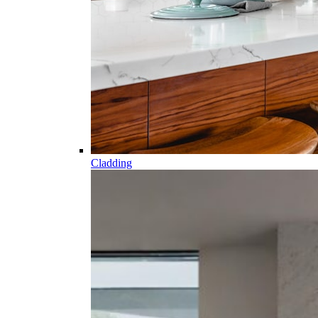
Cladding