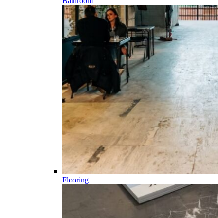
Bathroom
Flooring