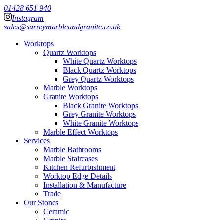
01428 651 940
Instagram
sales@surreymarbleandgranite.co.uk
Worktops
Quartz Worktops
White Quartz Worktops
Black Quartz Worktops
Grey Quartz Worktops
Marble Worktops
Granite Worktops
Black Granite Worktops
Grey Granite Worktops
White Granite Worktops
Marble Effect Worktops
Services
Marble Bathrooms
Marble Staircases
Kitchen Refurbishment
Worktop Edge Details
Installation & Manufacture
Trade
Our Stones
Ceramic