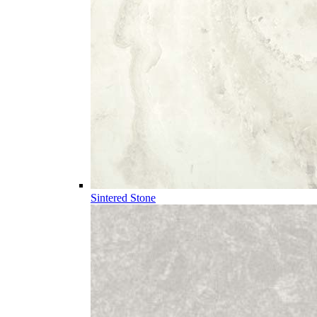
Sintered Stone