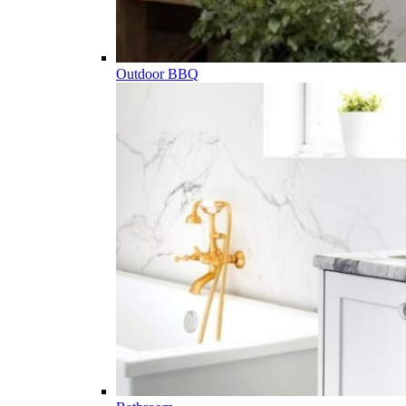
Outdoor BBQ