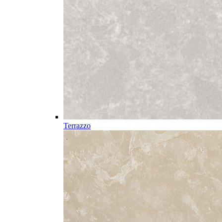
Terrazzo