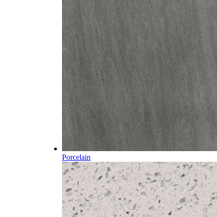
Porcelain