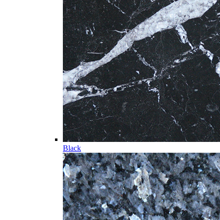
Black