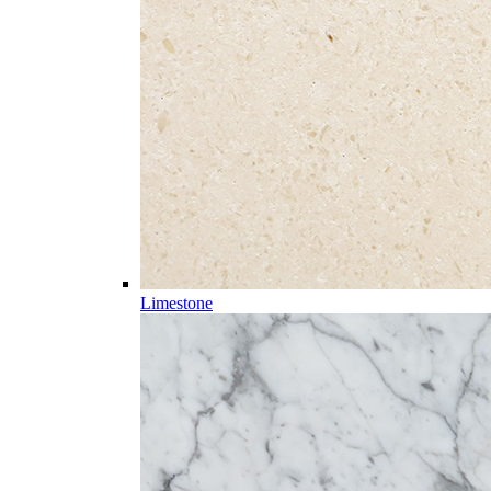
Limestone