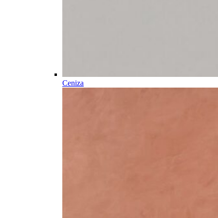
Ceniza