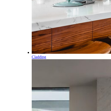
Cladding