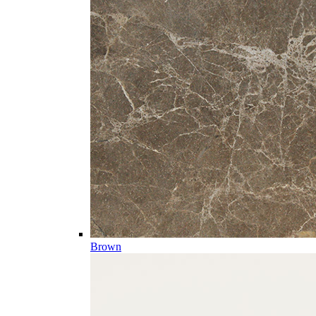
Brown