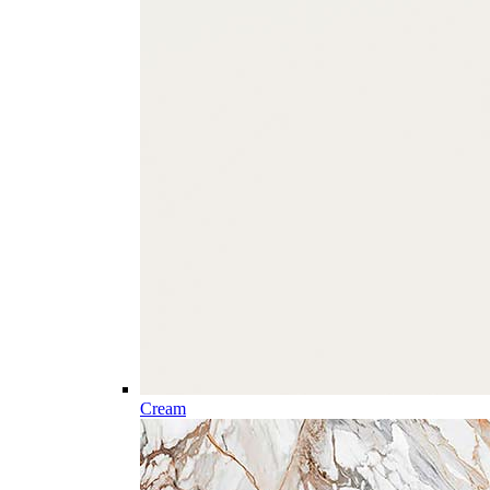
Cream