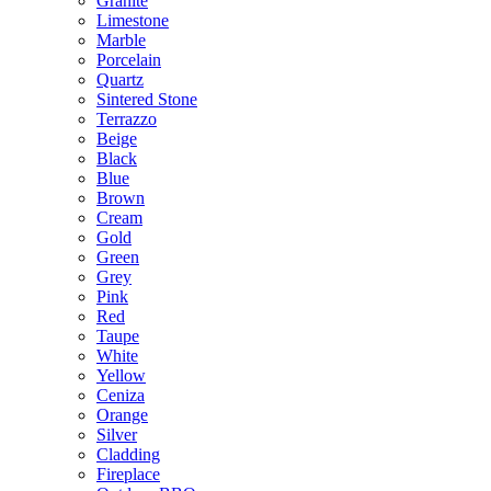
Granite
Limestone
Marble
Porcelain
Quartz
Sintered Stone
Terrazzo
Beige
Black
Blue
Brown
Cream
Gold
Green
Grey
Pink
Red
Taupe
White
Yellow
Ceniza
Orange
Silver
Cladding
Fireplace