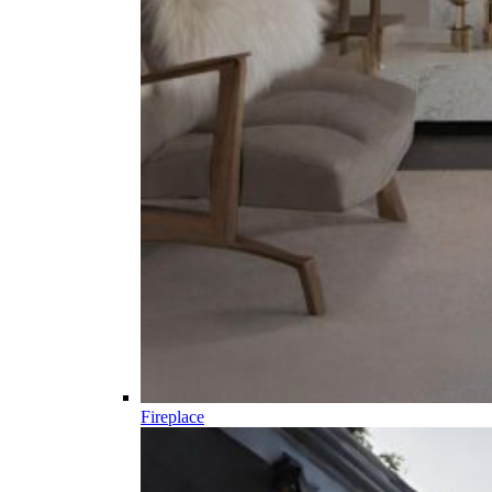
Fireplace