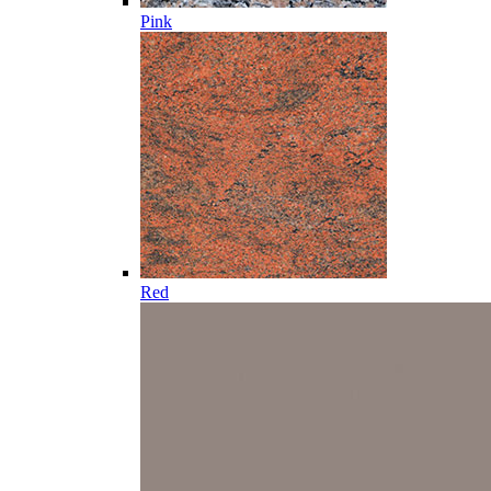
Pink
Red