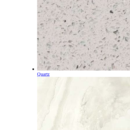
Quartz