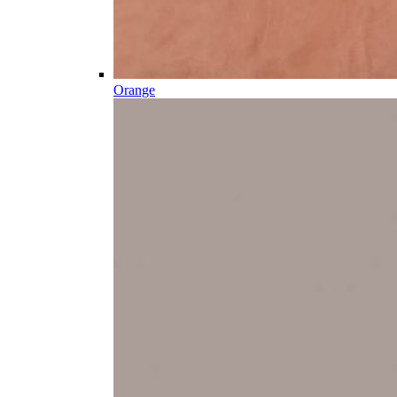
Orange