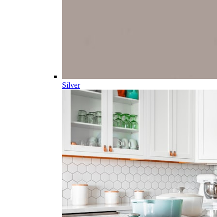
Silver