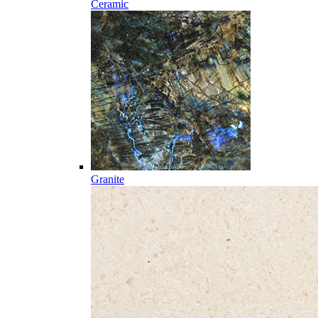
Ceramic
Granite