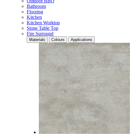
Outdoor BBQ
Bathroom
Flooring
Kitchen
Kitchen Worktop
Stone Table Top
Fire Surround
Materials
Colours
Applications