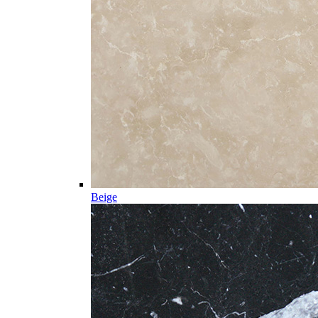
Beige