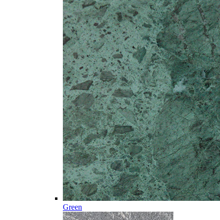
Green