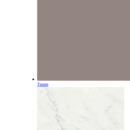
Taupe