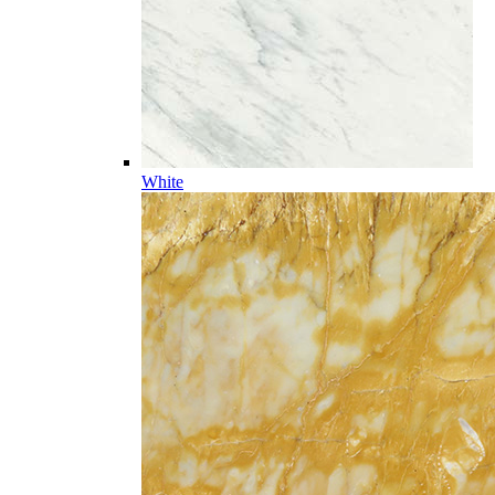
White