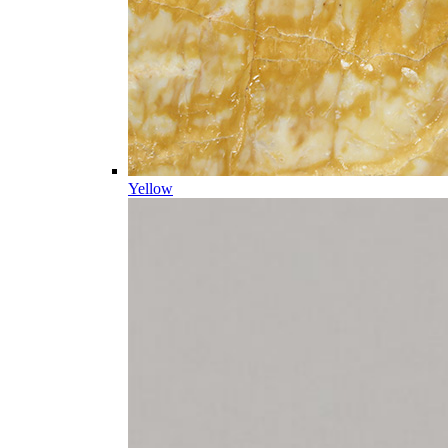
Yellow