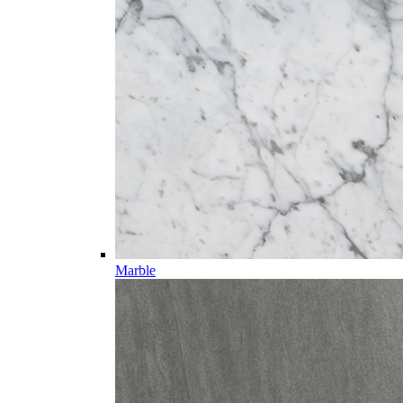
Marble