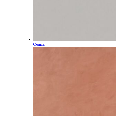
Ceniza