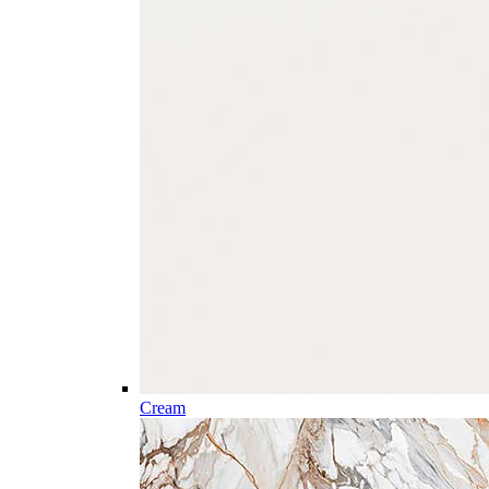
Cream