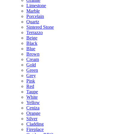
Granite
Limestone
Marble
Porcelain
Quartz
Sintered Stone
Terrazzo
Beige
Black
Blue
Brown
Cream
Gold
Green
Grey
Pink
Red
Taupe
White
Yellow
Ceniza
Orange
Silver
Cladding
Fireplace