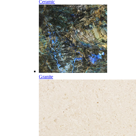
Ceramic
Granite