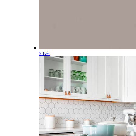
Silver