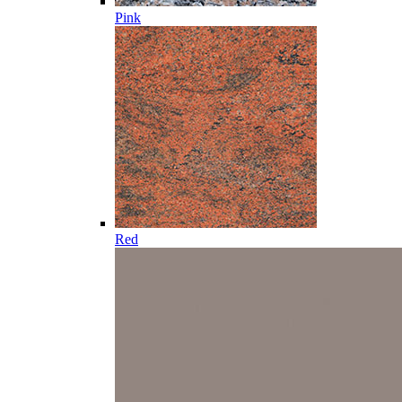
Pink
Red