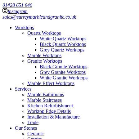
01428 651 940
Instagram
sales@surreymarbleandgranite.co.uk
Worktops
Quartz Worktops
White Quartz Worktops
Black Quartz Worktops
Grey Quartz Worktops
Marble Worktops
Granite Worktops
Black Granite Worktops
Grey Granite Worktops
White Granite Worktops
Marble Effect Worktops
Services
Marble Bathrooms
Marble Staircases
Kitchen Refurbishment
Worktop Edge Details
Installation & Manufacture
Trade
Our Stones
Ceramic