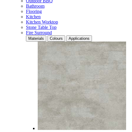
Outdoor BBQ
Bathroom
Flooring
Kitchen
Kitchen Worktop
Stone Table Top
Fire Surround
Materials
Colours
Applications