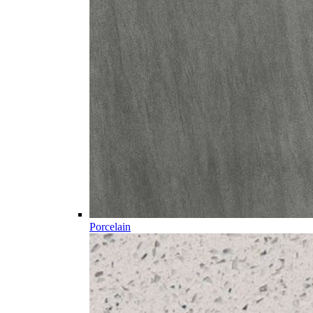
Porcelain