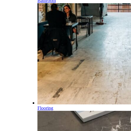
Bathroom
Flooring