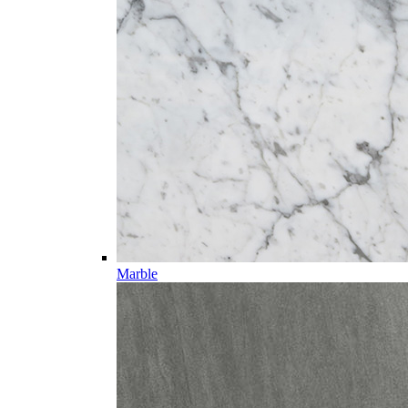
Marble