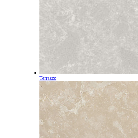
Terrazzo