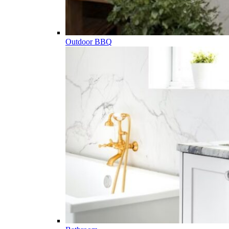
Outdoor BBQ