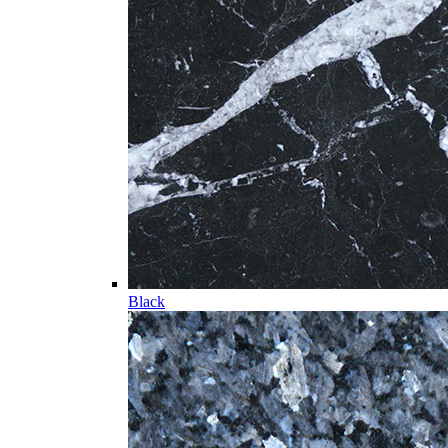
Black