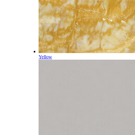
Yellow