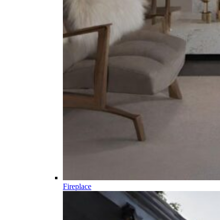
Fireplace