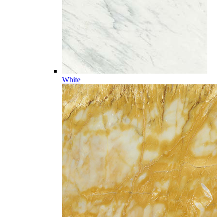
White