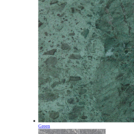
Green