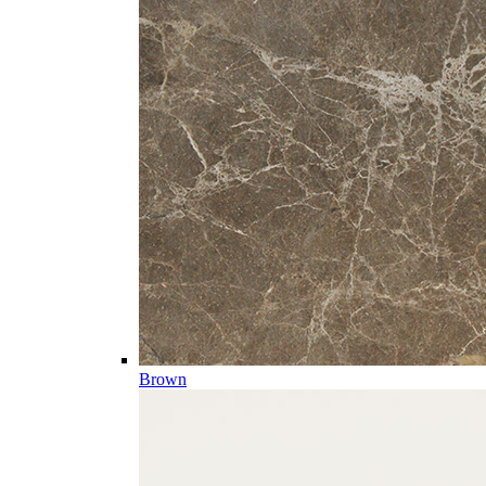
Brown