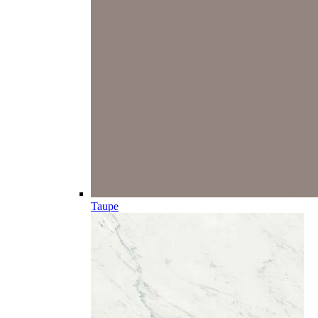
Taupe