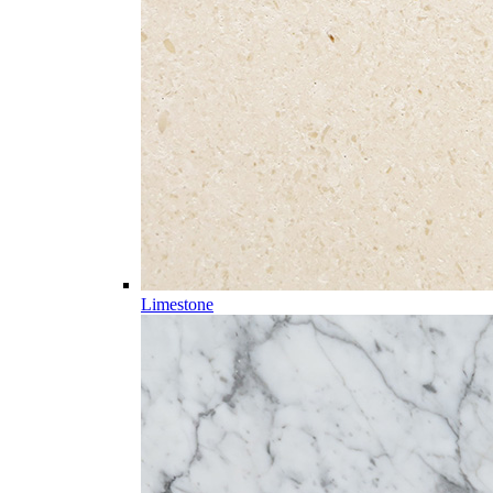
Limestone