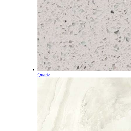
Quartz