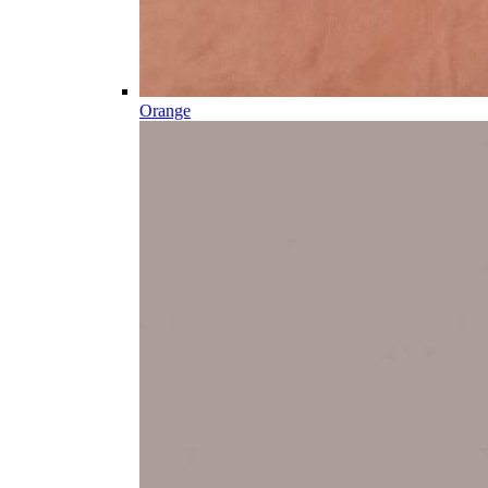
Orange