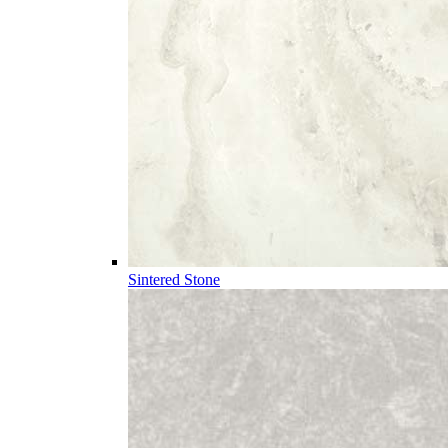
Sintered Stone