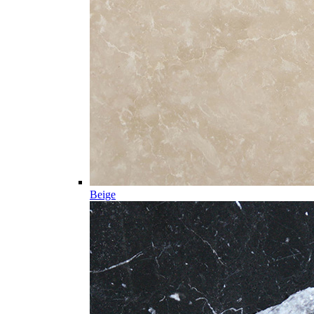
Beige