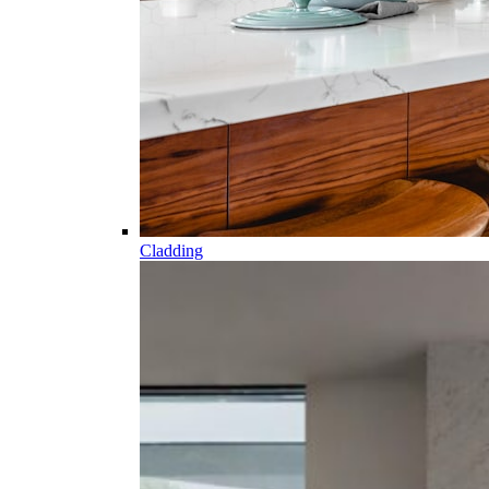
Cladding