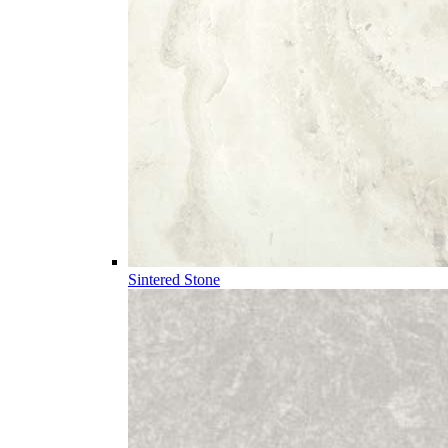
Sintered Stone