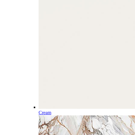
Cream