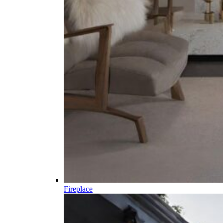
Fireplace