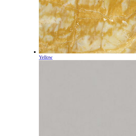
Yellow