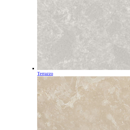
Terrazzo