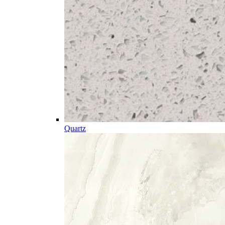
Quartz