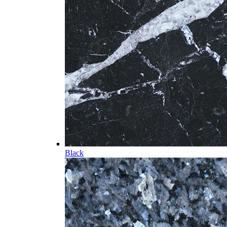
Black