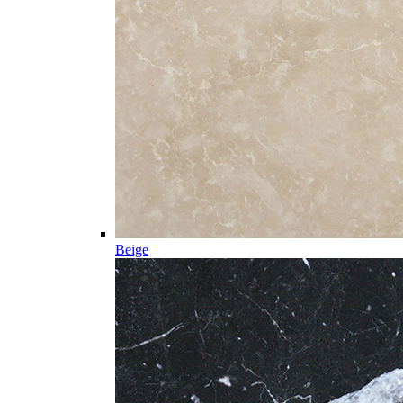
Beige