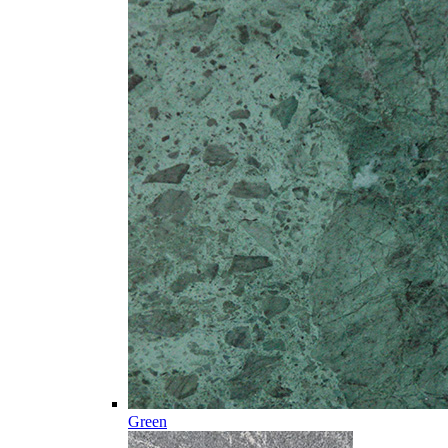
Green