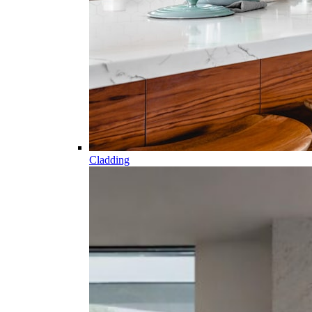
Cladding