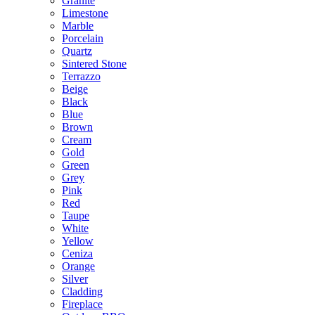
Granite
Limestone
Marble
Porcelain
Quartz
Sintered Stone
Terrazzo
Beige
Black
Blue
Brown
Cream
Gold
Green
Grey
Pink
Red
Taupe
White
Yellow
Ceniza
Orange
Silver
Cladding
Fireplace