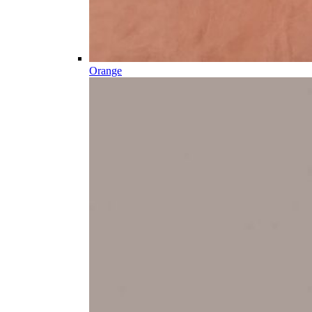
Orange