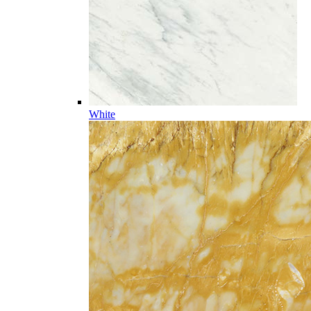
White