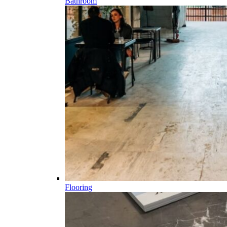
Bathroom
Flooring