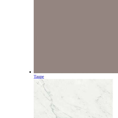
Taupe