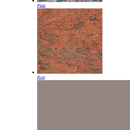
Pink
Red