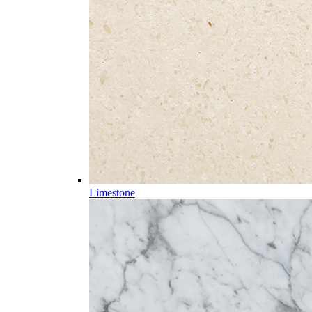
Limestone