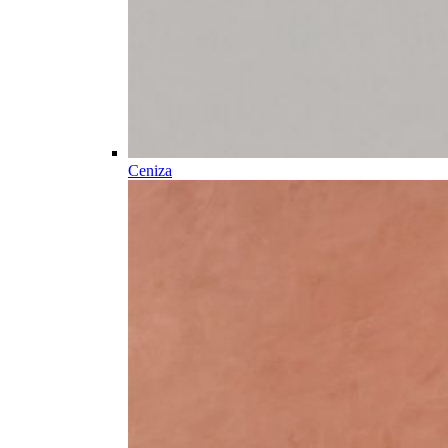
Ceniza