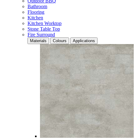
Outdoor BBQ
Bathroom
Flooring
Kitchen
Kitchen Worktop
Stone Table Top
Fire Surround
Materials
Colours
Applications