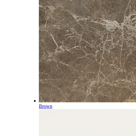
Brown