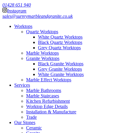
01428 651 940
Instagram
sales@surreymarbleandgranite.co.uk
Worktops
Quartz Worktops
White Quartz Worktops
Black Quartz Worktops
Grey Quartz Worktops
Marble Worktops
Granite Worktops
Black Granite Worktops
Grey Granite Worktops
White Granite Worktops
Marble Effect Worktops
Services
Marble Bathrooms
Marble Staircases
Kitchen Refurbishment
Worktop Edge Details
Installation & Manufacture
Trade
Our Stones
Ceramic