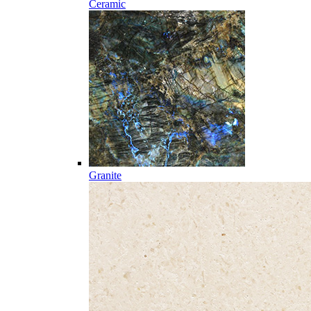
Ceramic
Granite