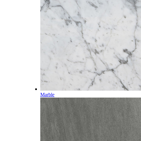
Marble