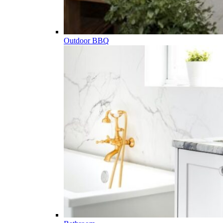
Outdoor BBQ