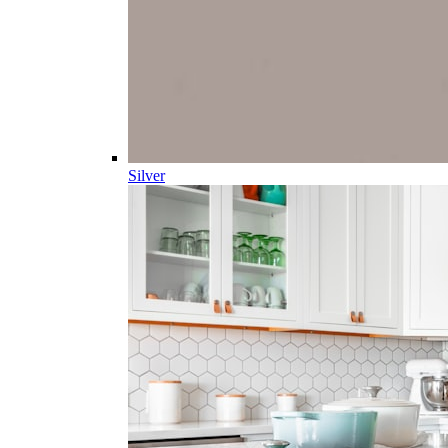
Silver