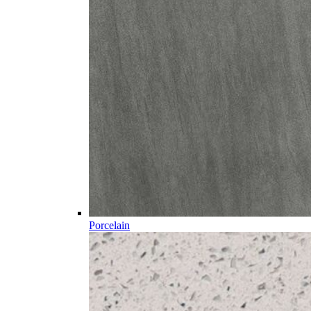
Porcelain