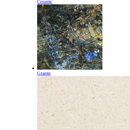
Ceramic
Granite