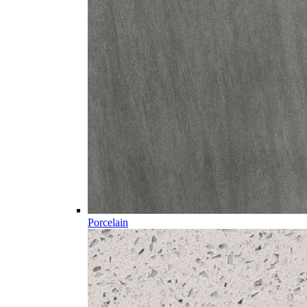
Porcelain