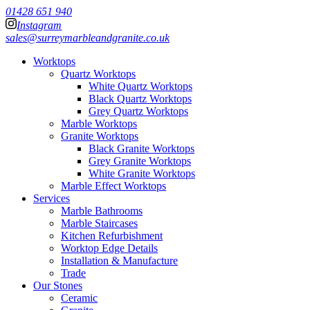
01428 651 940
Instagram
sales@surreymarbleandgranite.co.uk
Worktops
Quartz Worktops
White Quartz Worktops
Black Quartz Worktops
Grey Quartz Worktops
Marble Worktops
Granite Worktops
Black Granite Worktops
Grey Granite Worktops
White Granite Worktops
Marble Effect Worktops
Services
Marble Bathrooms
Marble Staircases
Kitchen Refurbishment
Worktop Edge Details
Installation & Manufacture
Trade
Our Stones
Ceramic