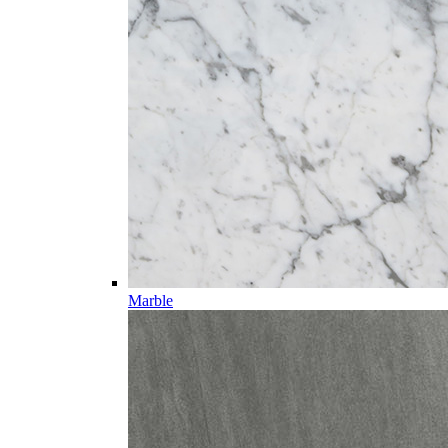
Marble