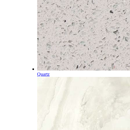
Quartz