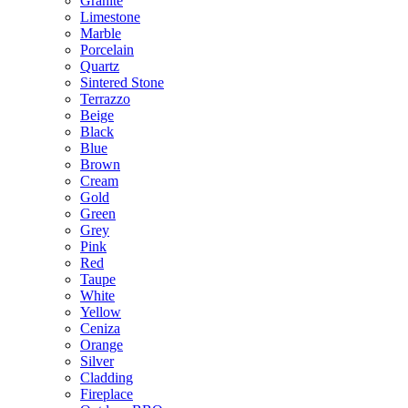
Granite
Limestone
Marble
Porcelain
Quartz
Sintered Stone
Terrazzo
Beige
Black
Blue
Brown
Cream
Gold
Green
Grey
Pink
Red
Taupe
White
Yellow
Ceniza
Orange
Silver
Cladding
Fireplace