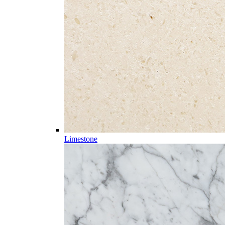
Limestone