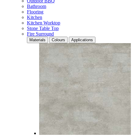
Outdoor BBQ
Bathroom
Flooring
Kitchen
Kitchen Worktop
Stone Table Top
Fire Surround
Materials
Colours
Applications