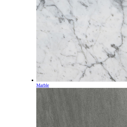
Marble