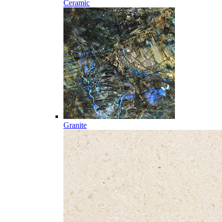
Ceramic
Granite