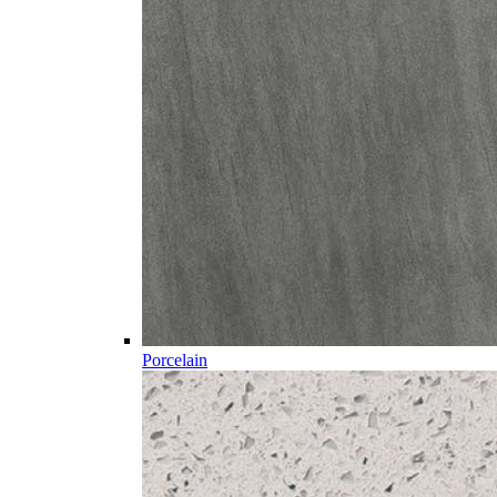
Porcelain