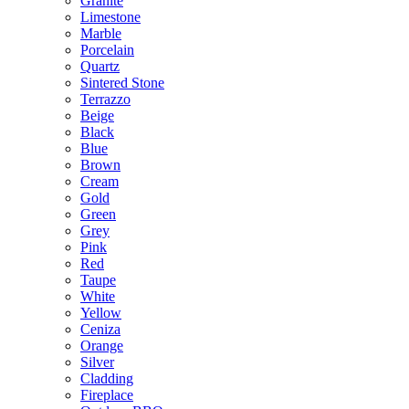
Granite
Limestone
Marble
Porcelain
Quartz
Sintered Stone
Terrazzo
Beige
Black
Blue
Brown
Cream
Gold
Green
Grey
Pink
Red
Taupe
White
Yellow
Ceniza
Orange
Silver
Cladding
Fireplace