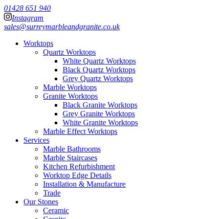
01428 651 940
Instagram
sales@surreymarbleandgranite.co.uk
Worktops
Quartz Worktops
White Quartz Worktops
Black Quartz Worktops
Grey Quartz Worktops
Marble Worktops
Granite Worktops
Black Granite Worktops
Grey Granite Worktops
White Granite Worktops
Marble Effect Worktops
Services
Marble Bathrooms
Marble Staircases
Kitchen Refurbishment
Worktop Edge Details
Installation & Manufacture
Trade
Our Stones
Ceramic