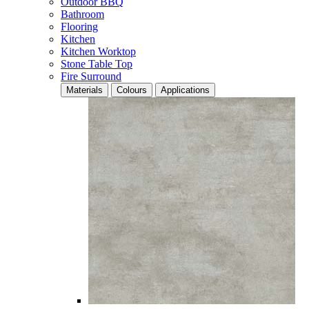
Outdoor BBQ
Bathroom
Flooring
Kitchen
Kitchen Worktop
Stone Table Top
Fire Surround
Materials
Colours
Applications