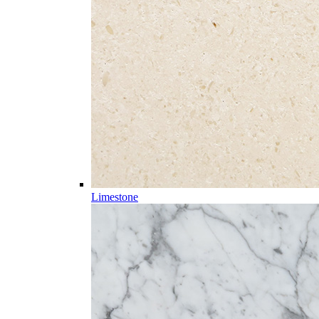
Limestone