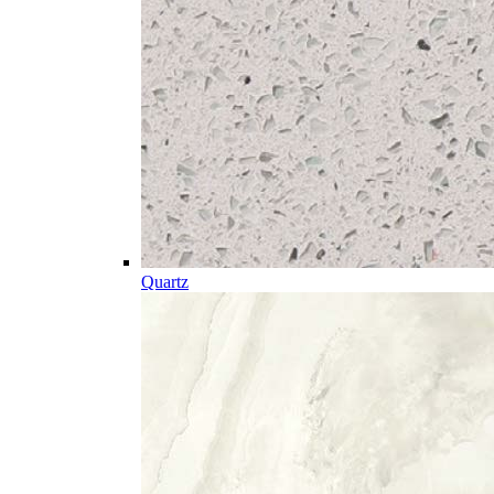
Quartz