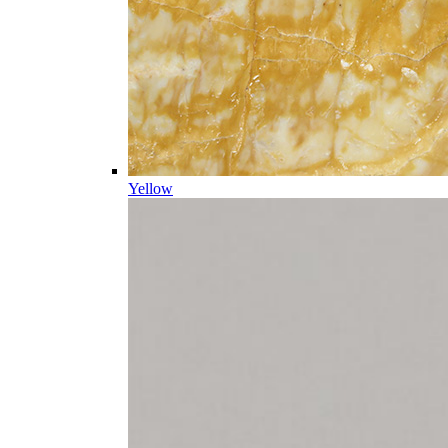
Yellow