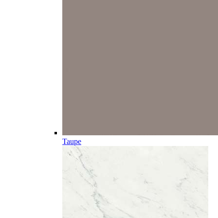
Taupe