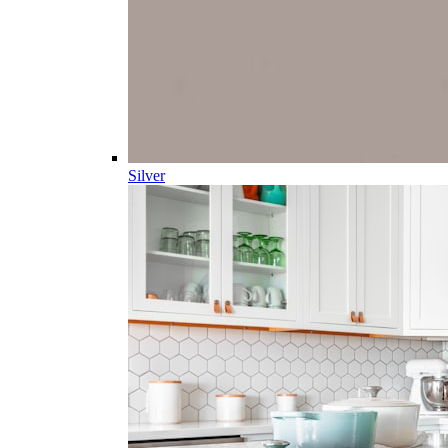
Silver