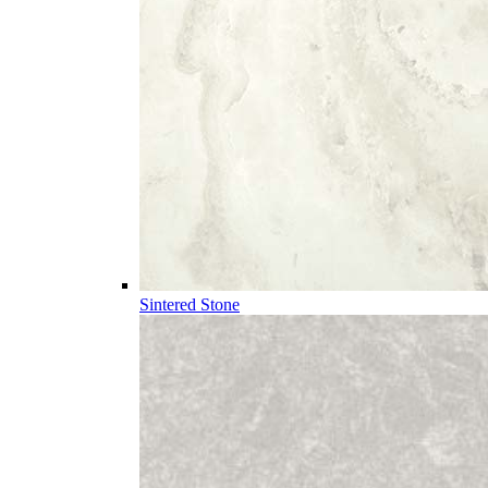
Sintered Stone