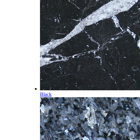
Black