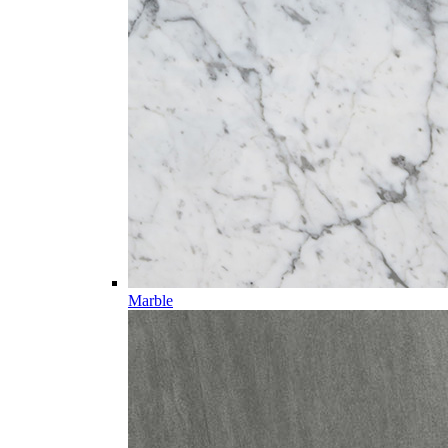
Marble