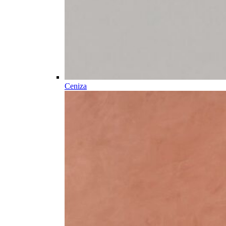
Ceniza