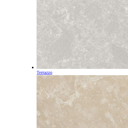
Terrazzo