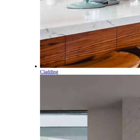
Cladding