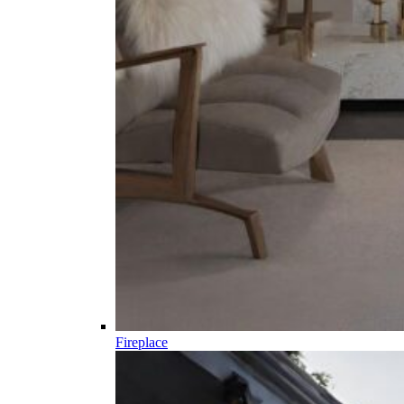
Fireplace