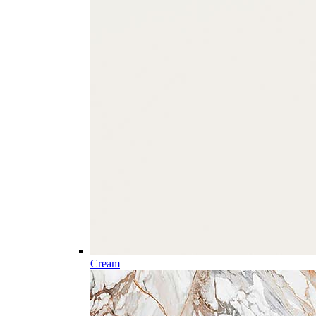
Cream