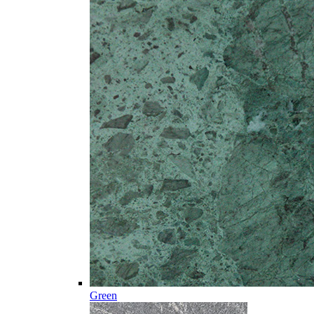
Green