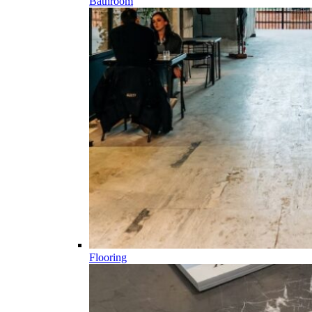
Bathroom
Flooring