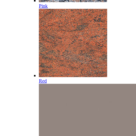
Pink
Red