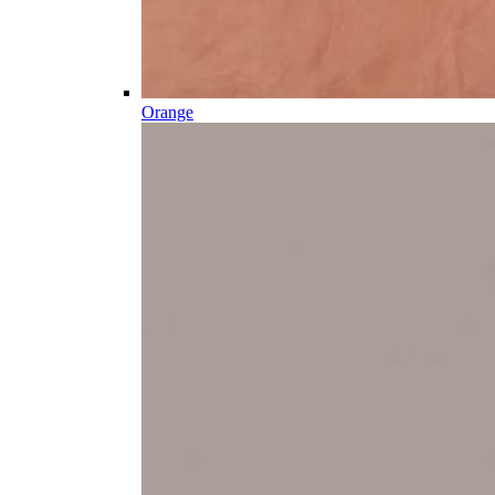
Orange