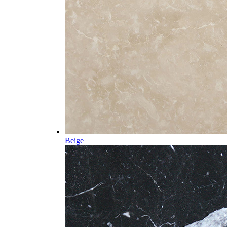
Beige