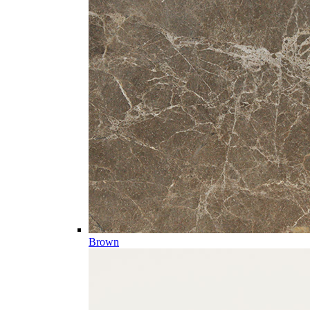
Brown