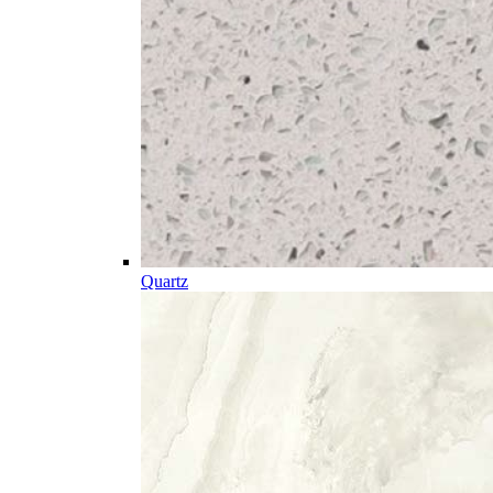
Quartz