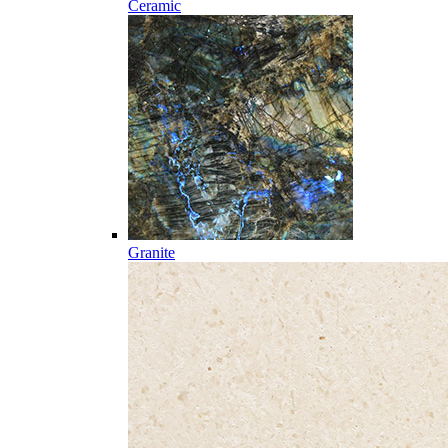
Ceramic
Granite