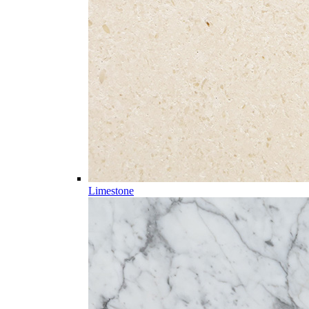
Limestone