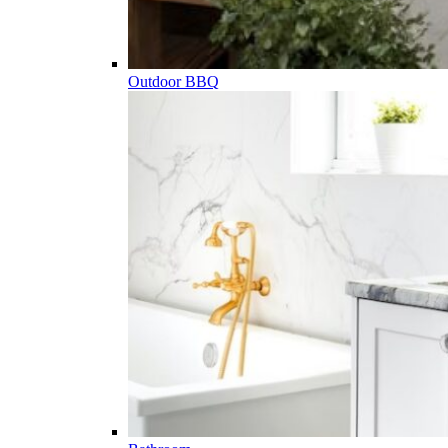
Outdoor BBQ