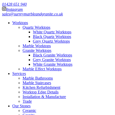
01428 651 940
Instagram
sales@surreymarbleandgranite.co.uk
Worktops
Quartz Worktops
White Quartz Worktops
Black Quartz Worktops
Grey Quartz Worktops
Marble Worktops
Granite Worktops
Black Granite Worktops
Grey Granite Worktops
White Granite Worktops
Marble Effect Worktops
Services
Marble Bathrooms
Marble Staircases
Kitchen Refurbishment
Worktop Edge Details
Installation & Manufacture
Trade
Our Stones
Ceramic