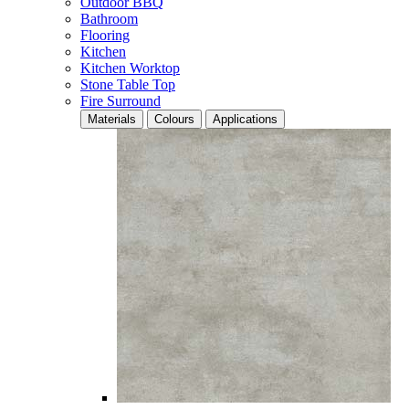
Outdoor BBQ
Bathroom
Flooring
Kitchen
Kitchen Worktop
Stone Table Top
Fire Surround
Materials
Colours
Applications