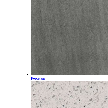
Porcelain