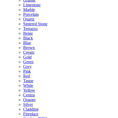
Granite
Limestone
Marble
Porcelain
Quartz
Sintered Stone
Terrazzo
Beige
Black
Blue
Brown
Cream
Gold
Green
Grey
Pink
Red
Taupe
White
Yellow
Ceniza
Orange
Silver
Cladding
Fireplace