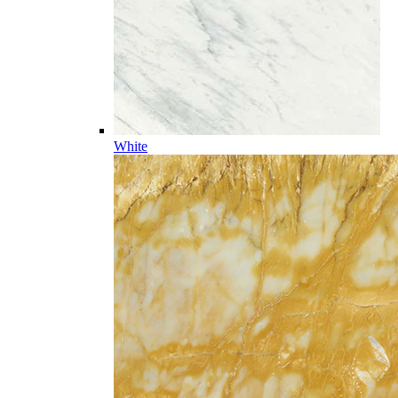
White