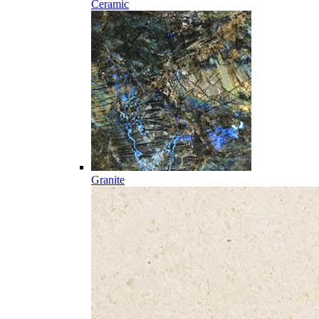
Ceramic
Granite