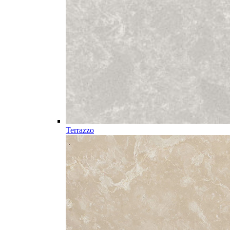
Terrazzo