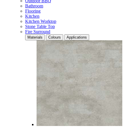
Outdoor BBQ
Bathroom
Flooring
Kitchen
Kitchen Worktop
Stone Table Top
Fire Surround
Materials
Colours
Applications