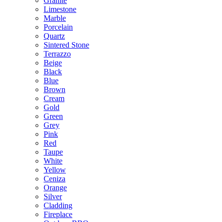
Granite
Limestone
Marble
Porcelain
Quartz
Sintered Stone
Terrazzo
Beige
Black
Blue
Brown
Cream
Gold
Green
Grey
Pink
Red
Taupe
White
Yellow
Ceniza
Orange
Silver
Cladding
Fireplace