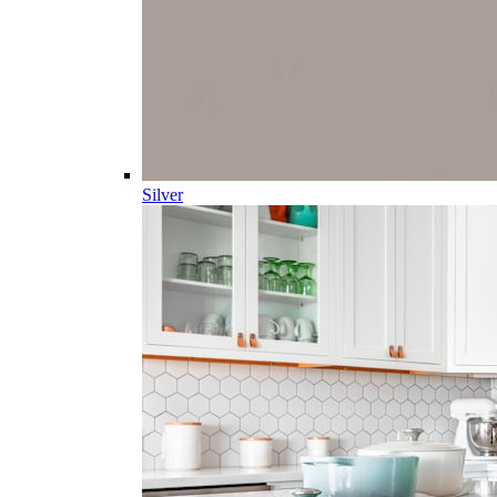
Silver