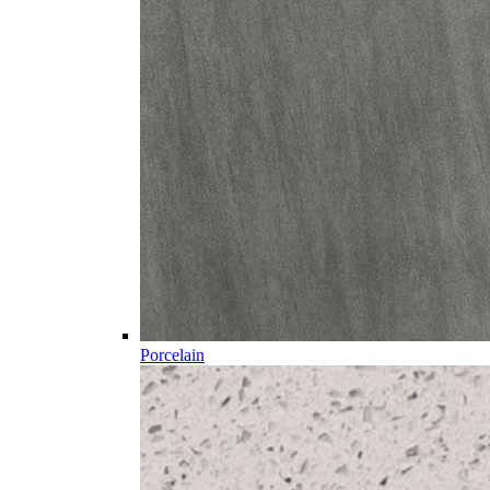
Porcelain