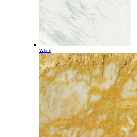
White