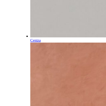
Ceniza