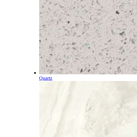
Quartz