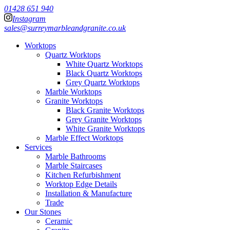
01428 651 940
Instagram
sales@surreymarbleandgranite.co.uk
Worktops
Quartz Worktops
White Quartz Worktops
Black Quartz Worktops
Grey Quartz Worktops
Marble Worktops
Granite Worktops
Black Granite Worktops
Grey Granite Worktops
White Granite Worktops
Marble Effect Worktops
Services
Marble Bathrooms
Marble Staircases
Kitchen Refurbishment
Worktop Edge Details
Installation & Manufacture
Trade
Our Stones
Ceramic