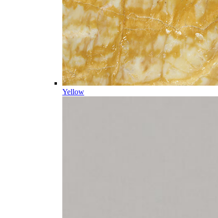
Yellow