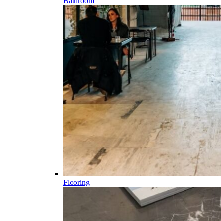
Bathroom
Flooring