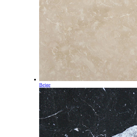
Beige