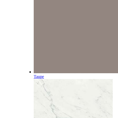
Taupe