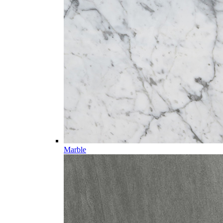
Marble