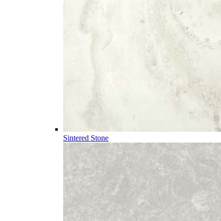
Sintered Stone