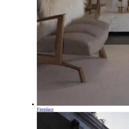
Fireplace