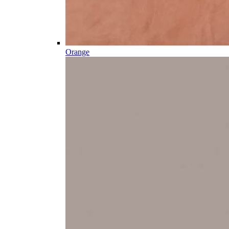
Orange