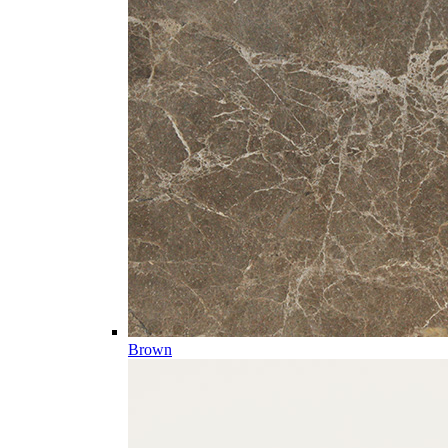
Brown