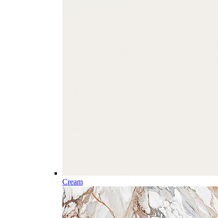
Cream