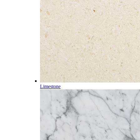
Limestone