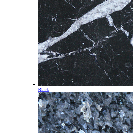
Black