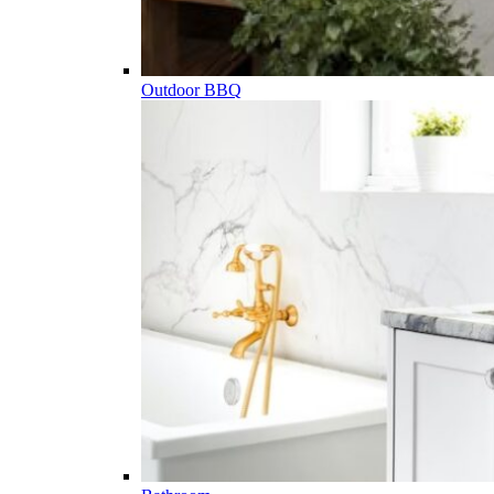
Outdoor BBQ