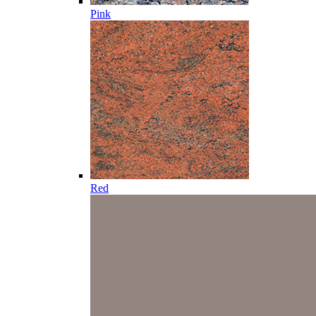
Pink
Red