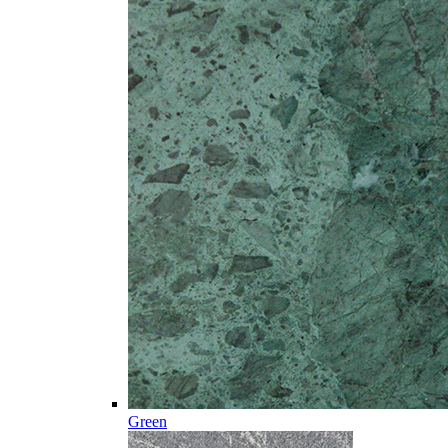
Green