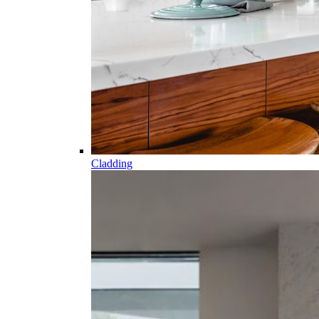
Cladding