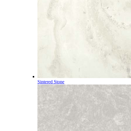
Sintered Stone