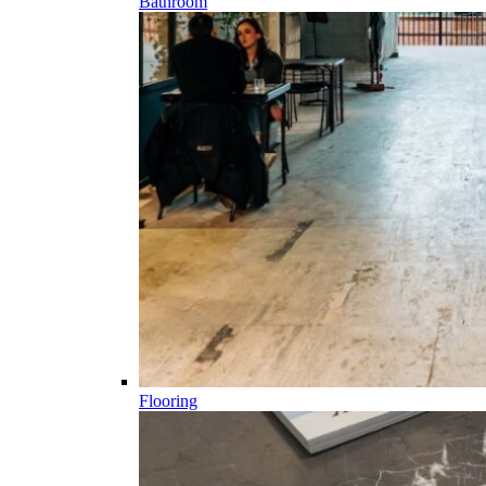
Bathroom
Flooring