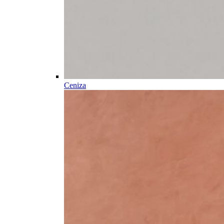
Ceniza