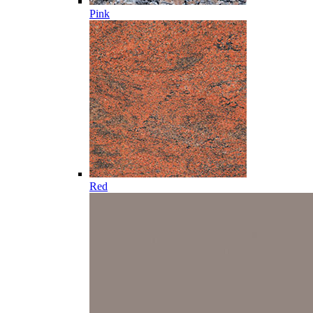
Pink
Red