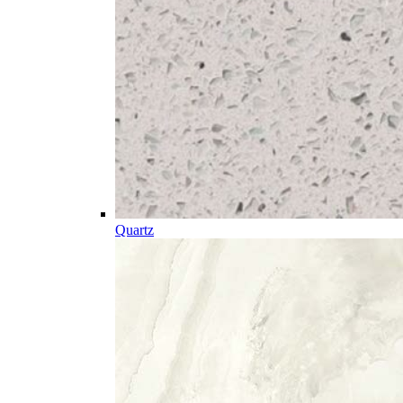
Quartz