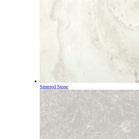
Sintered Stone