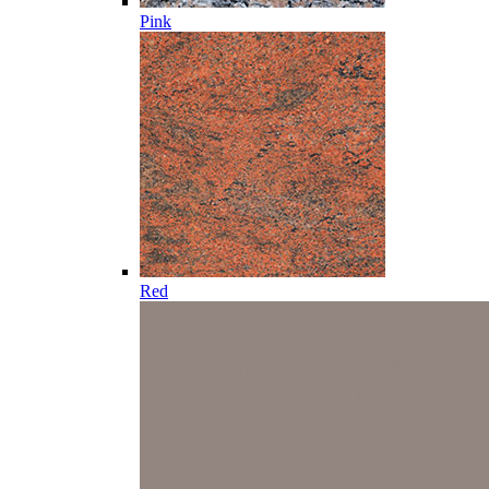
Pink
Red