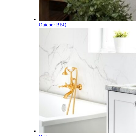
Outdoor BBQ