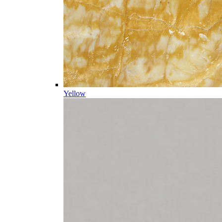
Yellow