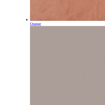
Orange