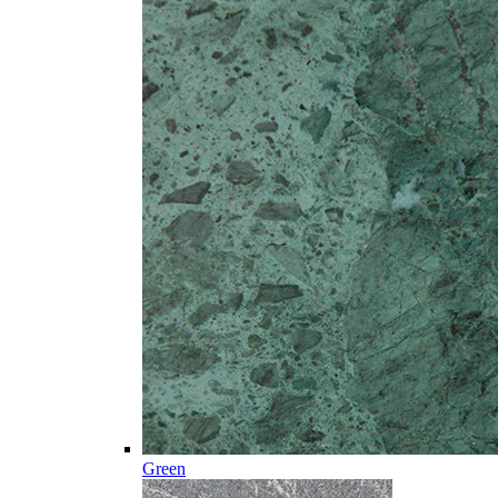
Green