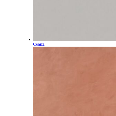
Ceniza