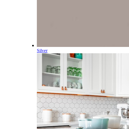
Silver