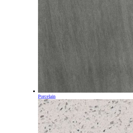
Porcelain