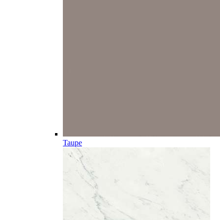
Taupe