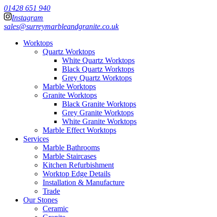
01428 651 940
Instagram
sales@surreymarbleandgranite.co.uk
Worktops
Quartz Worktops
White Quartz Worktops
Black Quartz Worktops
Grey Quartz Worktops
Marble Worktops
Granite Worktops
Black Granite Worktops
Grey Granite Worktops
White Granite Worktops
Marble Effect Worktops
Services
Marble Bathrooms
Marble Staircases
Kitchen Refurbishment
Worktop Edge Details
Installation & Manufacture
Trade
Our Stones
Ceramic