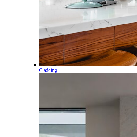
Cladding