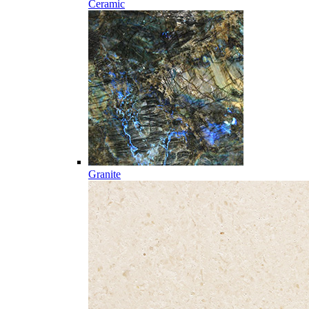
Ceramic
Granite