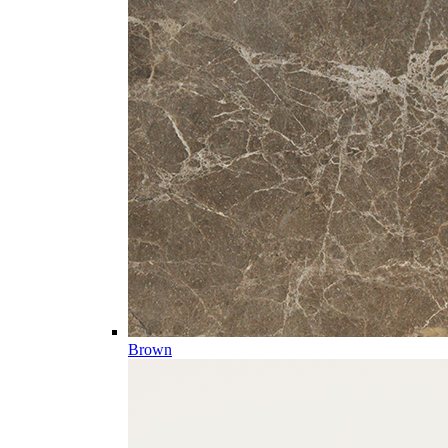
Brown