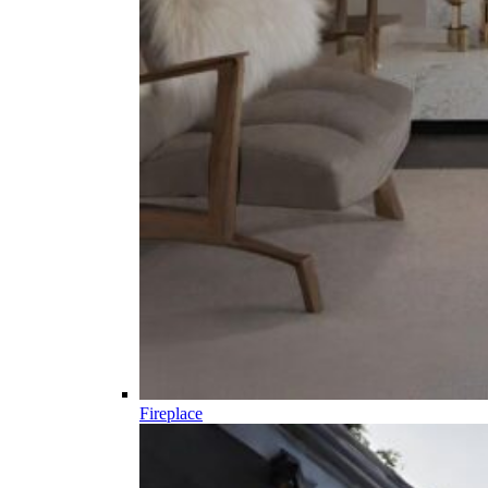
Fireplace