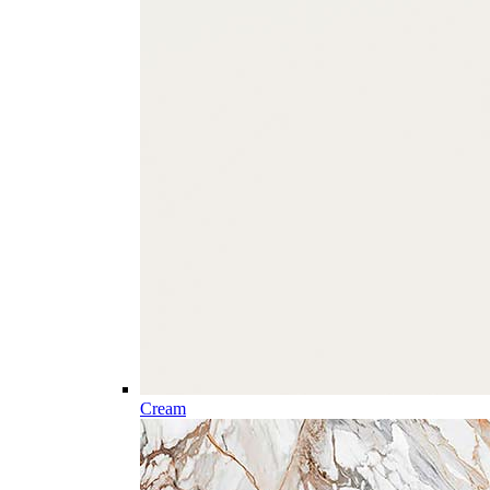
Cream