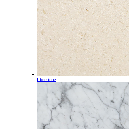
Limestone