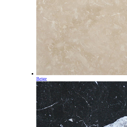
Beige