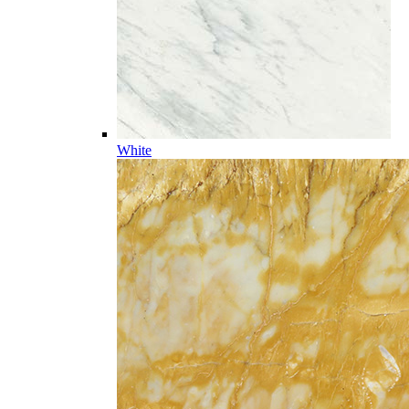
White