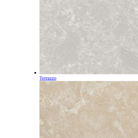
Terrazzo