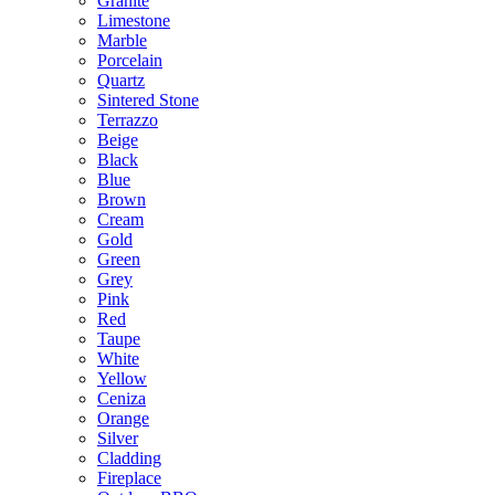
Granite
Limestone
Marble
Porcelain
Quartz
Sintered Stone
Terrazzo
Beige
Black
Blue
Brown
Cream
Gold
Green
Grey
Pink
Red
Taupe
White
Yellow
Ceniza
Orange
Silver
Cladding
Fireplace