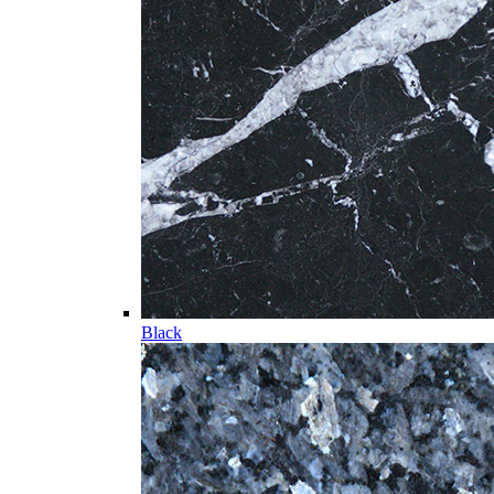
Black