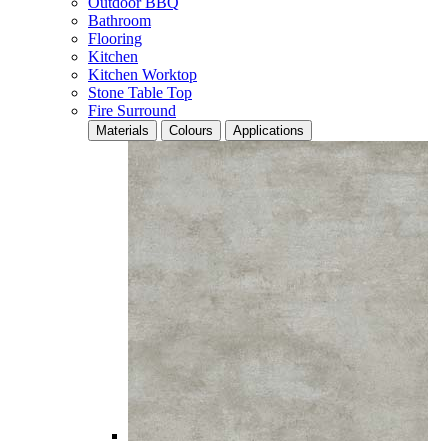
Outdoor BBQ
Bathroom
Flooring
Kitchen
Kitchen Worktop
Stone Table Top
Fire Surround
Materials
Colours
Applications