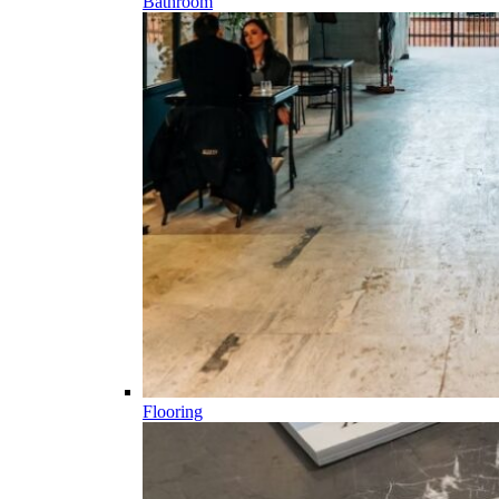
Bathroom
Flooring