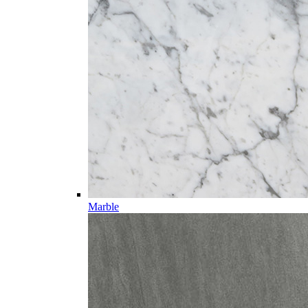
Marble