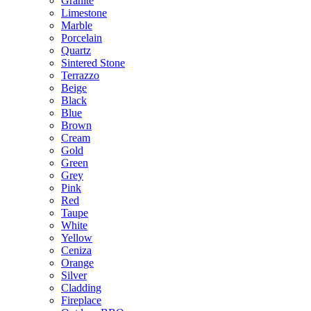
Granite
Limestone
Marble
Porcelain
Quartz
Sintered Stone
Terrazzo
Beige
Black
Blue
Brown
Cream
Gold
Green
Grey
Pink
Red
Taupe
White
Yellow
Ceniza
Orange
Silver
Cladding
Fireplace