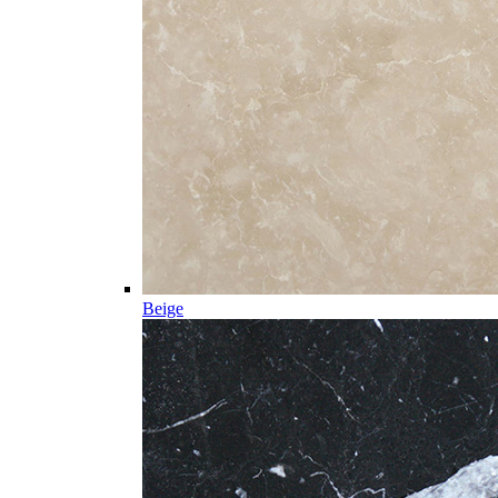
Beige