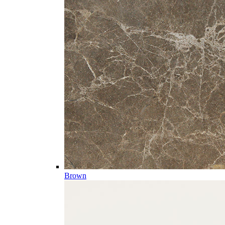
Brown