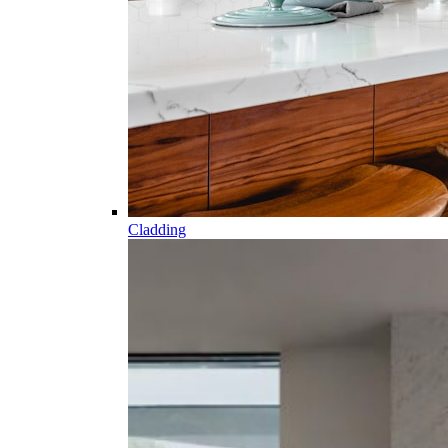
Cladding