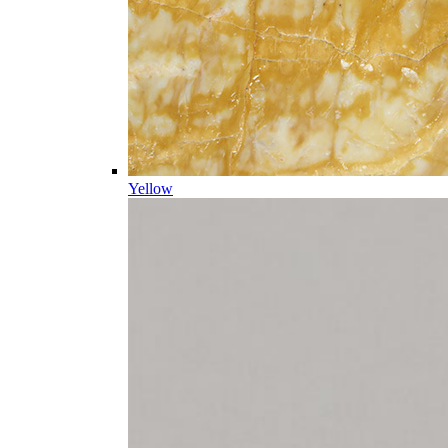
Yellow