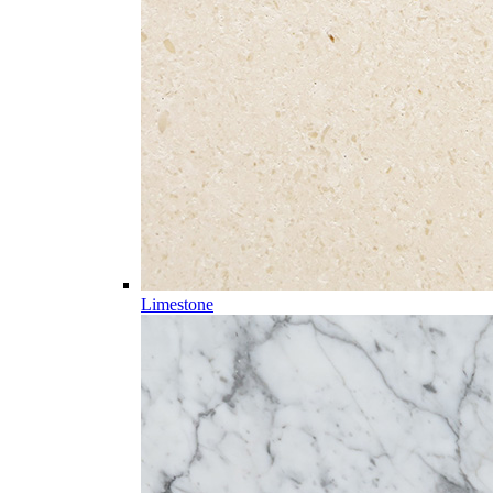
Limestone