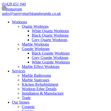
01428 651 940
Instagram
sales@surreymarbleandgranite.co.uk
Worktops
Quartz Worktops
White Quartz Worktops
Black Quartz Worktops
Grey Quartz Worktops
Marble Worktops
Granite Worktops
Black Granite Worktops
Grey Granite Worktops
White Granite Worktops
Marble Effect Worktops
Services
Marble Bathrooms
Marble Staircases
Kitchen Refurbishment
Worktop Edge Details
Installation & Manufacture
Trade
Our Stones
Ceramic