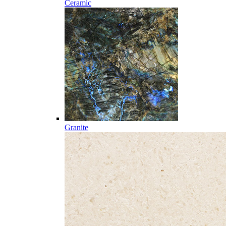
Ceramic
Granite