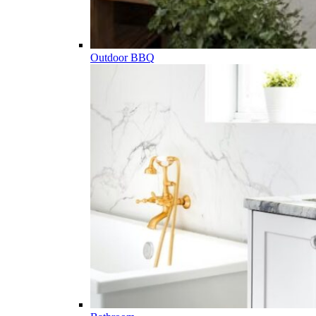
Outdoor BBQ