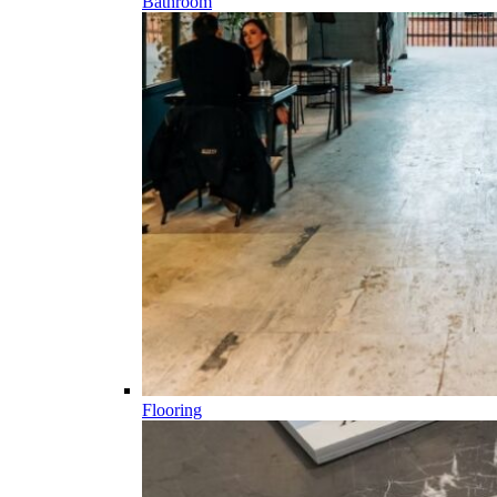
Bathroom
Flooring