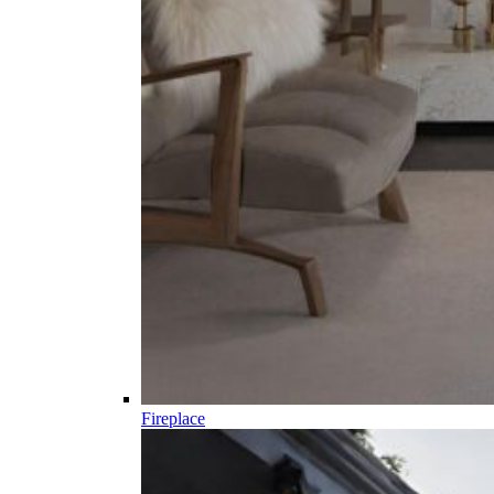
Fireplace