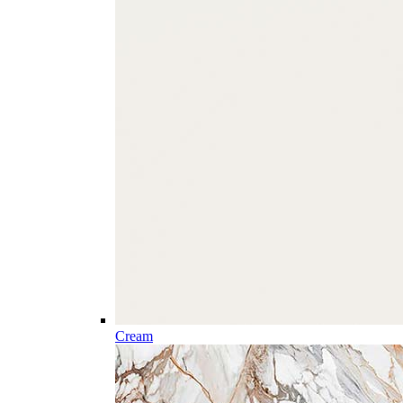
Cream