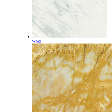
White