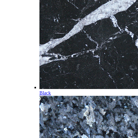
Black