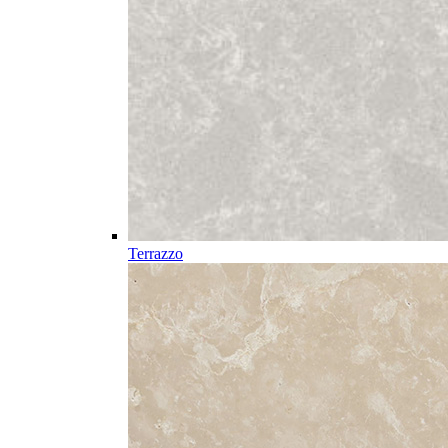
Terrazzo