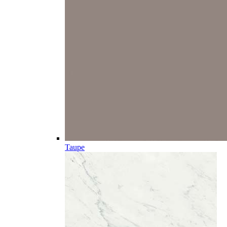
Taupe