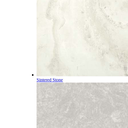
Sintered Stone