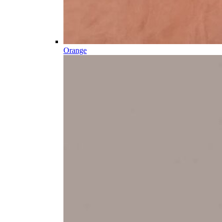
Orange