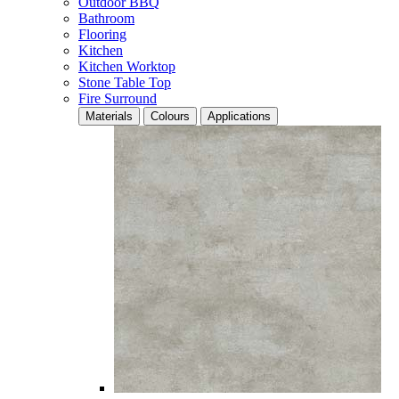
Outdoor BBQ
Bathroom
Flooring
Kitchen
Kitchen Worktop
Stone Table Top
Fire Surround
Materials
Colours
Applications