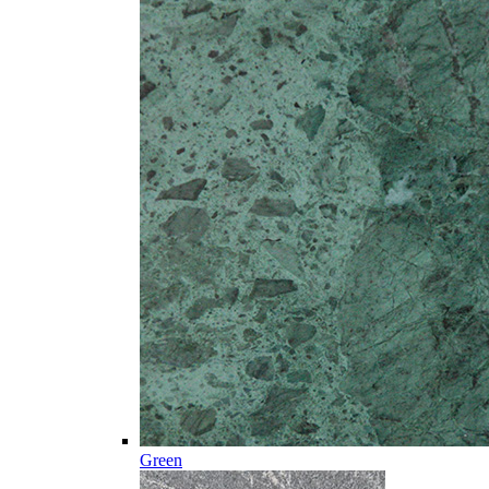
Green