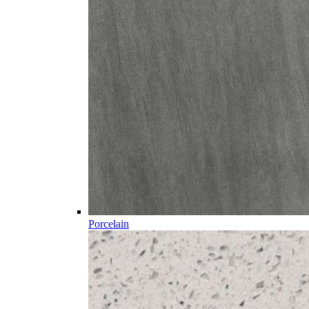
Porcelain