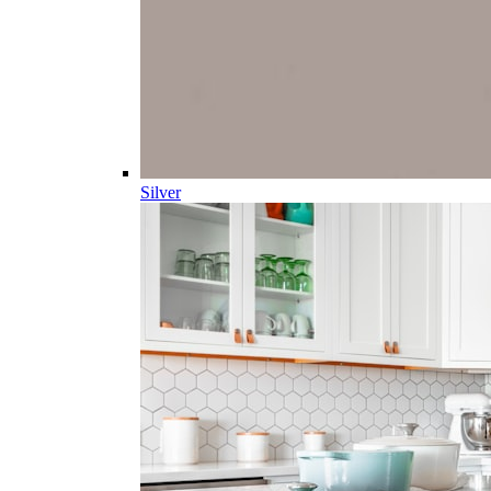
Silver