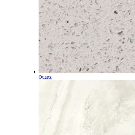
Quartz