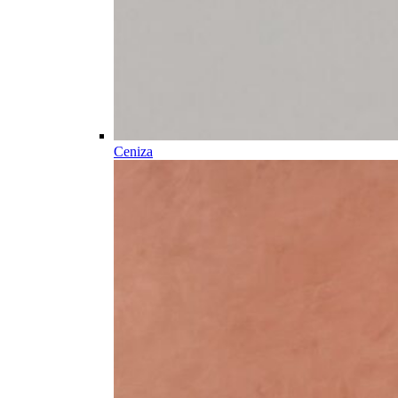
Ceniza