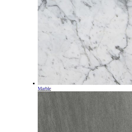
Marble