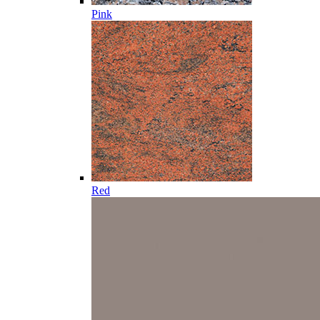
Pink
Red