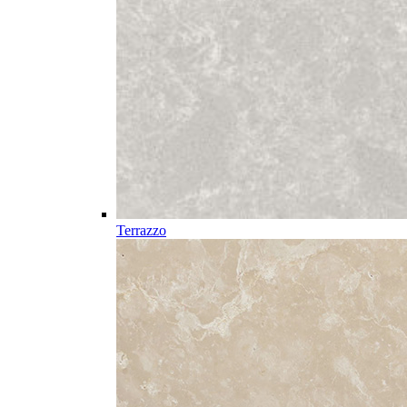
Terrazzo