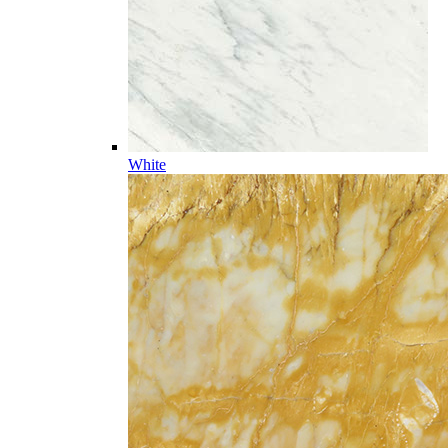
White