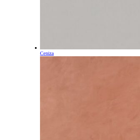
Ceniza