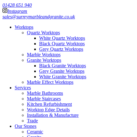
01428 651 940
Instagram
sales@surreymarbleandgranite.co.uk
Worktops
Quartz Worktops
White Quartz Worktops
Black Quartz Worktops
Grey Quartz Worktops
Marble Worktops
Granite Worktops
Black Granite Worktops
Grey Granite Worktops
White Granite Worktops
Marble Effect Worktops
Services
Marble Bathrooms
Marble Staircases
Kitchen Refurbishment
Worktop Edge Details
Installation & Manufacture
Trade
Our Stones
Ceramic