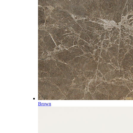
Brown