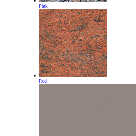
Pink
Red