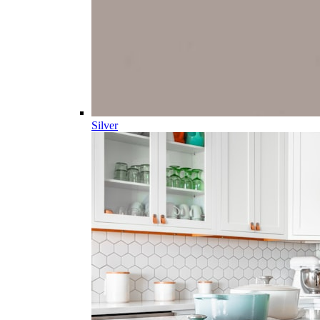
Silver