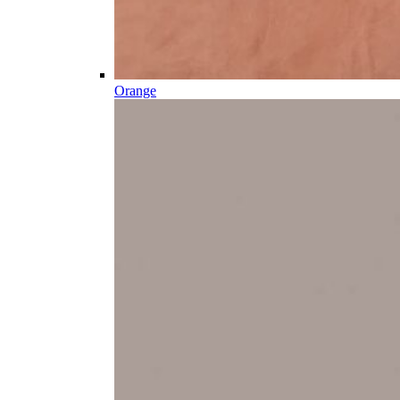
Orange