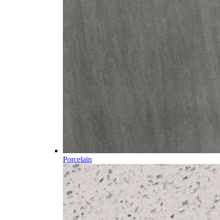
Porcelain