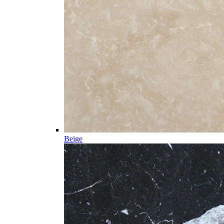
Beige