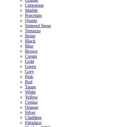
Granite
Limestone
Marble
Porcelain
Quartz
Sintered Stone
Terrazzo
Beige
Black
Blue
Brown
Cream
Gold
Green
Grey
Pink
Red
Taupe
White
Yellow
Ceniza
Orange
Silver
Cladding
Fireplace