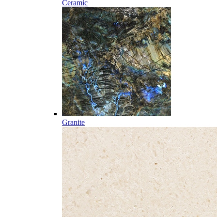
Ceramic
Granite