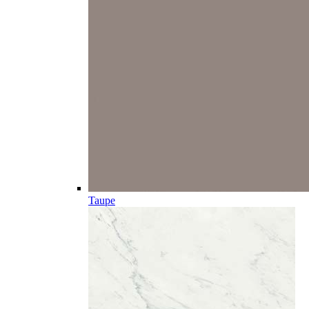
Taupe