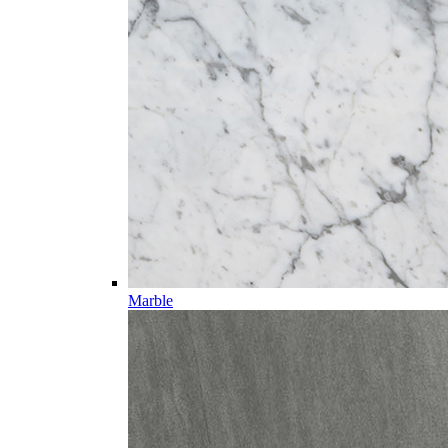
Marble