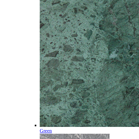
Green