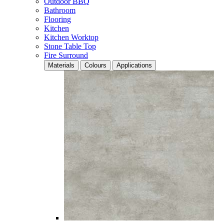
Outdoor BBQ
Bathroom
Flooring
Kitchen
Kitchen Worktop
Stone Table Top
Fire Surround
Materials
Colours
Applications