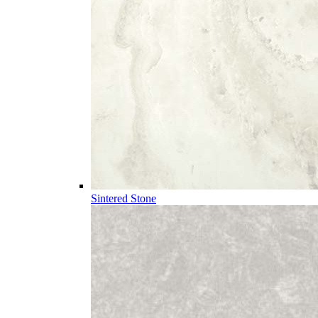
Sintered Stone