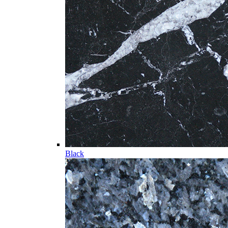
Black