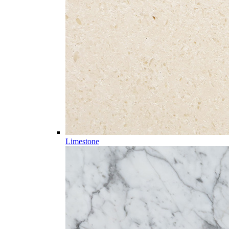
Limestone