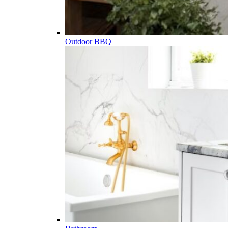
Outdoor BBQ