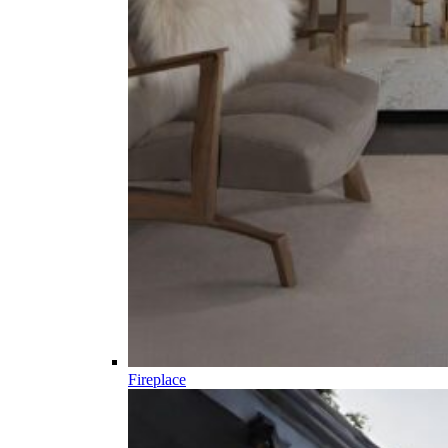
Fireplace