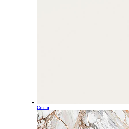
Cream