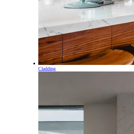
Cladding