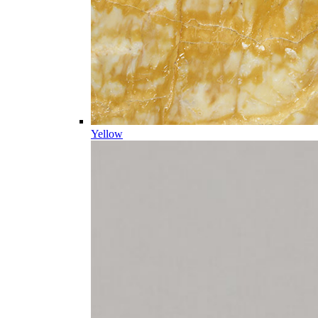
Yellow