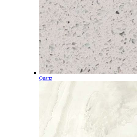
Quartz