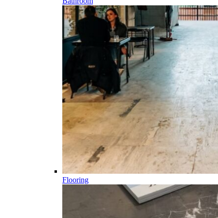
Bathroom
Flooring