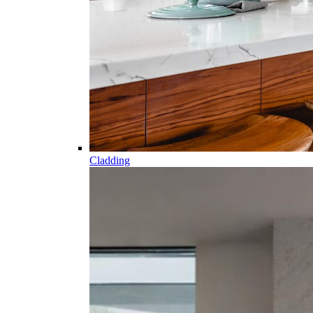
Cladding