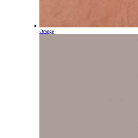
Orange