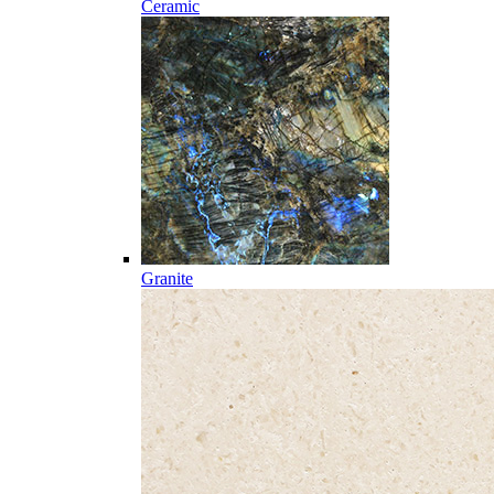
Ceramic
Granite