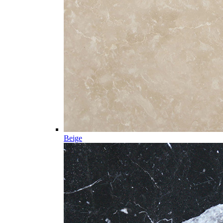
Beige