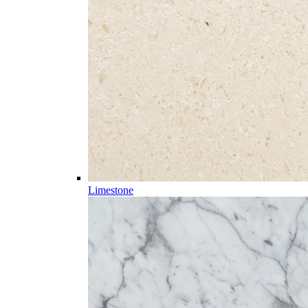
Limestone