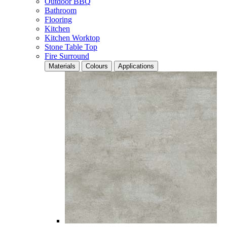
Outdoor BBQ
Bathroom
Flooring
Kitchen
Kitchen Worktop
Stone Table Top
Fire Surround
Materials
Colours
Applications