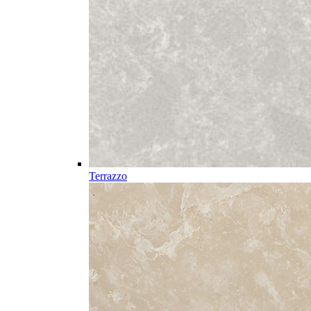
Terrazzo