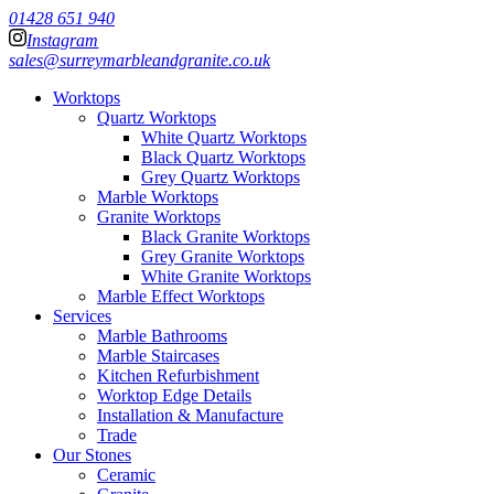
01428 651 940
Instagram
sales@surreymarbleandgranite.co.uk
Worktops
Quartz Worktops
White Quartz Worktops
Black Quartz Worktops
Grey Quartz Worktops
Marble Worktops
Granite Worktops
Black Granite Worktops
Grey Granite Worktops
White Granite Worktops
Marble Effect Worktops
Services
Marble Bathrooms
Marble Staircases
Kitchen Refurbishment
Worktop Edge Details
Installation & Manufacture
Trade
Our Stones
Ceramic