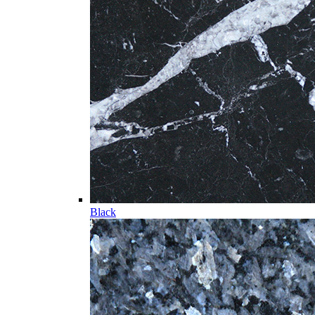
Black