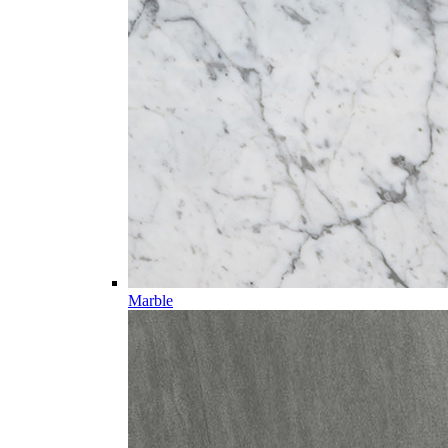
Marble