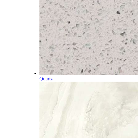
Quartz