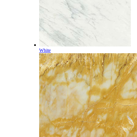
White