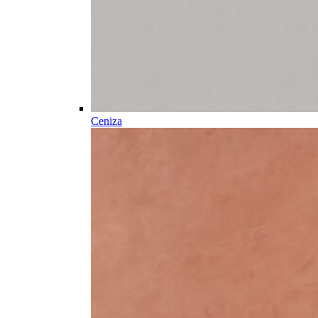
Ceniza