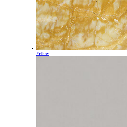
Yellow