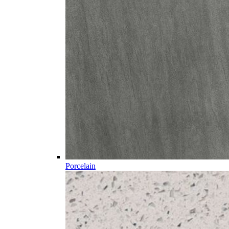
Porcelain