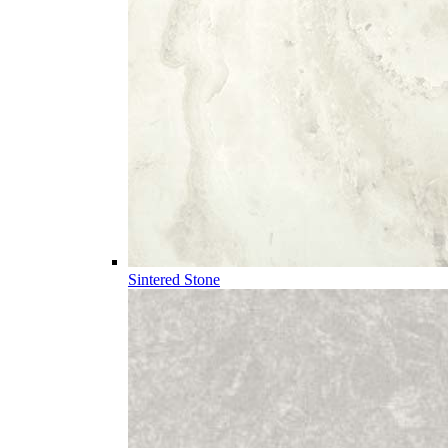
Sintered Stone