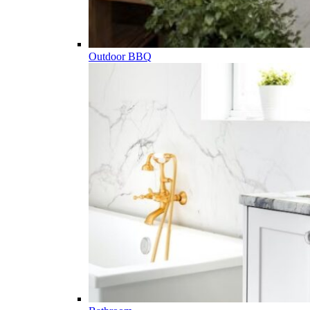
Outdoor BBQ