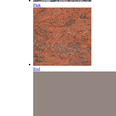
Pink
Red