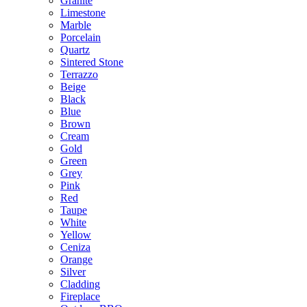
Granite
Limestone
Marble
Porcelain
Quartz
Sintered Stone
Terrazzo
Beige
Black
Blue
Brown
Cream
Gold
Green
Grey
Pink
Red
Taupe
White
Yellow
Ceniza
Orange
Silver
Cladding
Fireplace