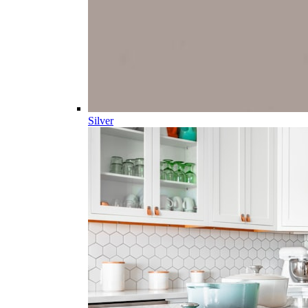
Silver