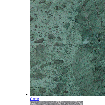
Green