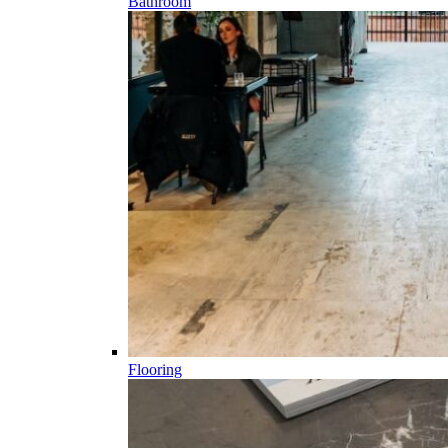
Bathroom
Flooring