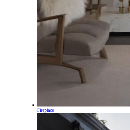
Fireplace