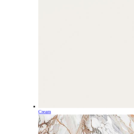
Cream