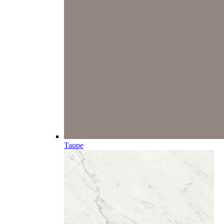
Taupe