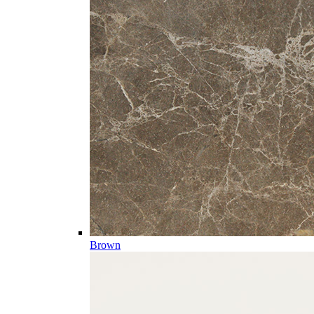
Brown