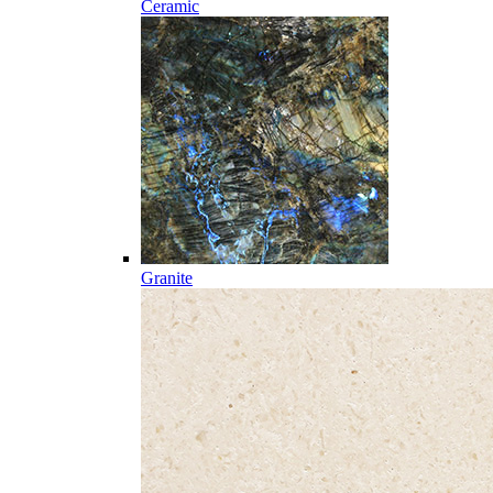
Ceramic
Granite