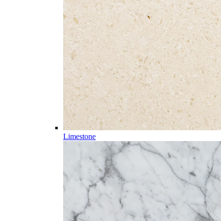
Limestone