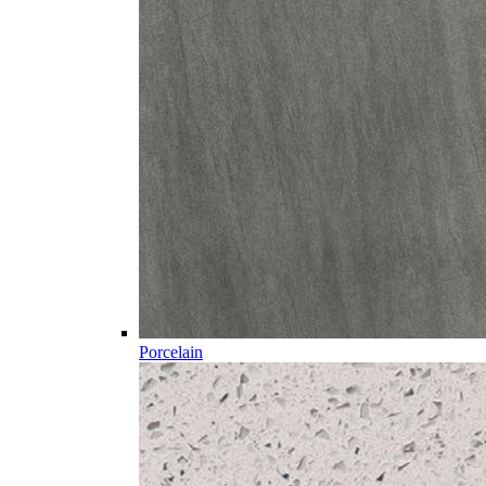
Porcelain