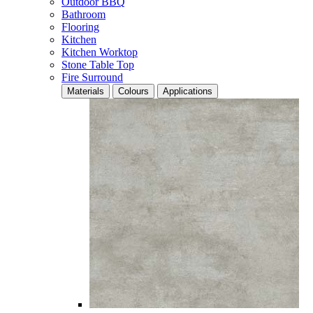
Outdoor BBQ
Bathroom
Flooring
Kitchen
Kitchen Worktop
Stone Table Top
Fire Surround
Materials
Colours
Applications