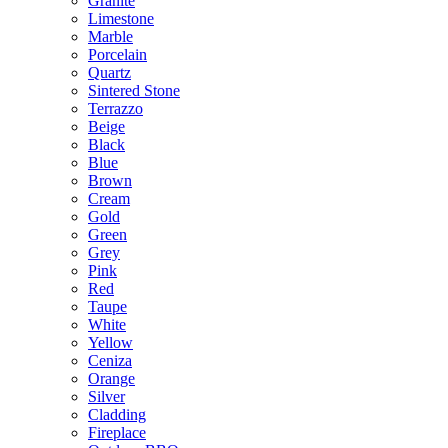
Granite
Limestone
Marble
Porcelain
Quartz
Sintered Stone
Terrazzo
Beige
Black
Blue
Brown
Cream
Gold
Green
Grey
Pink
Red
Taupe
White
Yellow
Ceniza
Orange
Silver
Cladding
Fireplace