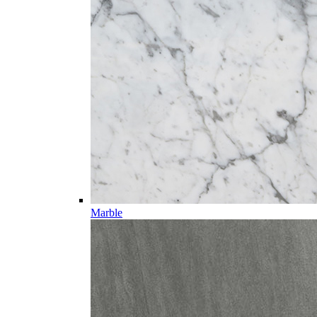
Marble