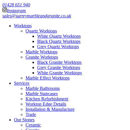
01428 651 940
Instagram
sales@surreymarbleandgranite.co.uk
Worktops
Quartz Worktops
White Quartz Worktops
Black Quartz Worktops
Grey Quartz Worktops
Marble Worktops
Granite Worktops
Black Granite Worktops
Grey Granite Worktops
White Granite Worktops
Marble Effect Worktops
Services
Marble Bathrooms
Marble Staircases
Kitchen Refurbishment
Worktop Edge Details
Installation & Manufacture
Trade
Our Stones
Ceramic