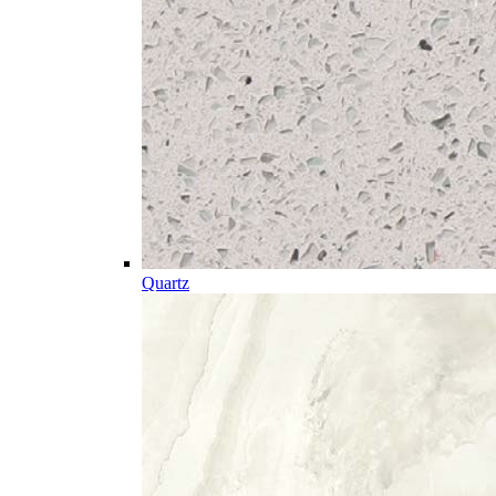
Quartz