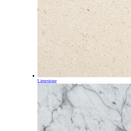
Limestone