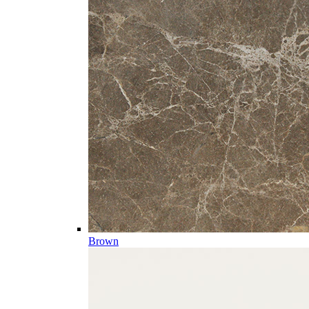
Brown