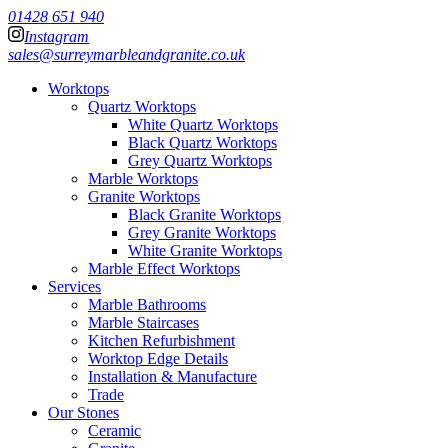
01428 651 940
Instagram
sales@surreymarbleandgranite.co.uk
Worktops
Quartz Worktops
White Quartz Worktops
Black Quartz Worktops
Grey Quartz Worktops
Marble Worktops
Granite Worktops
Black Granite Worktops
Grey Granite Worktops
White Granite Worktops
Marble Effect Worktops
Services
Marble Bathrooms
Marble Staircases
Kitchen Refurbishment
Worktop Edge Details
Installation & Manufacture
Trade
Our Stones
Ceramic