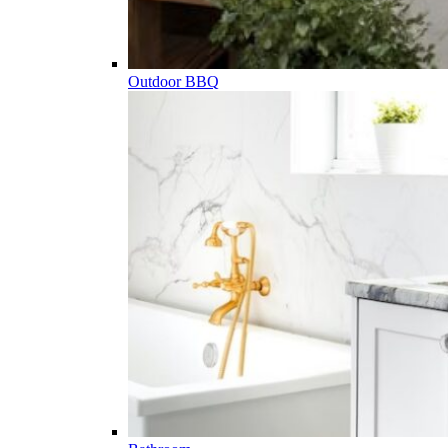
Outdoor BBQ