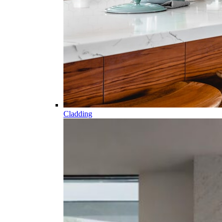
Cladding