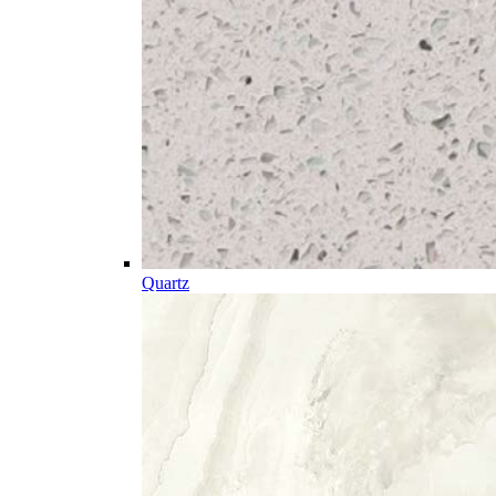
Quartz