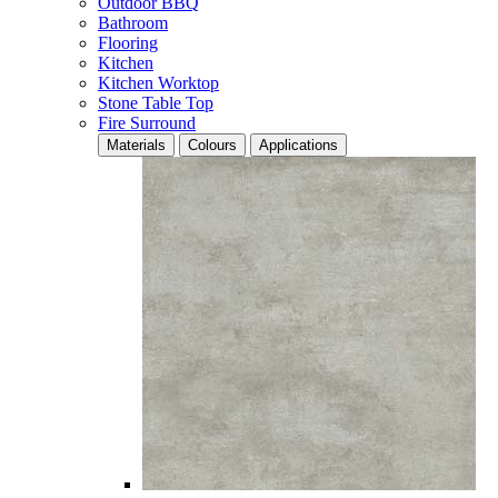
Outdoor BBQ
Bathroom
Flooring
Kitchen
Kitchen Worktop
Stone Table Top
Fire Surround
Materials
Colours
Applications