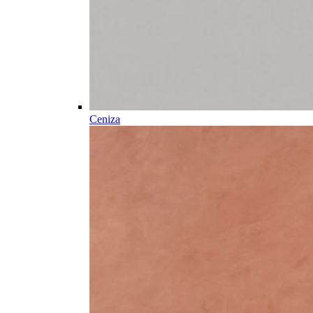
Ceniza