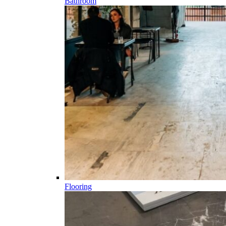
Bathroom
Flooring