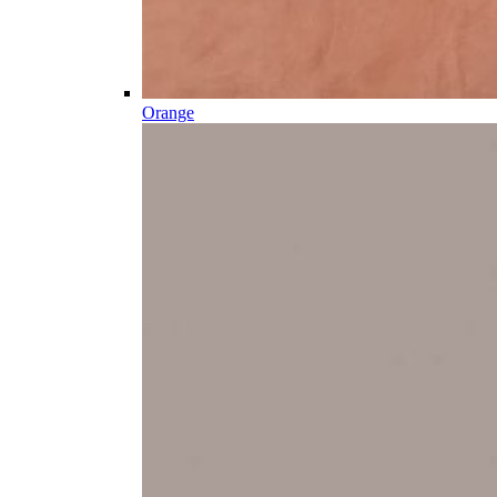
Orange