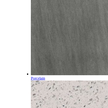
Porcelain