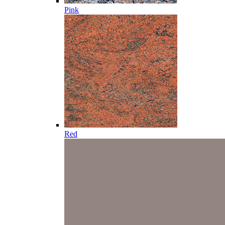
Pink
Red