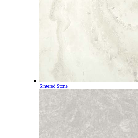
Sintered Stone