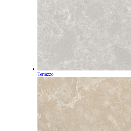
Terrazzo