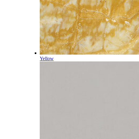
Yellow