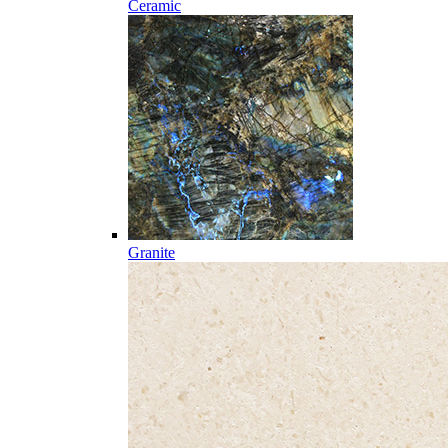
Ceramic
Granite