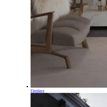
Fireplace