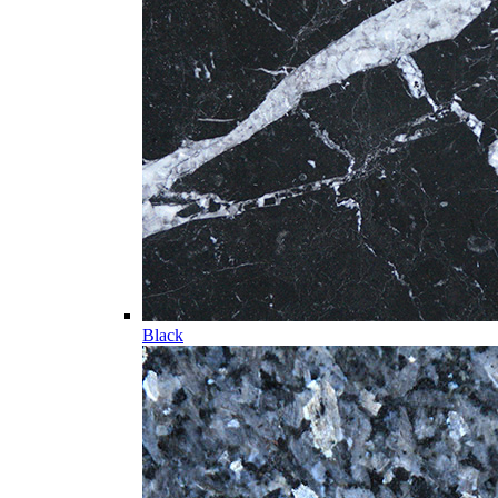
Black