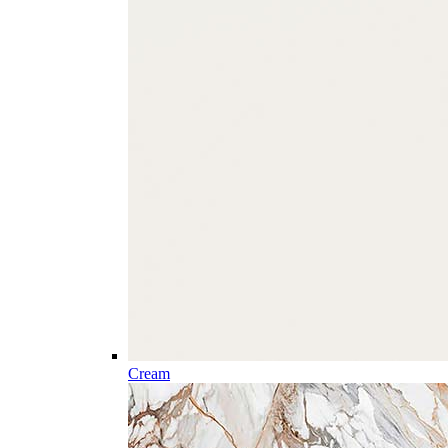
Cream