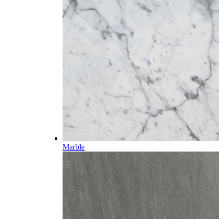
Marble