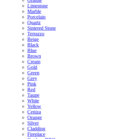
Granite
Limestone
Marble
Porcelain
Quartz
Sintered Stone
Terrazzo
Beige
Black
Blue
Brown
Cream
Gold
Green
Grey
Pink
Red
Taupe
White
Yellow
Ceniza
Orange
Silver
Cladding
Fireplace