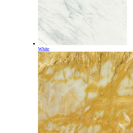
White