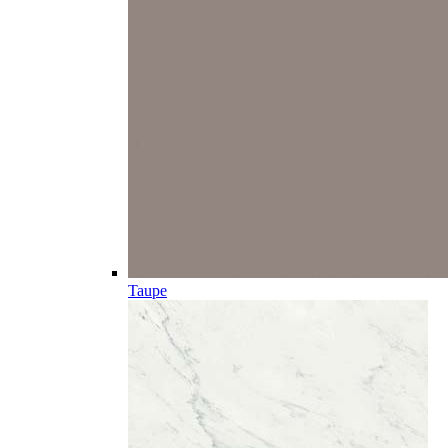
Taupe