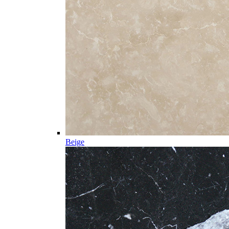
Beige