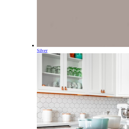
Silver