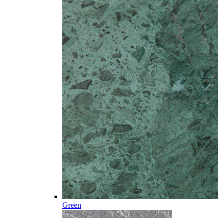
Green