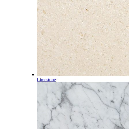
Limestone