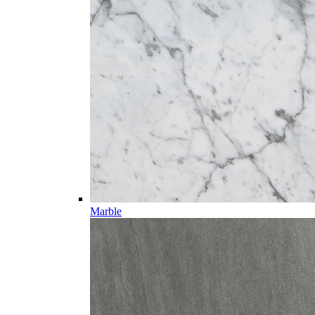
Marble