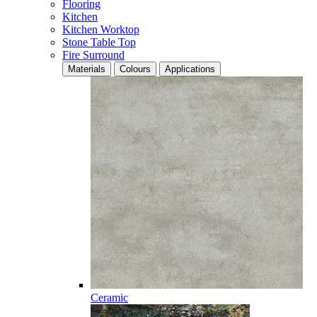
Flooring
Kitchen
Kitchen Worktop
Stone Table Top
Fire Surround
Materials
Colours
Applications
Ceramic