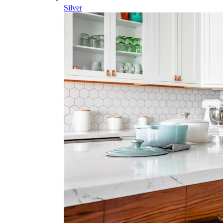
Silver