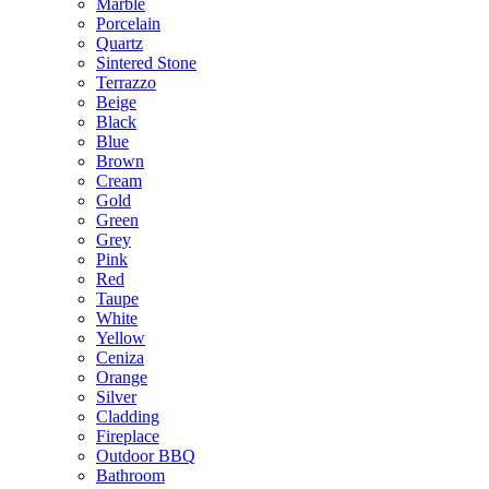
Marble
Porcelain
Quartz
Sintered Stone
Terrazzo
Beige
Black
Blue
Brown
Cream
Gold
Green
Grey
Pink
Red
Taupe
White
Yellow
Ceniza
Orange
Silver
Cladding
Fireplace
Outdoor BBQ
Bathroom