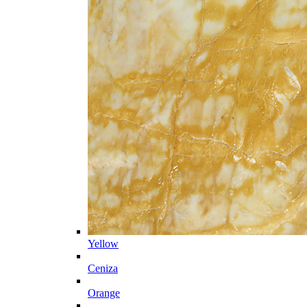
Yellow
Ceniza
Orange