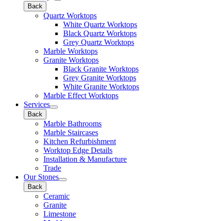
Back
Quartz Worktops
White Quartz Worktops
Black Quartz Worktops
Grey Quartz Worktops
Marble Worktops
Granite Worktops
Black Granite Worktops
Grey Granite Worktops
White Granite Worktops
Marble Effect Worktops
Services
Back
Marble Bathrooms
Marble Staircases
Kitchen Refurbishment
Worktop Edge Details
Installation & Manufacture
Trade
Our Stones
Back
Ceramic
Granite
Limestone