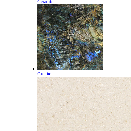
Ceramic
Granite