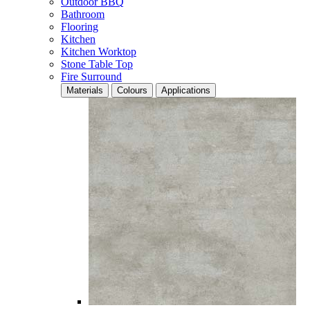
Outdoor BBQ
Bathroom
Flooring
Kitchen
Kitchen Worktop
Stone Table Top
Fire Surround
Materials
Colours
Applications