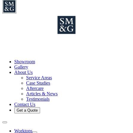
Showroom
Gallery
About Us
Service Areas
Case Studies
Aftercare
Articles & News
Testimonials
Contact Us
Get a Quote
Worktops