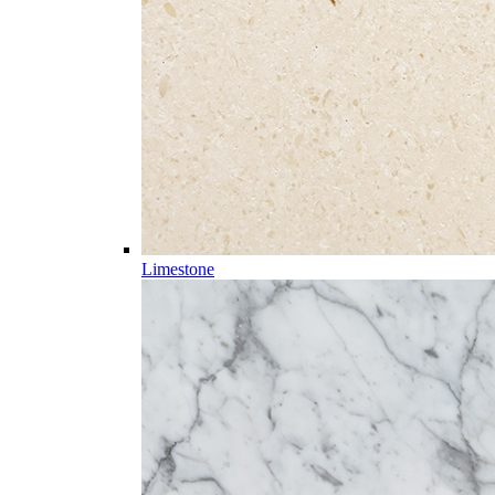
Limestone