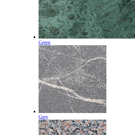
Green
Grey