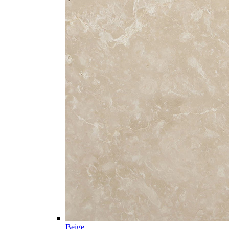
Beige