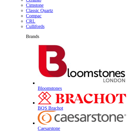
Cimstone
Classic Quartz
Compac
CRL
Cullifords
Brands
Bloomstones
BQS Brachot
Caesarstone