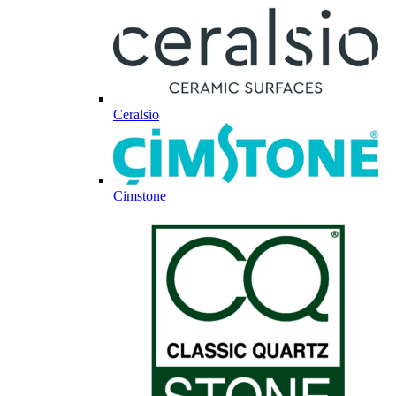
Ceralsio
Cimstone