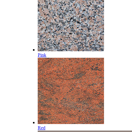
Pink
Red