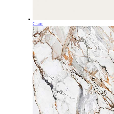
Cream