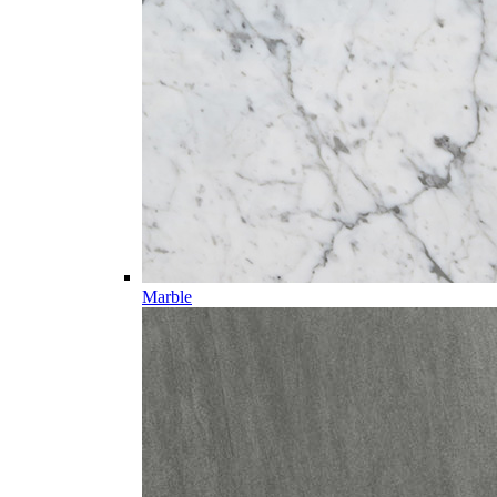
Marble