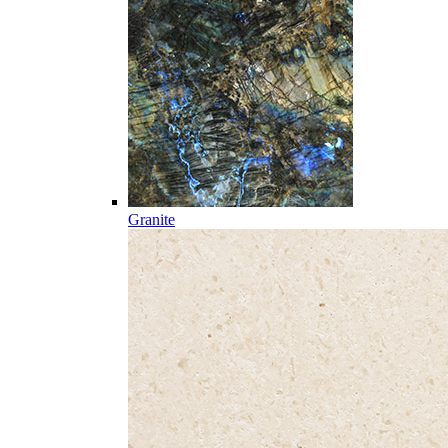
Granite