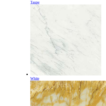
Taupe
White