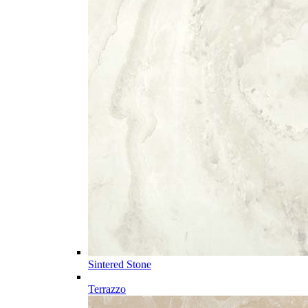
Sintered Stone
Terrazzo