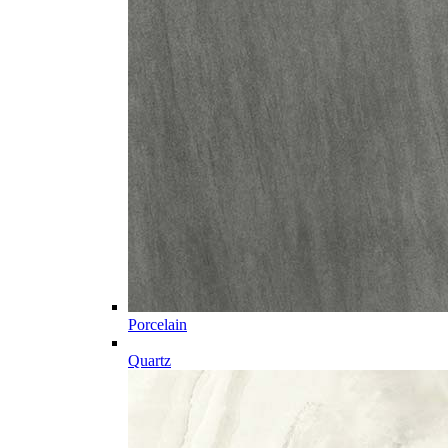
Porcelain
Quartz