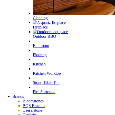
Cladding
Fireplace
Outdoor BBQ
Bathroom
Flooring
Kitchen
Kitchen Worktop
Stone Table Top
Fire Surround
Brands
Bloomstones
BQS Brachot
Caesarstone
Ceralsio