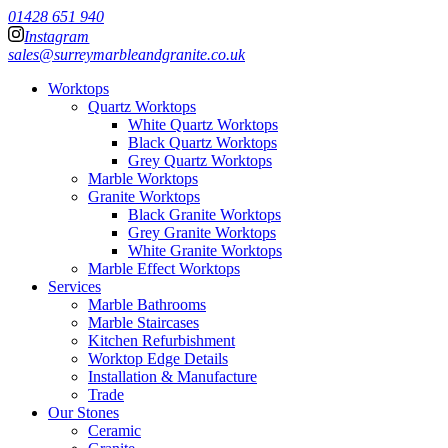
01428 651 940
Instagram
sales@surreymarbleandgranite.co.uk
Worktops
Quartz Worktops
White Quartz Worktops
Black Quartz Worktops
Grey Quartz Worktops
Marble Worktops
Granite Worktops
Black Granite Worktops
Grey Granite Worktops
White Granite Worktops
Marble Effect Worktops
Services
Marble Bathrooms
Marble Staircases
Kitchen Refurbishment
Worktop Edge Details
Installation & Manufacture
Trade
Our Stones
Ceramic