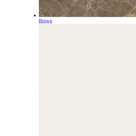
Brown