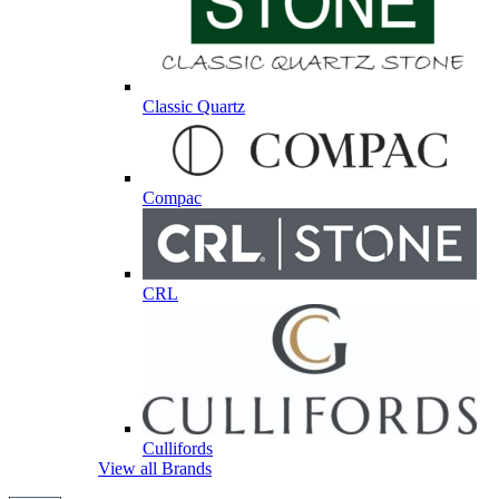
Classic Quartz
Compac
CRL
Cullifords
View all Brands