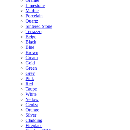
Granite
Limestone
Marble
Porcelain
Quartz
Sintered Stone
Terrazzo
Beige
Black
Blue
Brown
Cream
Gold
Green
Grey
Pink
Red
Taupe
White
Yellow
Ceniza
Orange
Silver
Cladding
Fireplace