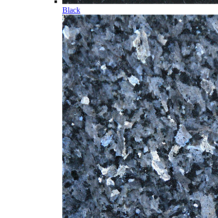
Black