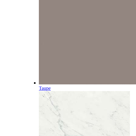
Taupe