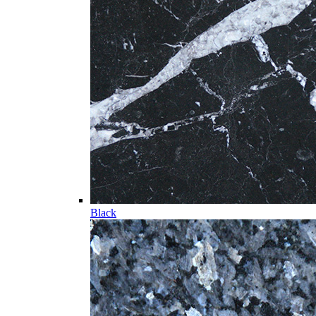
Black