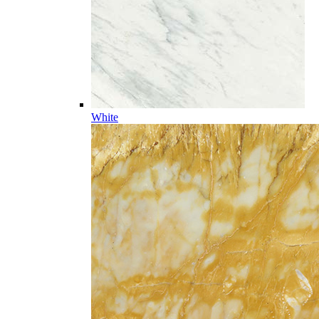
White