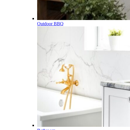
Outdoor BBQ