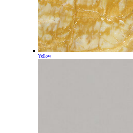
Yellow