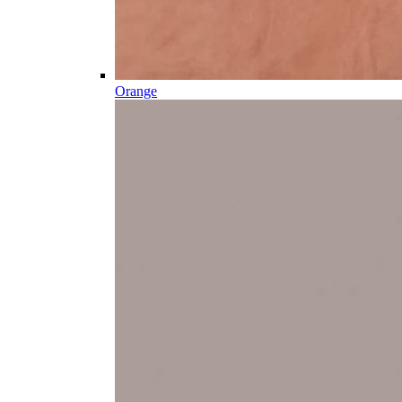
Orange