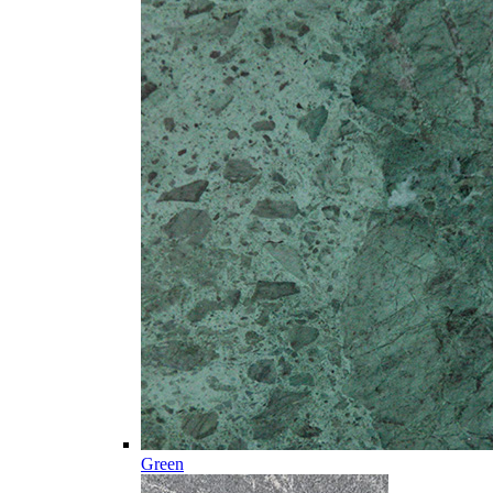
Green