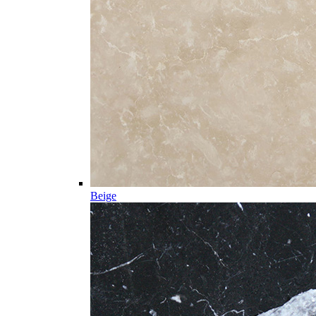
Beige