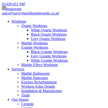
01428 651 940
Instagram
sales@surreymarbleandgranite.co.uk
Worktops
Quartz Worktops
White Quartz Worktops
Black Quartz Worktops
Grey Quartz Worktops
Marble Worktops
Granite Worktops
Black Granite Worktops
Grey Granite Worktops
White Granite Worktops
Marble Effect Worktops
Services
Marble Bathrooms
Marble Staircases
Kitchen Refurbishment
Worktop Edge Details
Installation & Manufacture
Trade
Our Stones
Ceramic