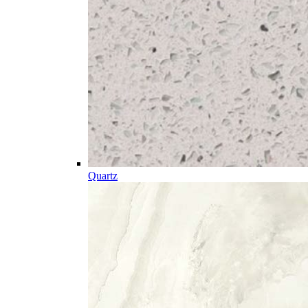
Quartz