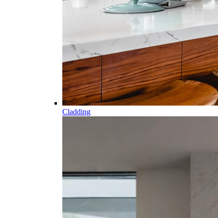
Cladding