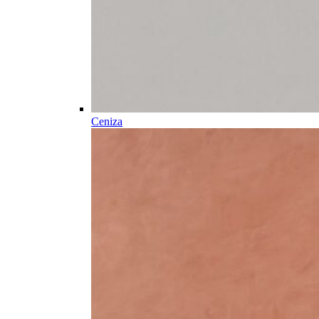
Ceniza