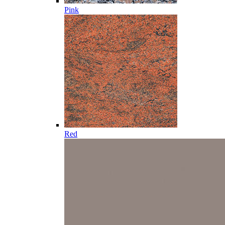
Pink
Red