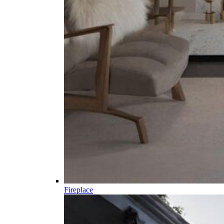
Fireplace