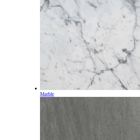
Marble