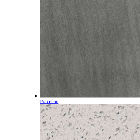
Porcelain