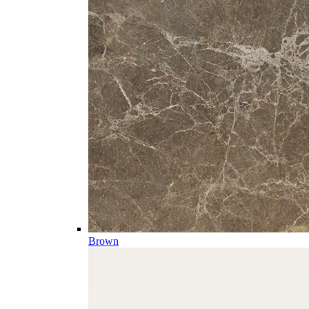
Brown