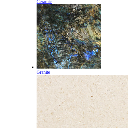
Ceramic
Granite