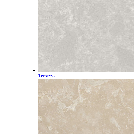
Terrazzo