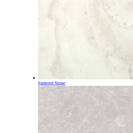
Sintered Stone