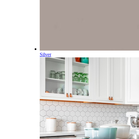
Silver