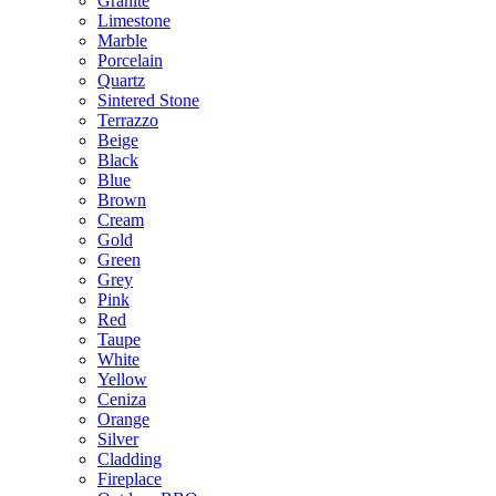
Granite
Limestone
Marble
Porcelain
Quartz
Sintered Stone
Terrazzo
Beige
Black
Blue
Brown
Cream
Gold
Green
Grey
Pink
Red
Taupe
White
Yellow
Ceniza
Orange
Silver
Cladding
Fireplace