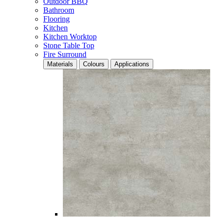
Outdoor BBQ
Bathroom
Flooring
Kitchen
Kitchen Worktop
Stone Table Top
Fire Surround
Materials
Colours
Applications