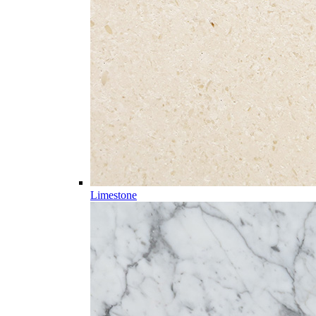
Limestone