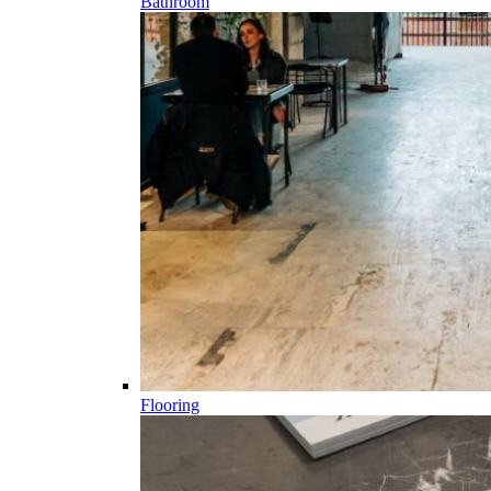
Bathroom
Flooring