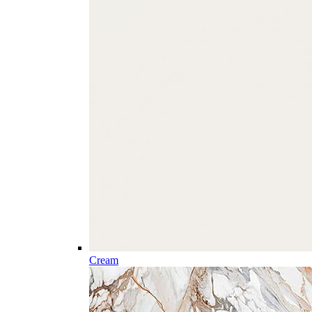
Cream