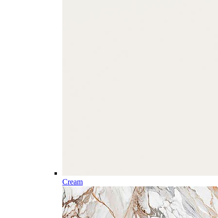
Cream