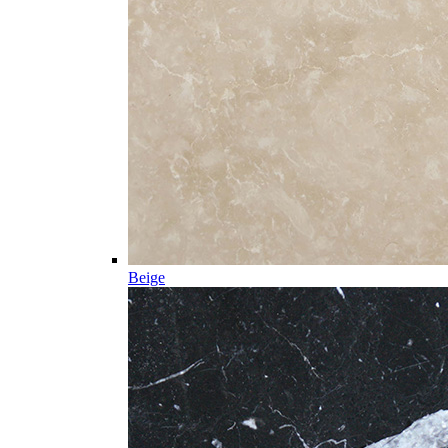
Beige