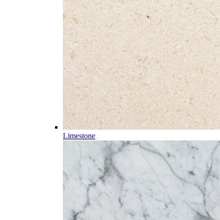
Limestone