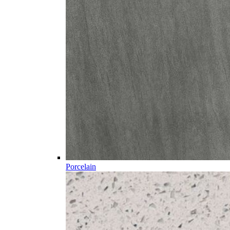
Porcelain