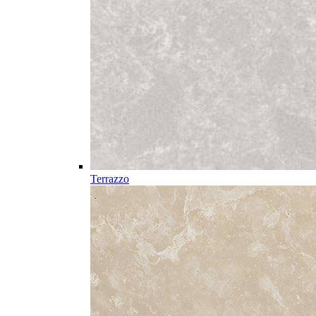
Terrazzo