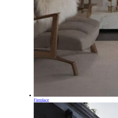
Fireplace