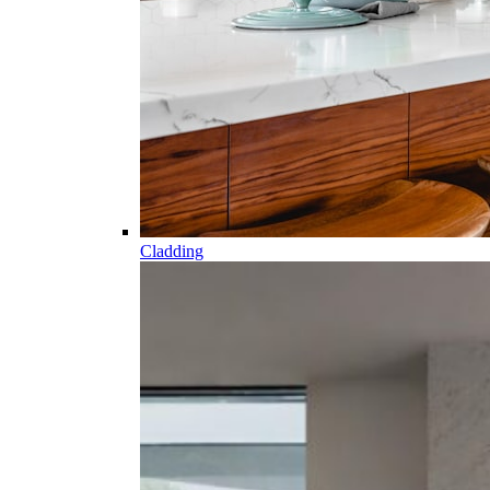
Cladding