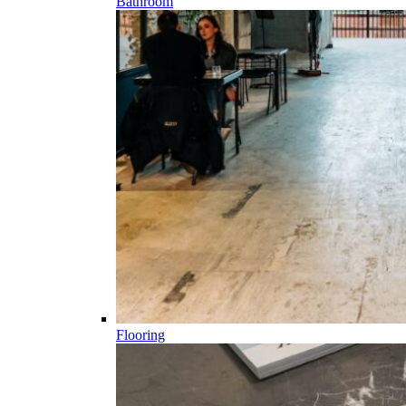
Bathroom
Flooring