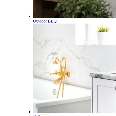
Outdoor BBQ