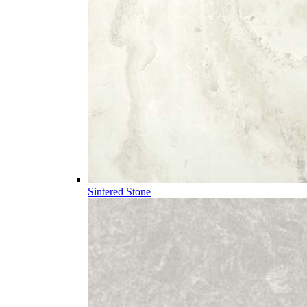
Sintered Stone