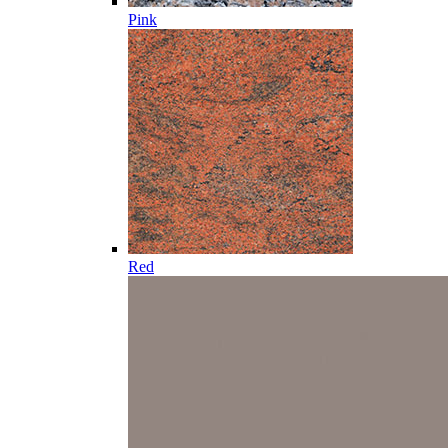
Pink
Red