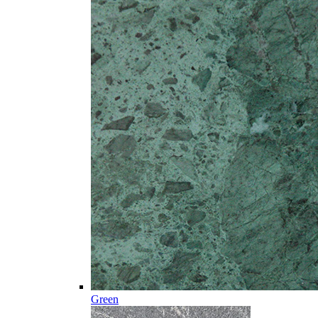
Green