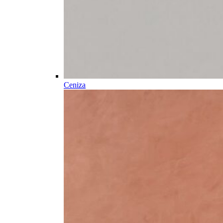
Ceniza