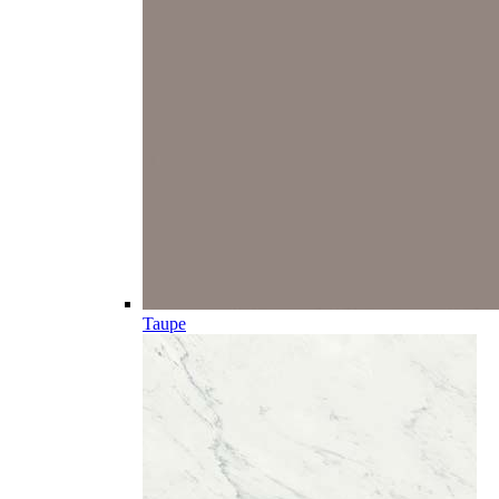
Taupe