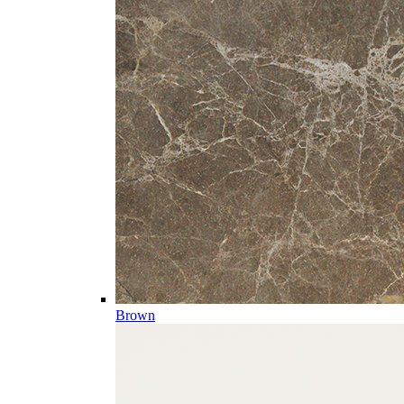
Brown