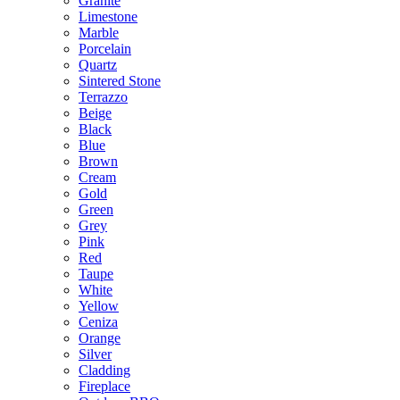
Granite
Limestone
Marble
Porcelain
Quartz
Sintered Stone
Terrazzo
Beige
Black
Blue
Brown
Cream
Gold
Green
Grey
Pink
Red
Taupe
White
Yellow
Ceniza
Orange
Silver
Cladding
Fireplace