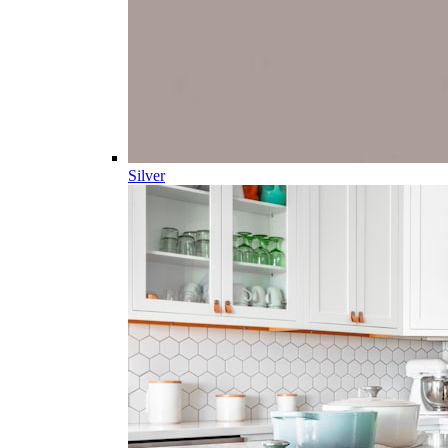
Silver