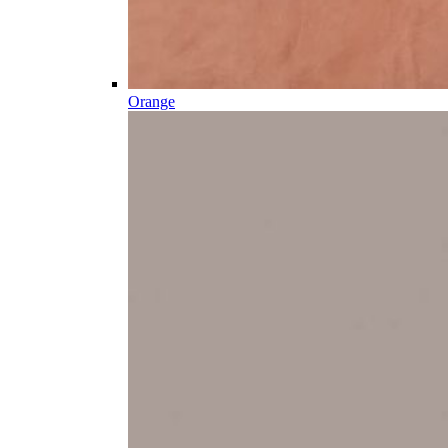
Orange