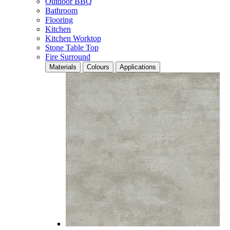
Outdoor BBQ
Bathroom
Flooring
Kitchen
Kitchen Worktop
Stone Table Top
Fire Surround
Materials
Colours
Applications