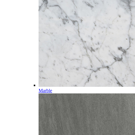
Marble