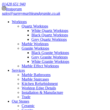
01428 651 940
Instagram
sales@surreymarbleandgranite.co.uk
Worktops
Quartz Worktops
White Quartz Worktops
Black Quartz Worktops
Grey Quartz Worktops
Marble Worktops
Granite Worktops
Black Granite Worktops
Grey Granite Worktops
White Granite Worktops
Marble Effect Worktops
Services
Marble Bathrooms
Marble Staircases
Kitchen Refurbishment
Worktop Edge Details
Installation & Manufacture
Trade
Our Stones
Ceramic