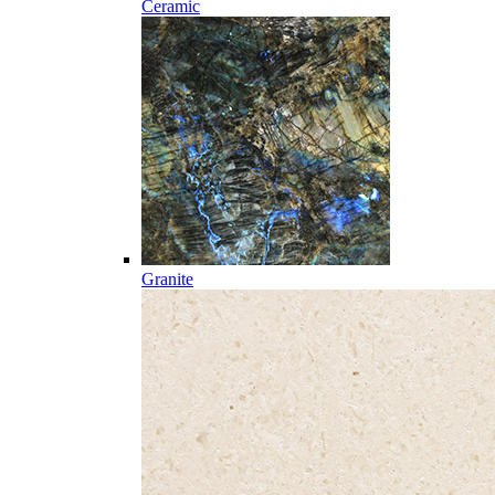
Ceramic
Granite