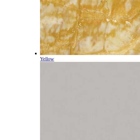
Yellow