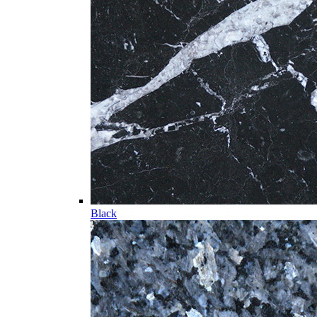
Black