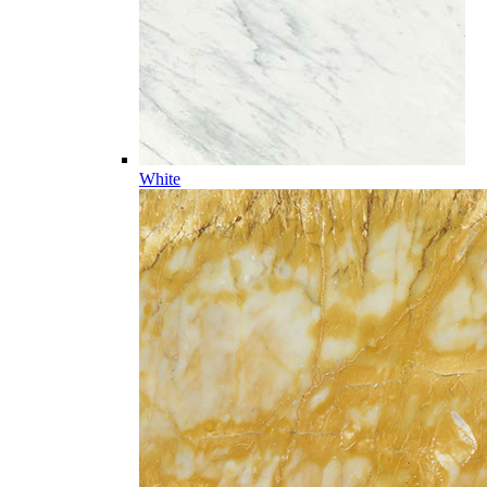
White