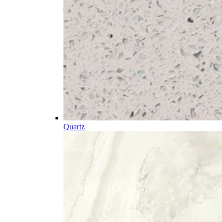
Quartz