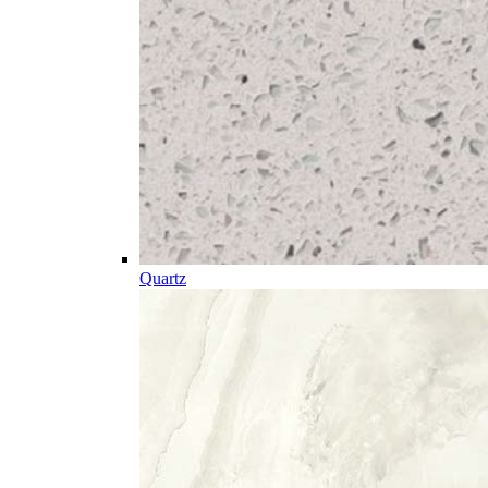
Quartz