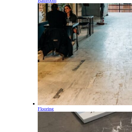
Bathroom
Flooring