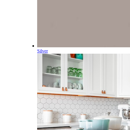
Silver