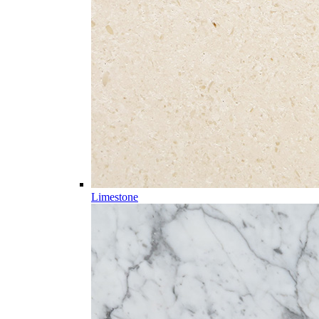
Limestone