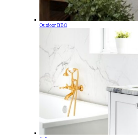
Outdoor BBQ