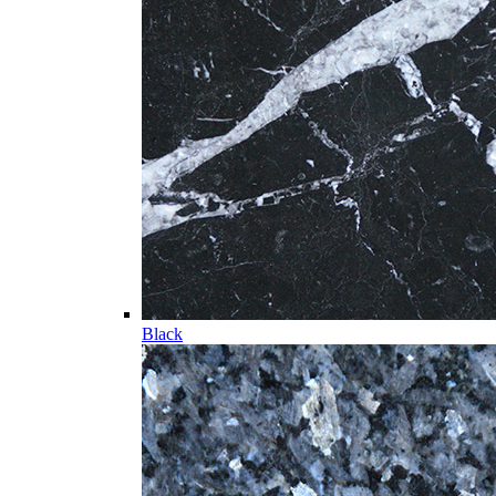
Black