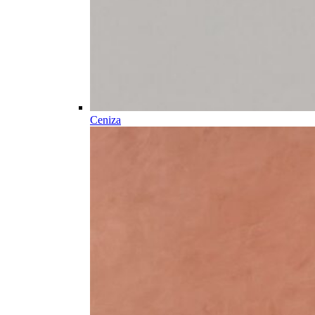
Ceniza