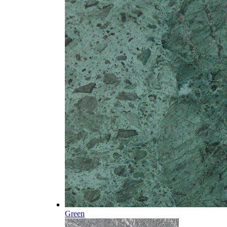
Green