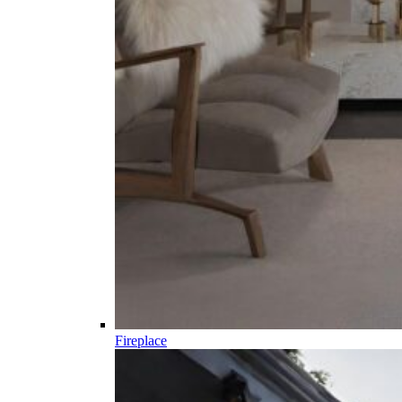
Fireplace