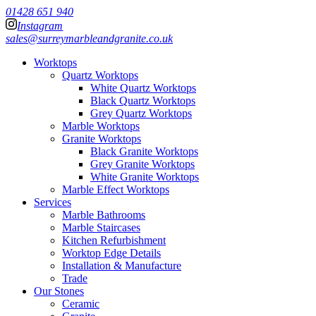
01428 651 940
Instagram
sales@surreymarbleandgranite.co.uk
Worktops
Quartz Worktops
White Quartz Worktops
Black Quartz Worktops
Grey Quartz Worktops
Marble Worktops
Granite Worktops
Black Granite Worktops
Grey Granite Worktops
White Granite Worktops
Marble Effect Worktops
Services
Marble Bathrooms
Marble Staircases
Kitchen Refurbishment
Worktop Edge Details
Installation & Manufacture
Trade
Our Stones
Ceramic