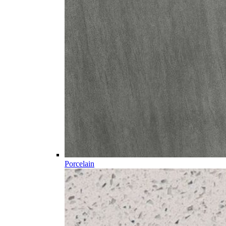
Porcelain