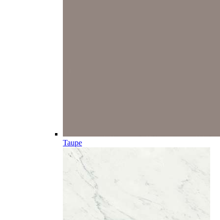
Taupe