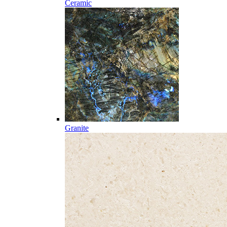
Ceramic
Granite