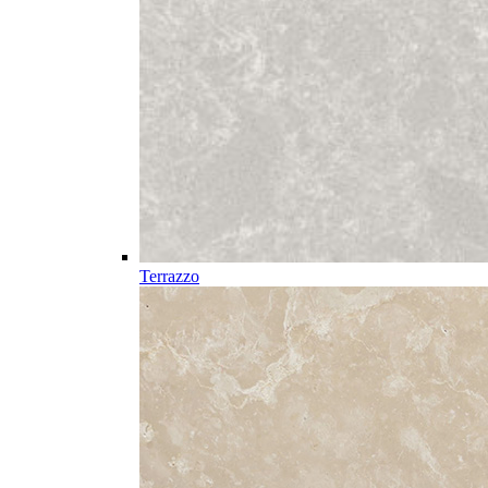
Terrazzo