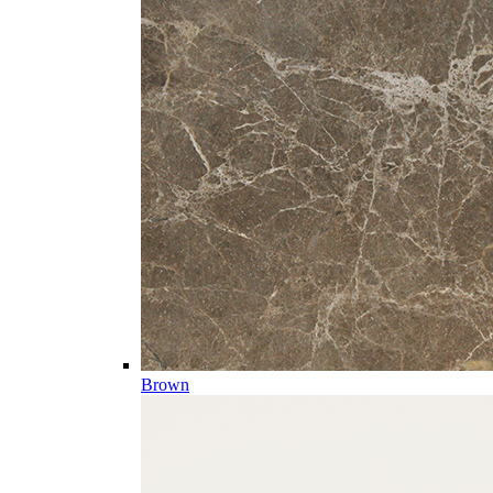
Brown