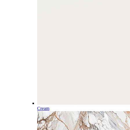
Cream