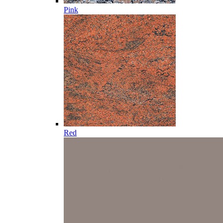
Pink
Red