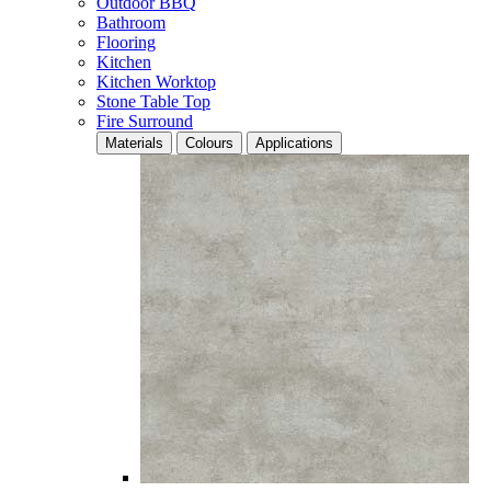
Outdoor BBQ
Bathroom
Flooring
Kitchen
Kitchen Worktop
Stone Table Top
Fire Surround
Materials
Colours
Applications