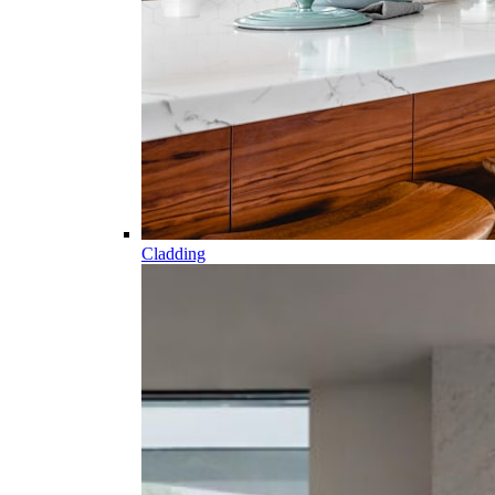
Cladding