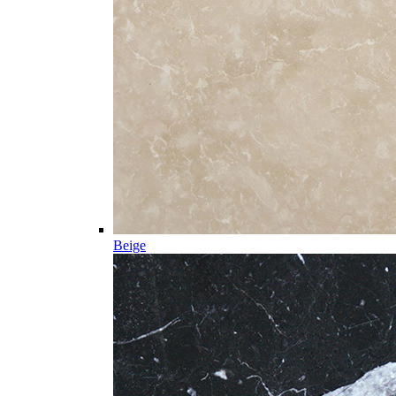
Beige