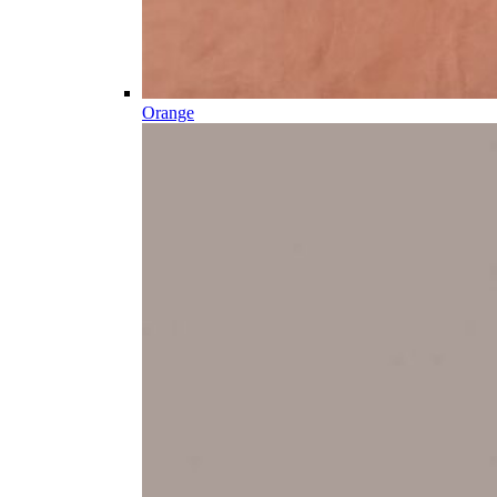
Orange