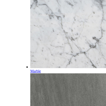
Marble