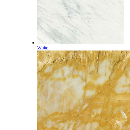
White