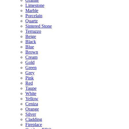
Granite
Limestone
Marble
Porcelain
Quartz
Sintered Stone
Terrazzo
Beige
Black
Blue
Brown
Cream
Gold
Green
Grey
Pink
Red
Taupe
White
Yellow
Ceniza
Orange
Silver
Cladding
Fireplace