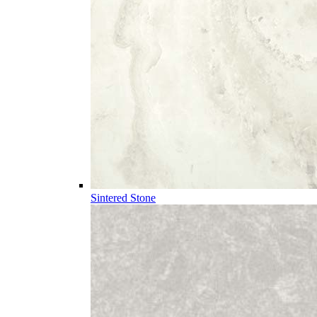
Sintered Stone