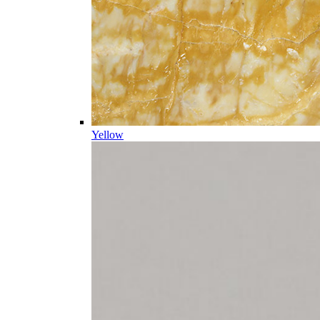
Yellow