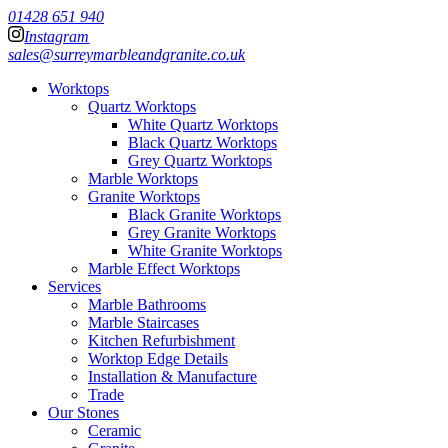
01428 651 940
Instagram
sales@surreymarbleandgranite.co.uk
Worktops
Quartz Worktops
White Quartz Worktops
Black Quartz Worktops
Grey Quartz Worktops
Marble Worktops
Granite Worktops
Black Granite Worktops
Grey Granite Worktops
White Granite Worktops
Marble Effect Worktops
Services
Marble Bathrooms
Marble Staircases
Kitchen Refurbishment
Worktop Edge Details
Installation & Manufacture
Trade
Our Stones
Ceramic