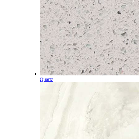
Quartz