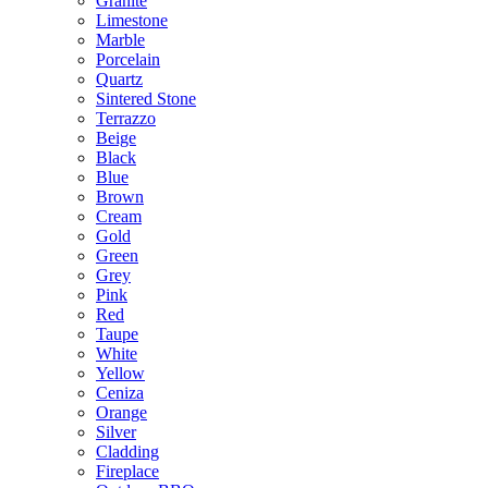
Granite
Limestone
Marble
Porcelain
Quartz
Sintered Stone
Terrazzo
Beige
Black
Blue
Brown
Cream
Gold
Green
Grey
Pink
Red
Taupe
White
Yellow
Ceniza
Orange
Silver
Cladding
Fireplace