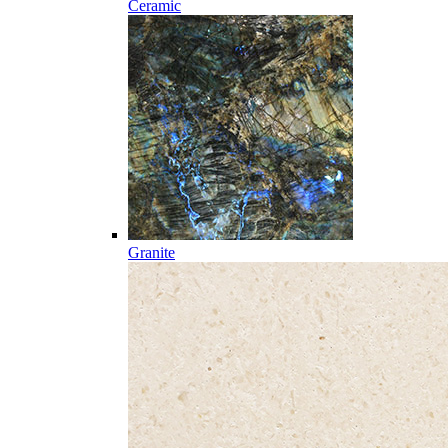
Ceramic
Granite