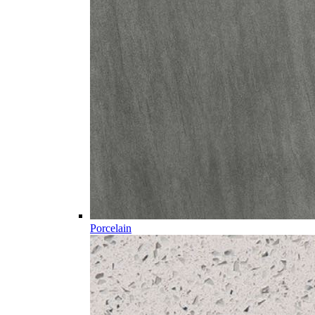
Porcelain