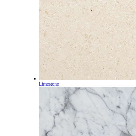
Limestone