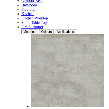
Outdoor BBQ
Bathroom
Flooring
Kitchen
Kitchen Worktop
Stone Table Top
Fire Surround
Materials
Colours
Applications