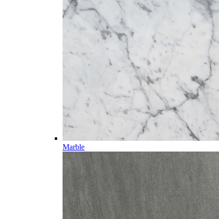
Marble