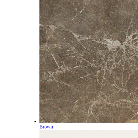
Brown