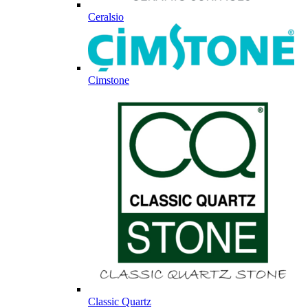
Ceralsio
Cimstone
Classic Quartz