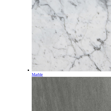
Marble