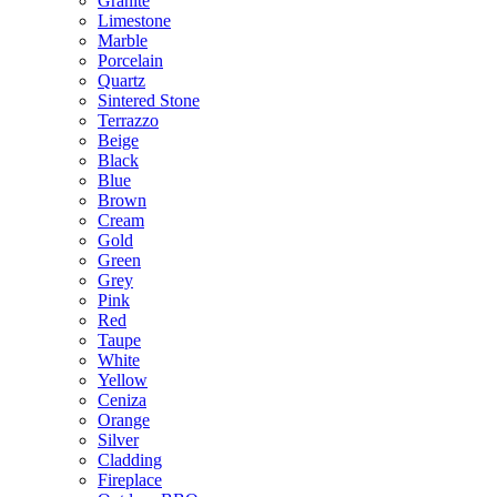
Granite
Limestone
Marble
Porcelain
Quartz
Sintered Stone
Terrazzo
Beige
Black
Blue
Brown
Cream
Gold
Green
Grey
Pink
Red
Taupe
White
Yellow
Ceniza
Orange
Silver
Cladding
Fireplace