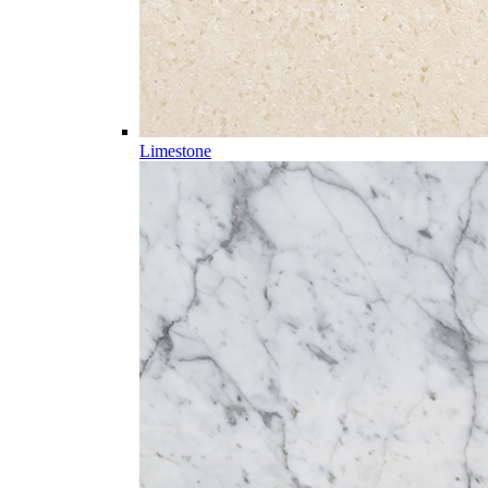
Limestone