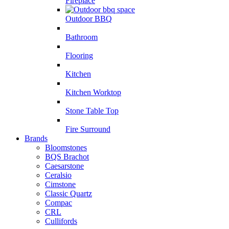
Fireplace
Outdoor BBQ
Bathroom
Flooring
Kitchen
Kitchen Worktop
Stone Table Top
Fire Surround
Brands
Bloomstones
BQS Brachot
Caesarstone
Ceralsio
Cimstone
Classic Quartz
Compac
CRL
Cullifords