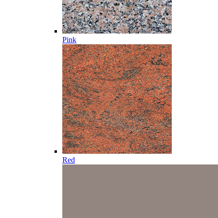
Pink
Red