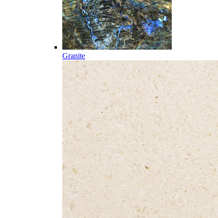
Granite