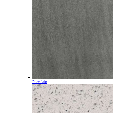
Porcelain