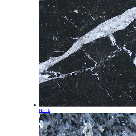
Black