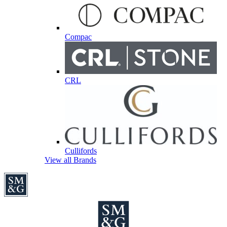
Compac
CRL
Cullifords
View all Brands