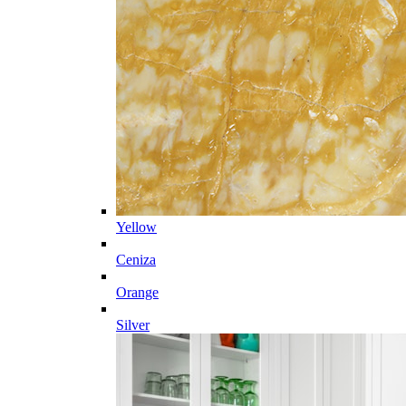
Yellow
Ceniza
Orange
Silver