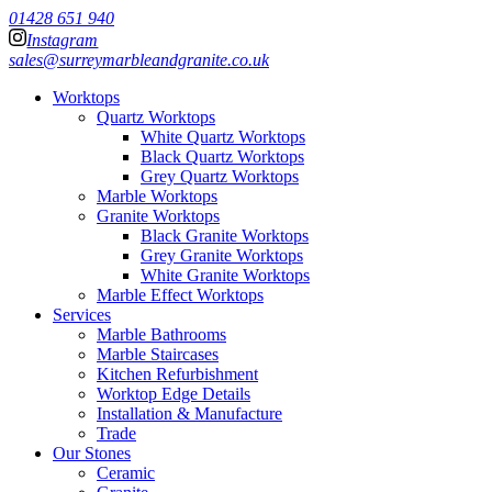
01428 651 940
Instagram
sales@surreymarbleandgranite.co.uk
Worktops
Quartz Worktops
White Quartz Worktops
Black Quartz Worktops
Grey Quartz Worktops
Marble Worktops
Granite Worktops
Black Granite Worktops
Grey Granite Worktops
White Granite Worktops
Marble Effect Worktops
Services
Marble Bathrooms
Marble Staircases
Kitchen Refurbishment
Worktop Edge Details
Installation & Manufacture
Trade
Our Stones
Ceramic