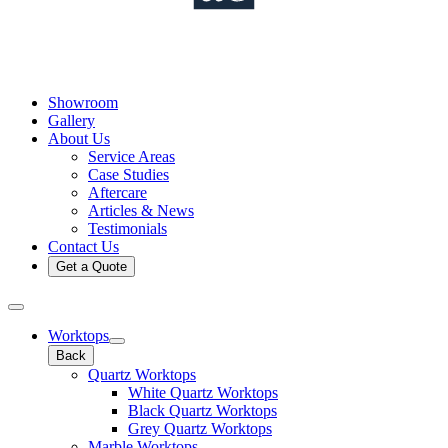
Showroom
Gallery
About Us
Service Areas
Case Studies
Aftercare
Articles & News
Testimonials
Contact Us
Get a Quote
Worktops
Back
Quartz Worktops
White Quartz Worktops
Black Quartz Worktops
Grey Quartz Worktops
Marble Worktops