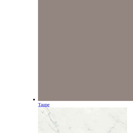
Taupe