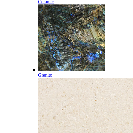
Ceramic
Granite