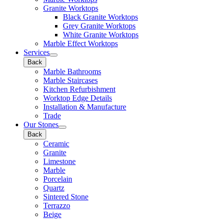
Granite Worktops
Black Granite Worktops
Grey Granite Worktops
White Granite Worktops
Marble Effect Worktops
Services
Back
Marble Bathrooms
Marble Staircases
Kitchen Refurbishment
Worktop Edge Details
Installation & Manufacture
Trade
Our Stones
Back
Ceramic
Granite
Limestone
Marble
Porcelain
Quartz
Sintered Stone
Terrazzo
Beige