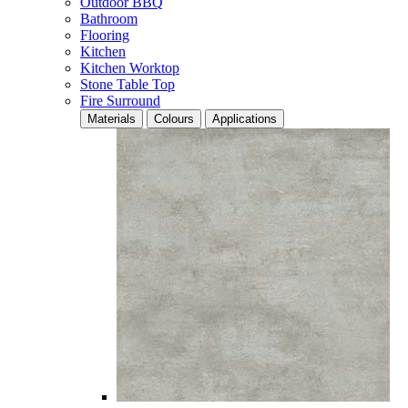
Outdoor BBQ
Bathroom
Flooring
Kitchen
Kitchen Worktop
Stone Table Top
Fire Surround
Materials
Colours
Applications