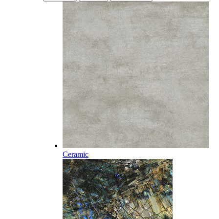
Ceramic