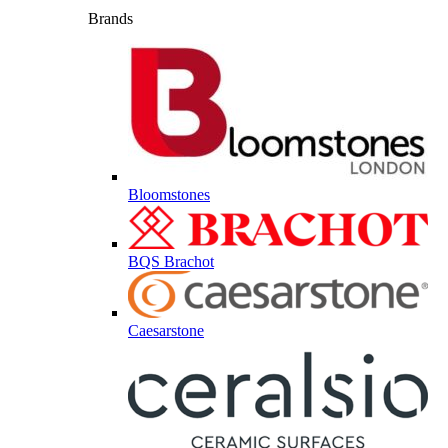
Brands
Bloomstones
BQS Brachot
Caesarstone