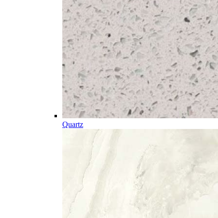
Quartz