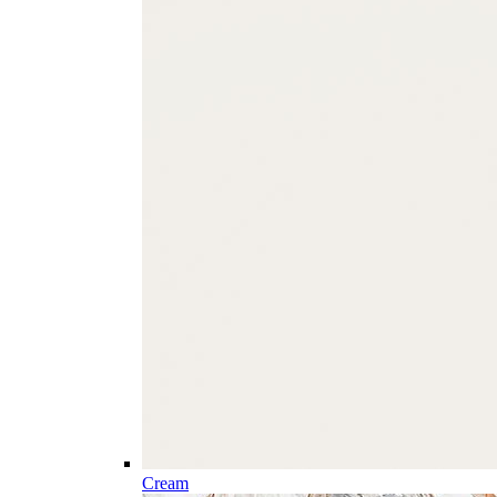
Cream