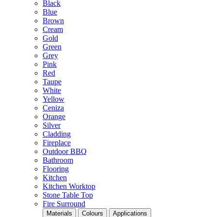
Black
Blue
Brown
Cream
Gold
Green
Grey
Pink
Red
Taupe
White
Yellow
Ceniza
Orange
Silver
Cladding
Fireplace
Outdoor BBQ
Bathroom
Flooring
Kitchen
Kitchen Worktop
Stone Table Top
Fire Surround
Materials
Colours
Applications