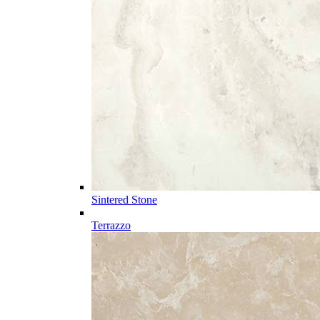
Sintered Stone
Terrazzo