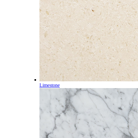
Limestone