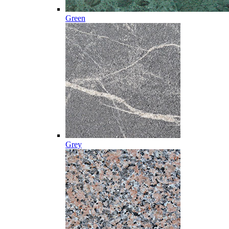
Green
Grey