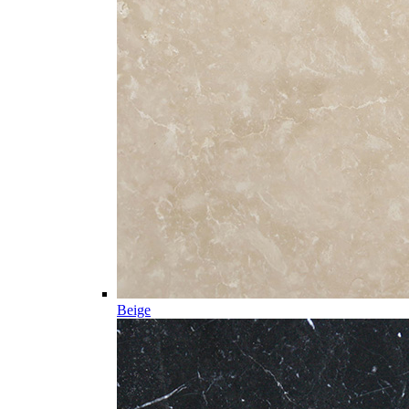
Beige