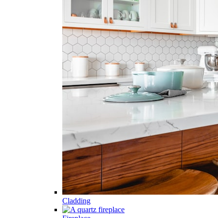
Cladding