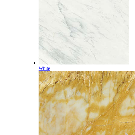
White