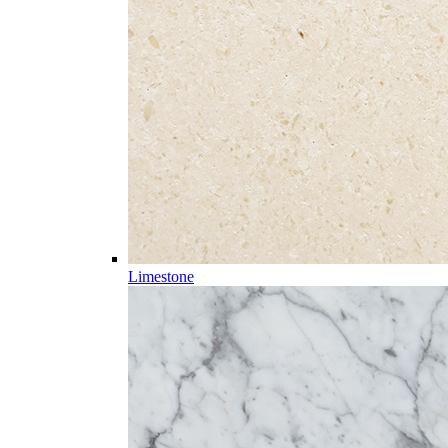
Limestone