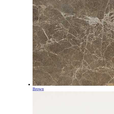
Brown