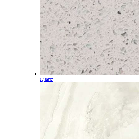
Quartz