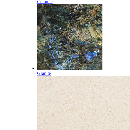
Ceramic
Granite