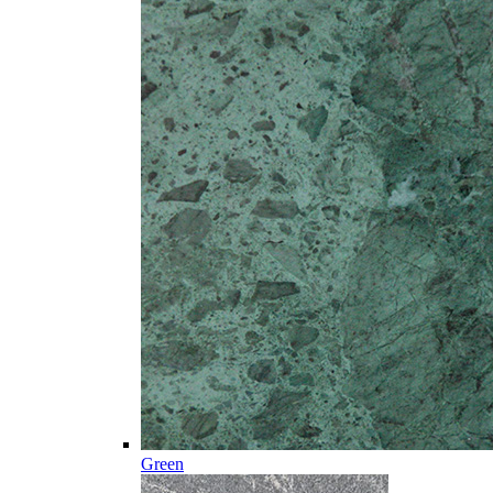
Green