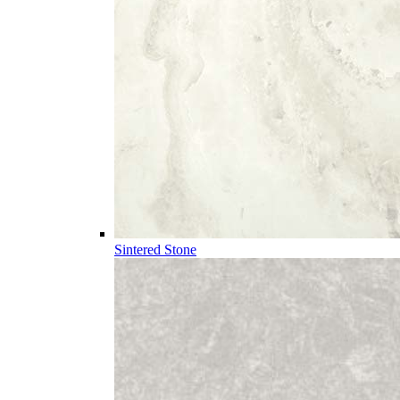
Sintered Stone