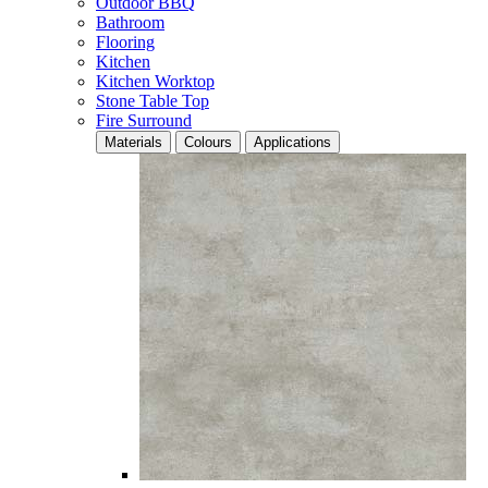
Outdoor BBQ
Bathroom
Flooring
Kitchen
Kitchen Worktop
Stone Table Top
Fire Surround
Materials
Colours
Applications