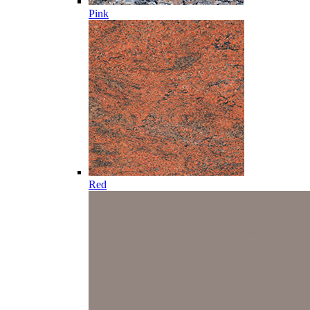
Pink
Red