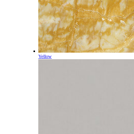
Yellow