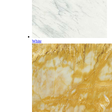
White