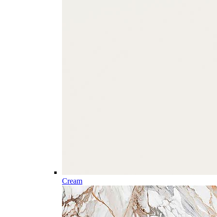
Cream