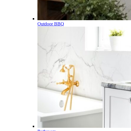
Outdoor BBQ