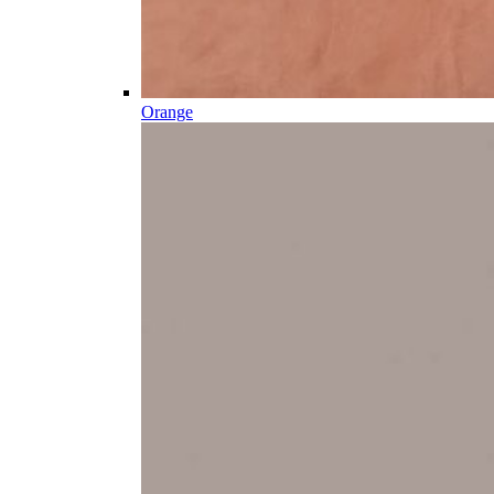
Orange