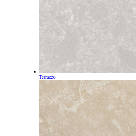
Terrazzo