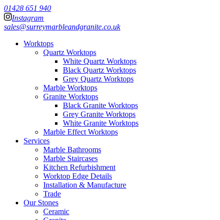
01428 651 940
Instagram
sales@surreymarbleandgranite.co.uk
Worktops
Quartz Worktops
White Quartz Worktops
Black Quartz Worktops
Grey Quartz Worktops
Marble Worktops
Granite Worktops
Black Granite Worktops
Grey Granite Worktops
White Granite Worktops
Marble Effect Worktops
Services
Marble Bathrooms
Marble Staircases
Kitchen Refurbishment
Worktop Edge Details
Installation & Manufacture
Trade
Our Stones
Ceramic