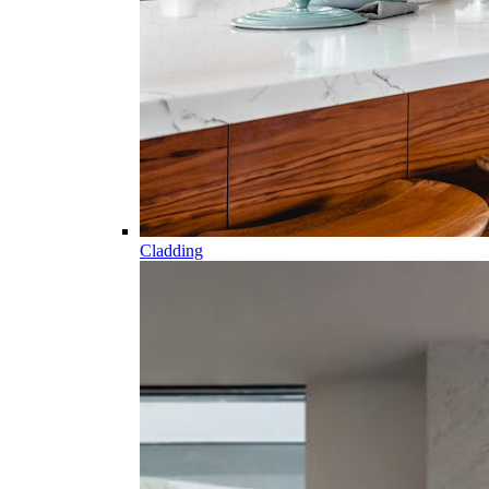
Cladding