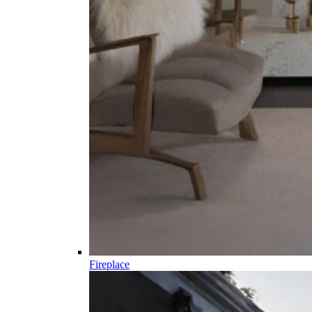
Fireplace