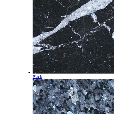
Black