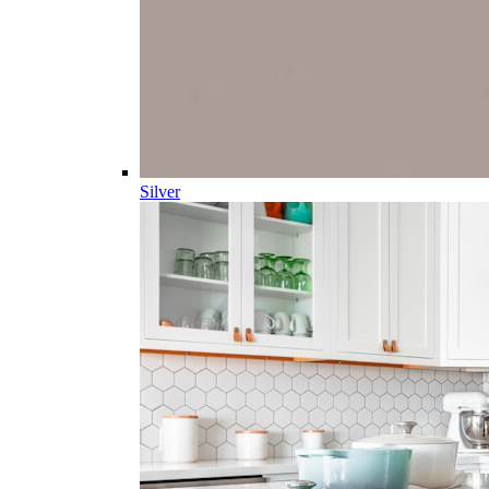
Silver