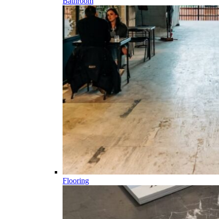
Bathroom
Flooring