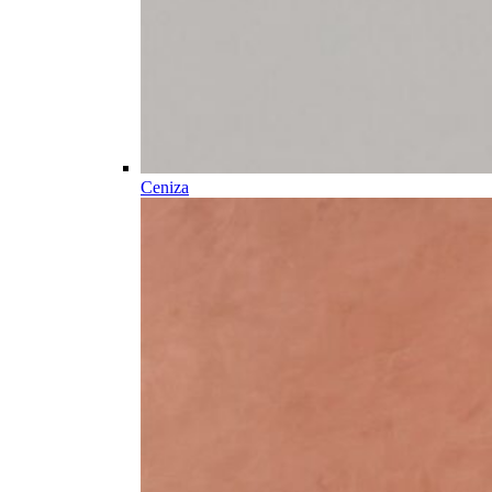
Ceniza