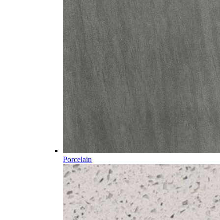
Porcelain