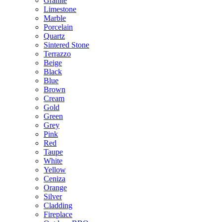
Granite
Limestone
Marble
Porcelain
Quartz
Sintered Stone
Terrazzo
Beige
Black
Blue
Brown
Cream
Gold
Green
Grey
Pink
Red
Taupe
White
Yellow
Ceniza
Orange
Silver
Cladding
Fireplace