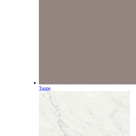
Taupe