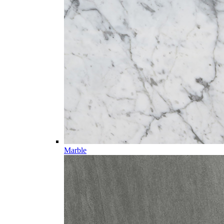
Marble