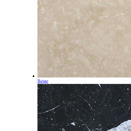
Beige