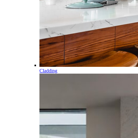
Cladding