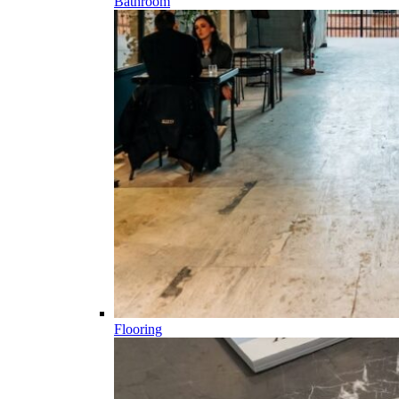
Bathroom
Flooring