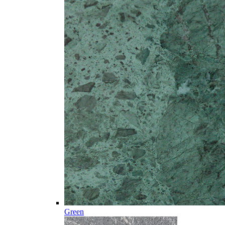
Green