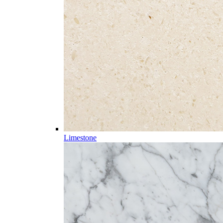
Limestone