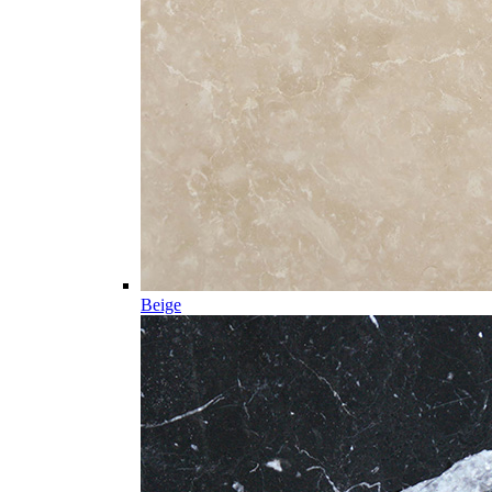
Beige