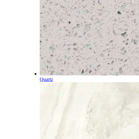
Quartz