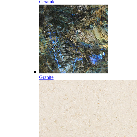
Ceramic
Granite