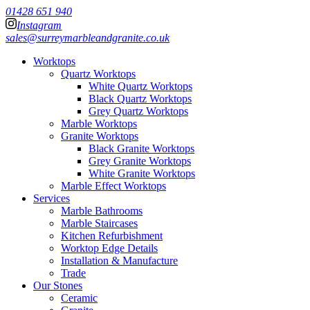
01428 651 940
Instagram
sales@surreymarbleandgranite.co.uk
Worktops
Quartz Worktops
White Quartz Worktops
Black Quartz Worktops
Grey Quartz Worktops
Marble Worktops
Granite Worktops
Black Granite Worktops
Grey Granite Worktops
White Granite Worktops
Marble Effect Worktops
Services
Marble Bathrooms
Marble Staircases
Kitchen Refurbishment
Worktop Edge Details
Installation & Manufacture
Trade
Our Stones
Ceramic