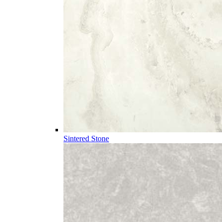
Sintered Stone