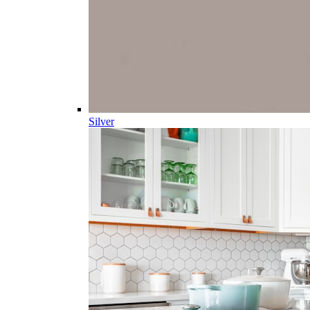
Silver