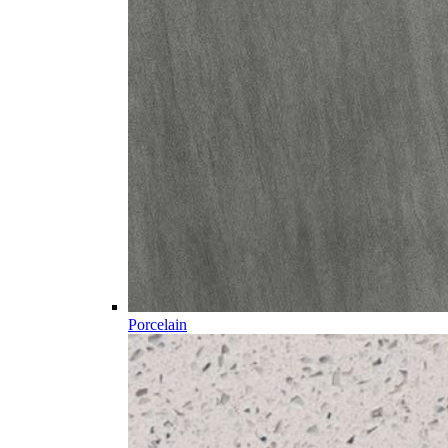
Porcelain