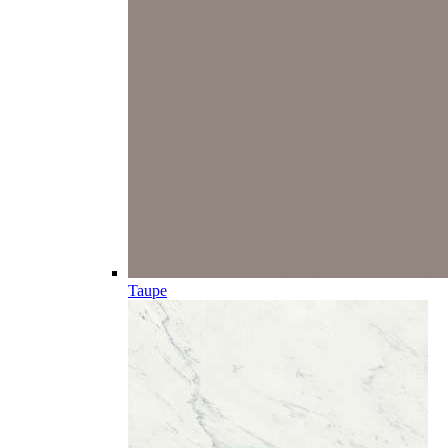
Taupe