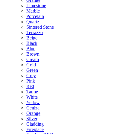
Granite
Limestone
Marble
Porcelain
Quartz
Sintered Stone
Terrazzo
Beige
Black
Blue
Brown
Cream
Gold
Green
Grey
Pink
Red
Taupe
White
Yellow
Ceniza
Orange
Silver
Cladding
Fireplace