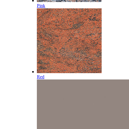
Pink
Red