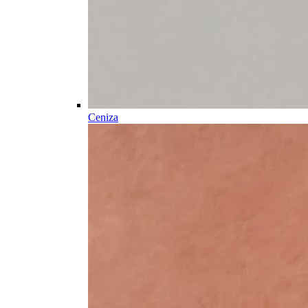
Ceniza