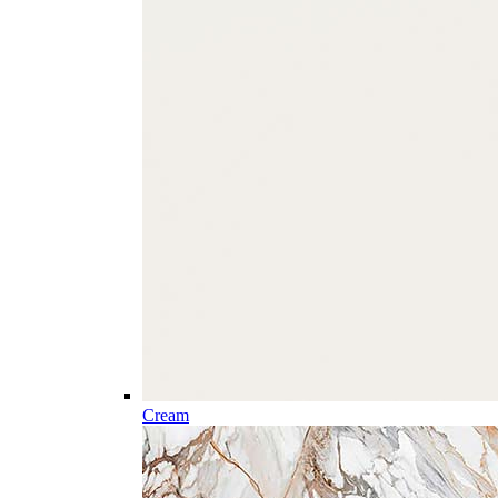
Cream