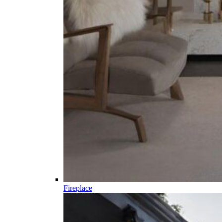
Fireplace