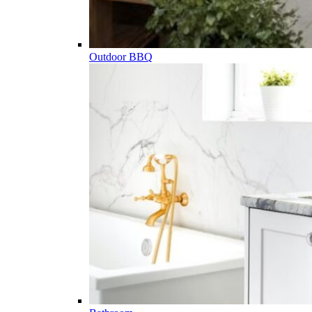
Outdoor BBQ