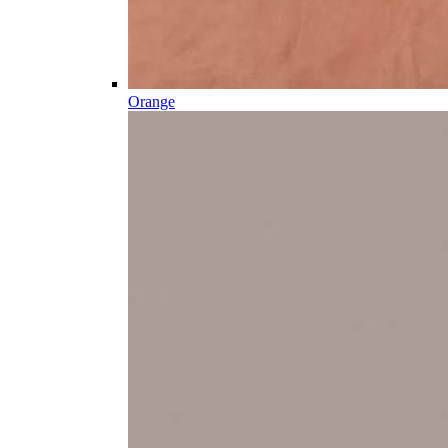
Orange