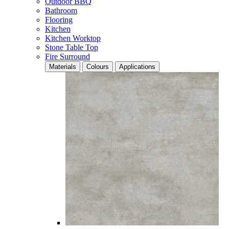
Outdoor BBQ
Bathroom
Flooring
Kitchen
Kitchen Worktop
Stone Table Top
Fire Surround
Materials
Colours
Applications