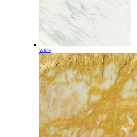
White