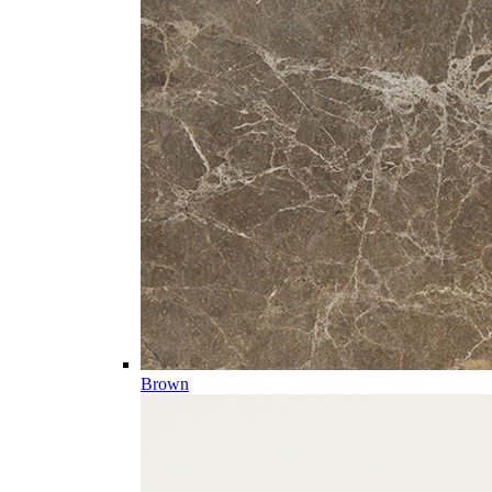
Brown