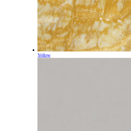
Yellow