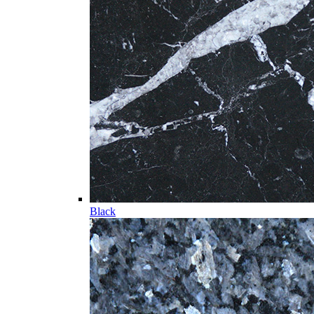
Black