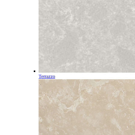
Terrazzo