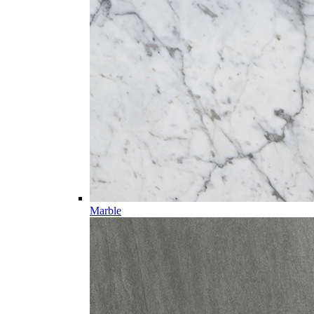
Marble