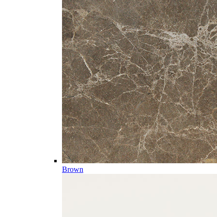
Brown