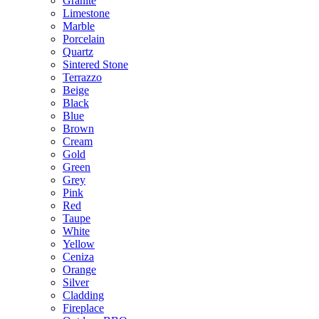
Granite
Limestone
Marble
Porcelain
Quartz
Sintered Stone
Terrazzo
Beige
Black
Blue
Brown
Cream
Gold
Green
Grey
Pink
Red
Taupe
White
Yellow
Ceniza
Orange
Silver
Cladding
Fireplace