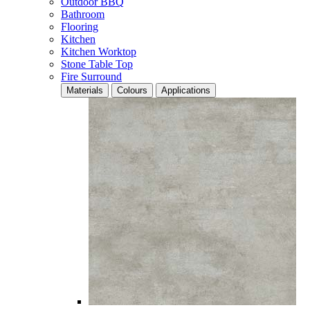
Outdoor BBQ
Bathroom
Flooring
Kitchen
Kitchen Worktop
Stone Table Top
Fire Surround
Materials
Colours
Applications