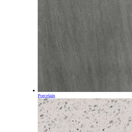
Porcelain