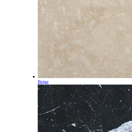
Beige