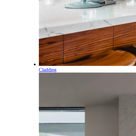
Cladding