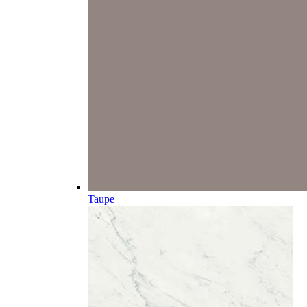
Taupe