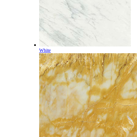
White