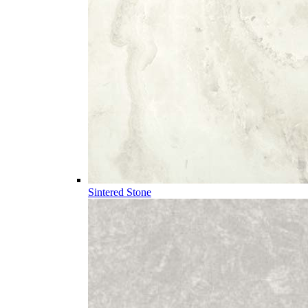
Sintered Stone