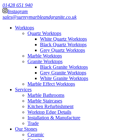
01428 651 940
Instagram
sales@surreymarbleandgranite.co.uk
Worktops
Quartz Worktops
White Quartz Worktops
Black Quartz Worktops
Grey Quartz Worktops
Marble Worktops
Granite Worktops
Black Granite Worktops
Grey Granite Worktops
White Granite Worktops
Marble Effect Worktops
Services
Marble Bathrooms
Marble Staircases
Kitchen Refurbishment
Worktop Edge Details
Installation & Manufacture
Trade
Our Stones
Ceramic