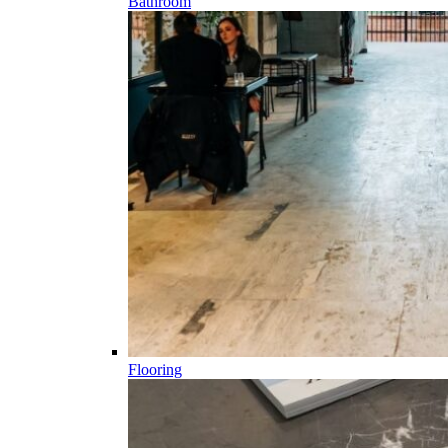
Bathroom
Flooring