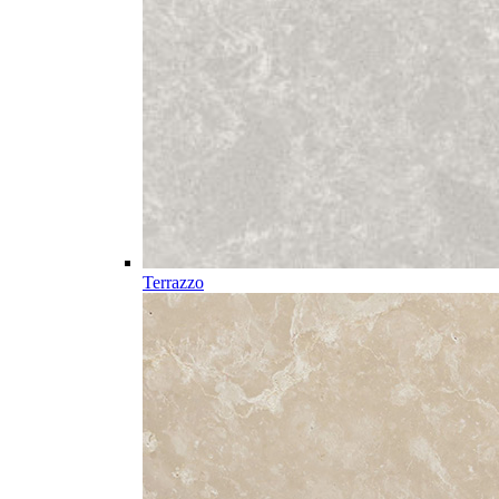
Terrazzo