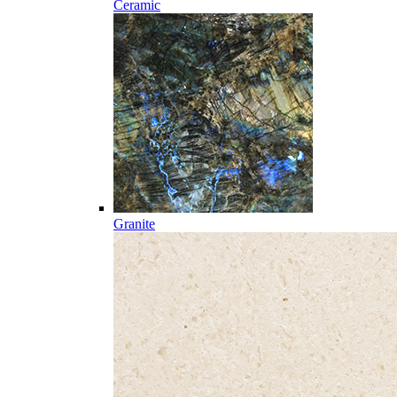
Ceramic
Granite