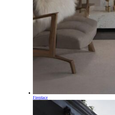
Fireplace