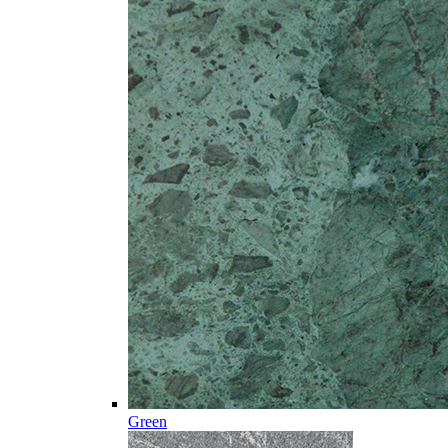
Green