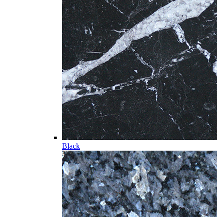
Black