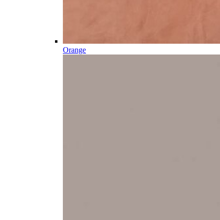
Orange