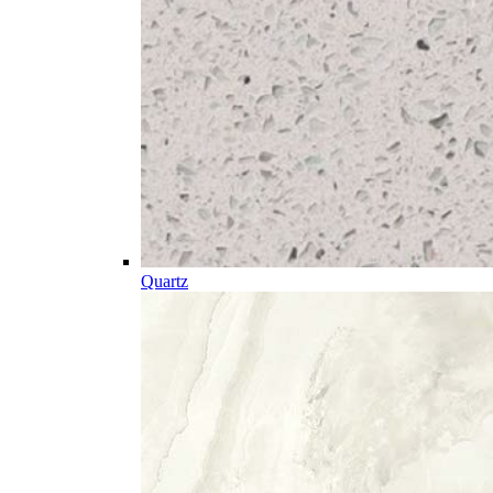
Quartz