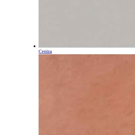
Ceniza