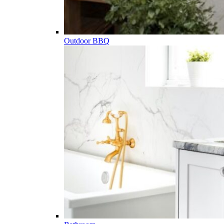
Outdoor BBQ