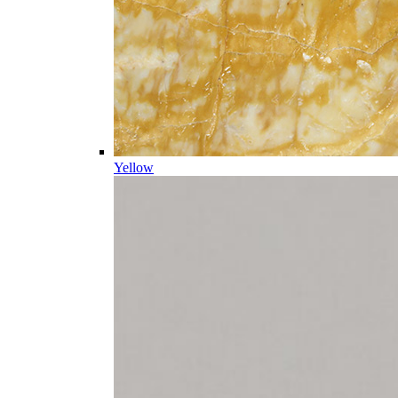
Yellow