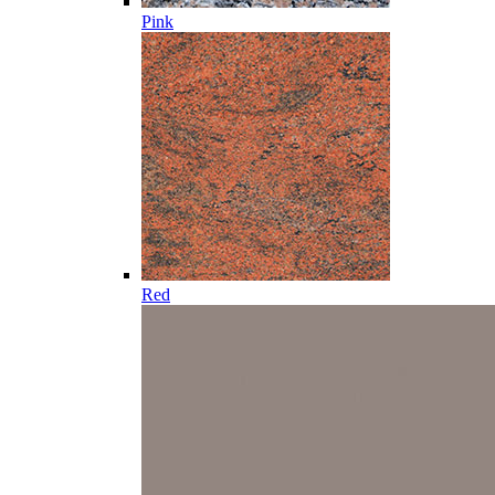
Pink
Red