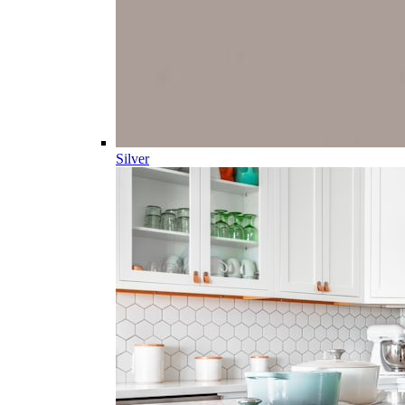
Silver