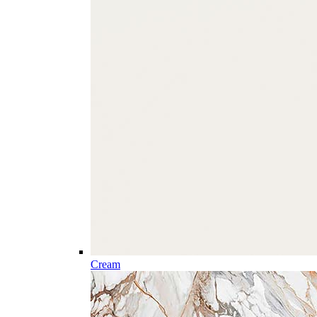
Cream