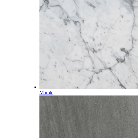
Marble