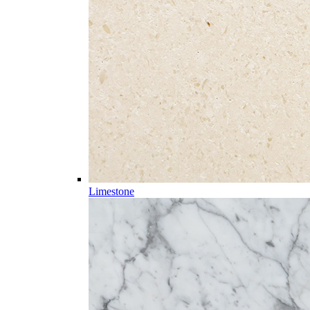
Limestone