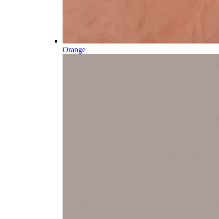
Orange