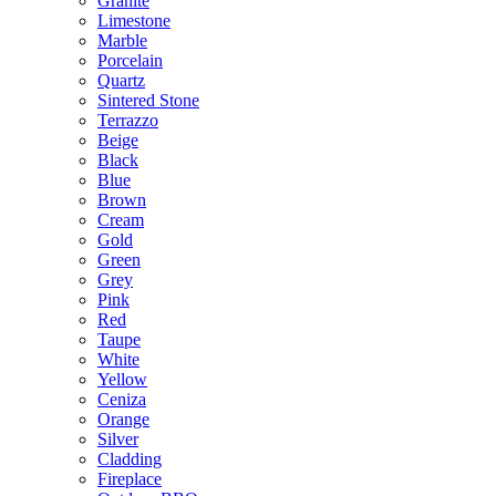
Granite
Limestone
Marble
Porcelain
Quartz
Sintered Stone
Terrazzo
Beige
Black
Blue
Brown
Cream
Gold
Green
Grey
Pink
Red
Taupe
White
Yellow
Ceniza
Orange
Silver
Cladding
Fireplace