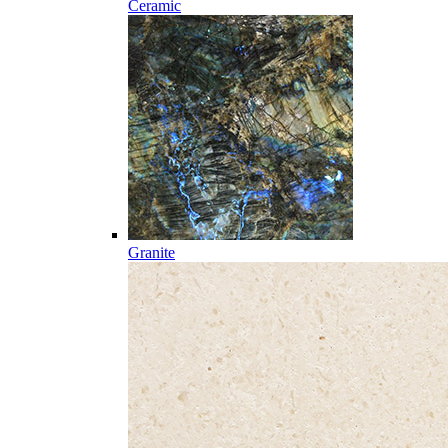
Ceramic
Granite