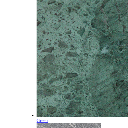
Green