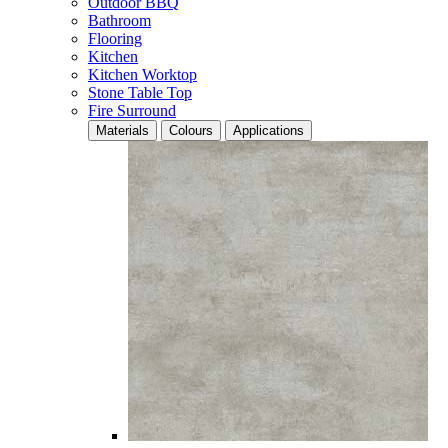
Outdoor BBQ
Bathroom
Flooring
Kitchen
Kitchen Worktop
Stone Table Top
Fire Surround
Materials
Colours
Applications