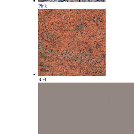
Pink
Red