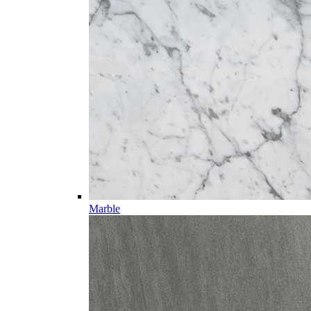
Marble