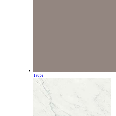
Taupe