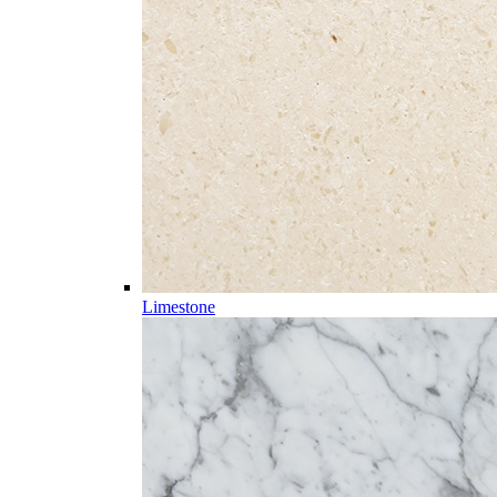
Limestone