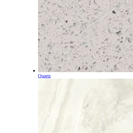
Quartz