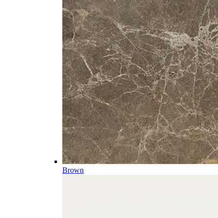
Brown