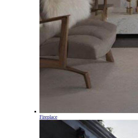
Fireplace