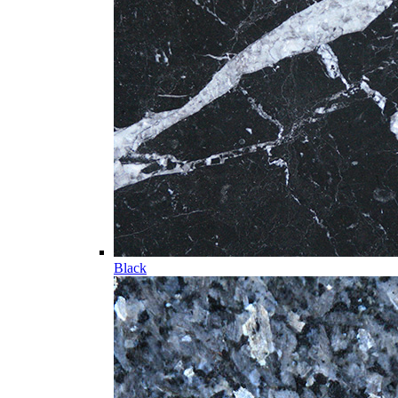
Black