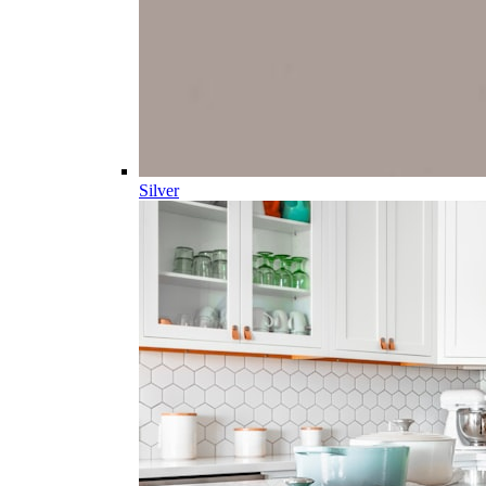
Silver