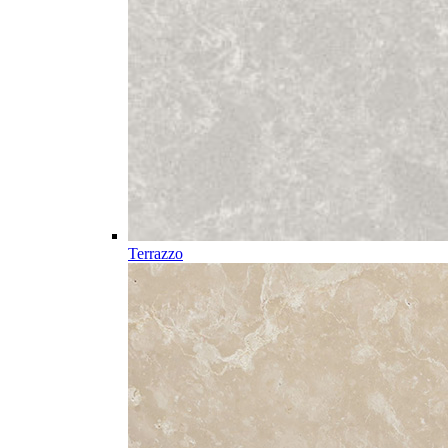
Terrazzo