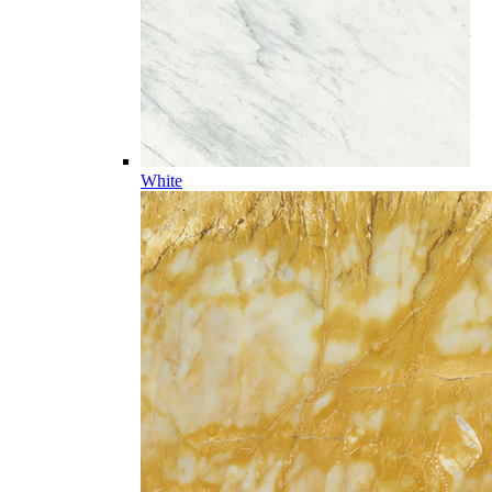
White