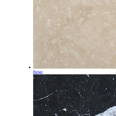
Beige