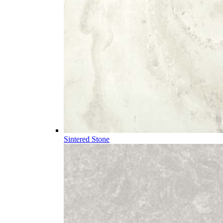
Sintered Stone