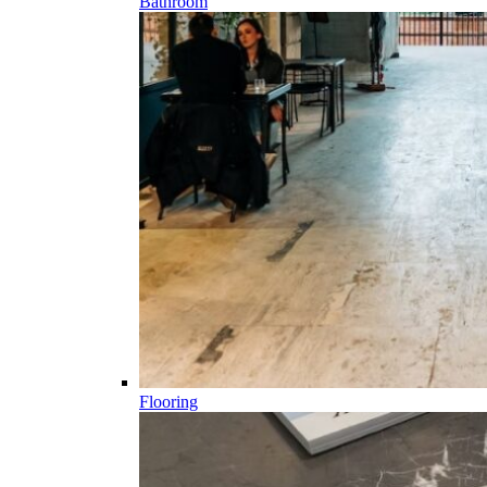
Bathroom
Flooring