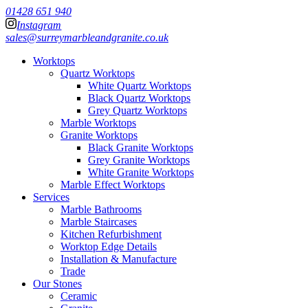
01428 651 940
Instagram
sales@surreymarbleandgranite.co.uk
Worktops
Quartz Worktops
White Quartz Worktops
Black Quartz Worktops
Grey Quartz Worktops
Marble Worktops
Granite Worktops
Black Granite Worktops
Grey Granite Worktops
White Granite Worktops
Marble Effect Worktops
Services
Marble Bathrooms
Marble Staircases
Kitchen Refurbishment
Worktop Edge Details
Installation & Manufacture
Trade
Our Stones
Ceramic