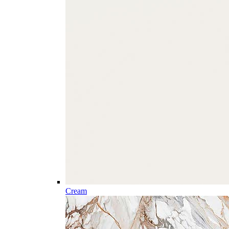
Cream