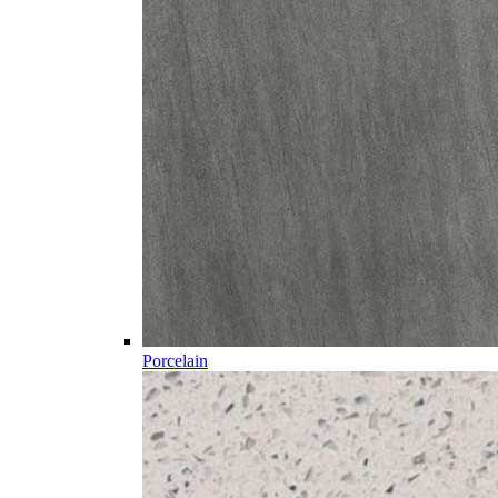
Porcelain