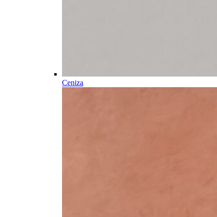
Ceniza