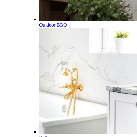
Outdoor BBQ