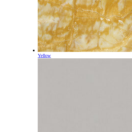
Yellow