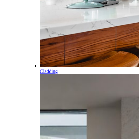
Cladding