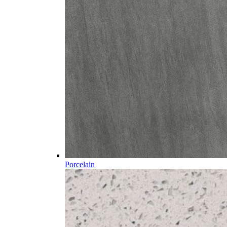
Porcelain