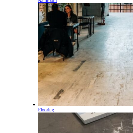
Bathroom
Flooring