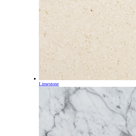
Limestone