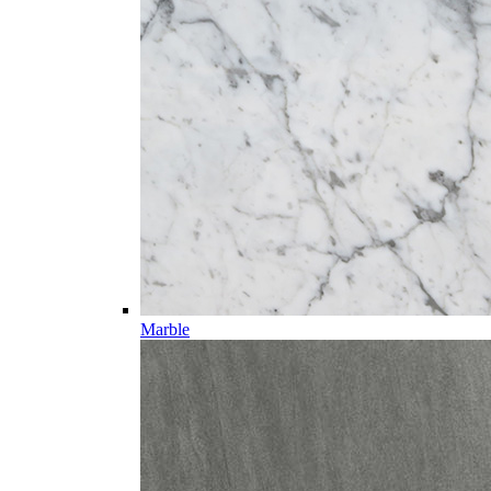
Marble