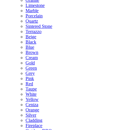
Granite
Limestone
Marble
Porcelain
Quartz
Sintered Stone
Terrazzo
Beige
Black
Blue
Brown
Cream
Gold
Green
Grey
Pink
Red
Taupe
White
Yellow
Ceniza
Orange
Silver
Cladding
Fireplace