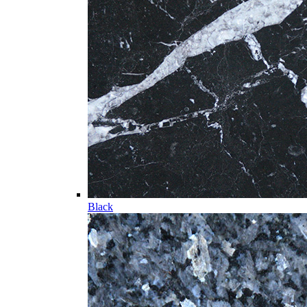
Black