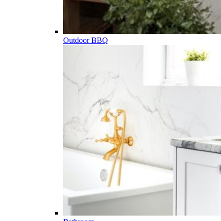
Outdoor BBQ