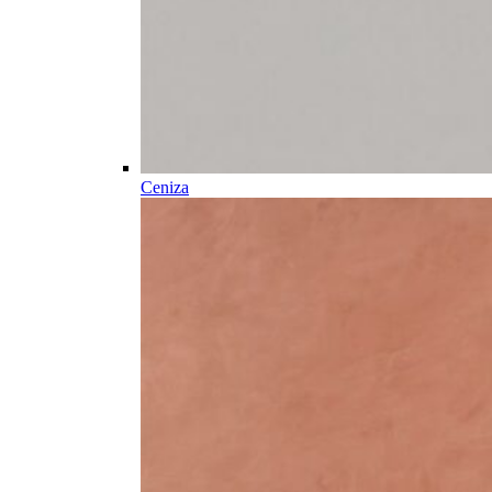
Ceniza