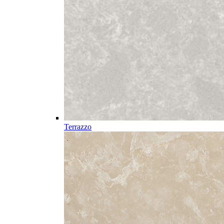
Terrazzo