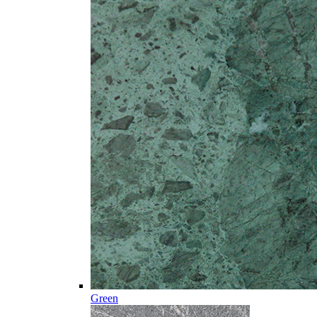
Green