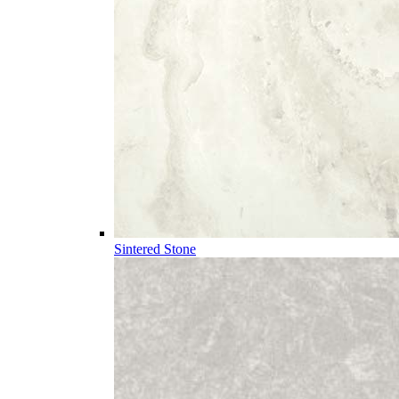
Sintered Stone