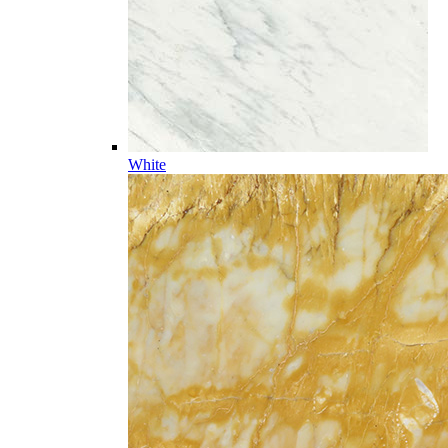
White