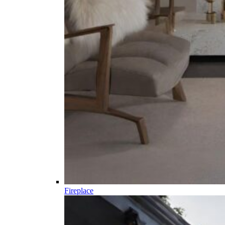
Fireplace