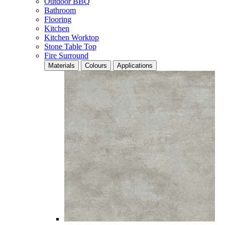
Outdoor BBQ
Bathroom
Flooring
Kitchen
Kitchen Worktop
Stone Table Top
Fire Surround
Materials
Colours
Applications