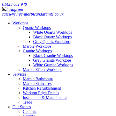
01428 651 940
Instagram
sales@surreymarbleandgranite.co.uk
Worktops
Quartz Worktops
White Quartz Worktops
Black Quartz Worktops
Grey Quartz Worktops
Marble Worktops
Granite Worktops
Black Granite Worktops
Grey Granite Worktops
White Granite Worktops
Marble Effect Worktops
Services
Marble Bathrooms
Marble Staircases
Kitchen Refurbishment
Worktop Edge Details
Installation & Manufacture
Trade
Our Stones
Ceramic