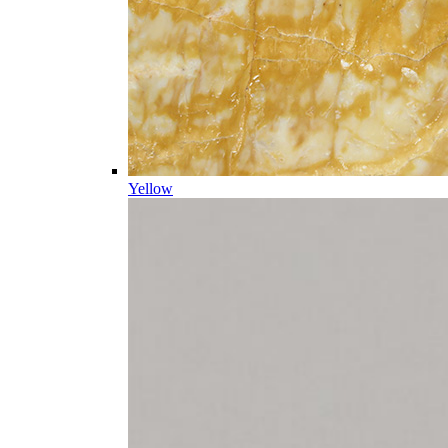
Yellow