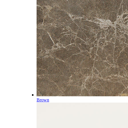
Brown