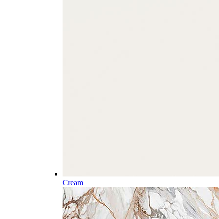
Cream