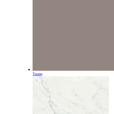
Taupe