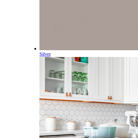
Silver