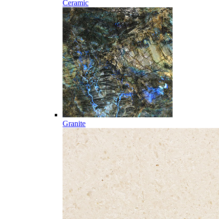
Ceramic
Granite