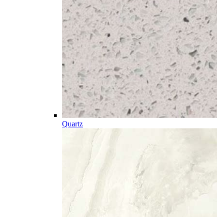
Quartz