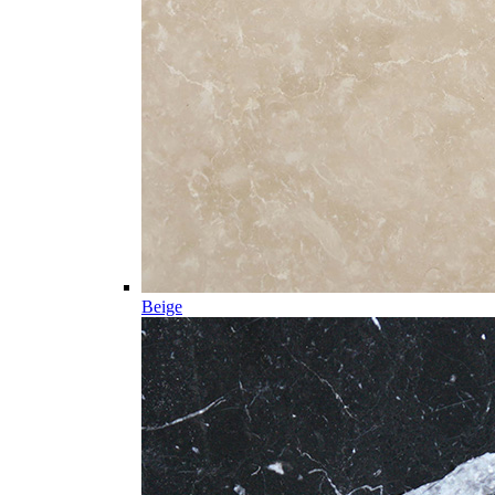
Beige