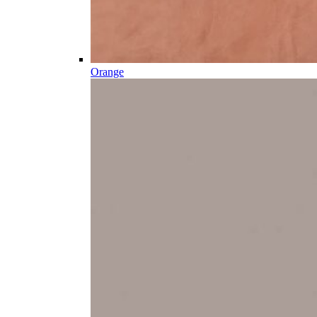
Orange