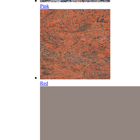
Pink
Red