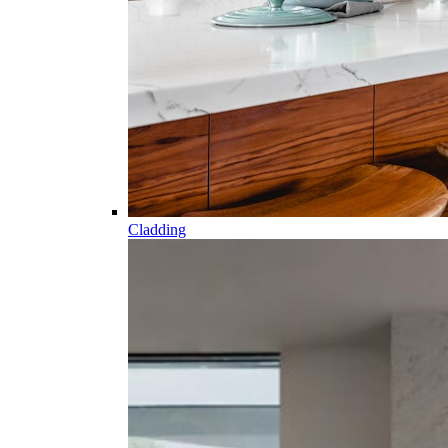
Cladding