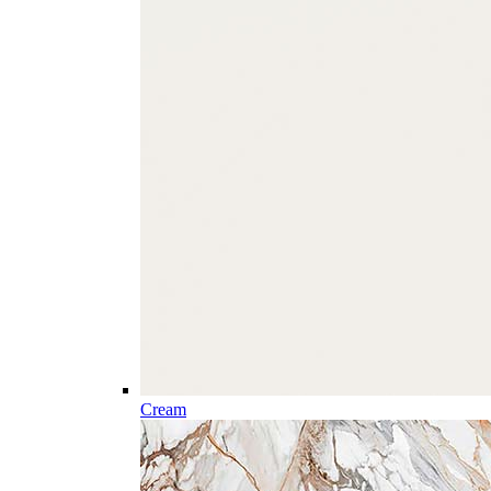
Cream