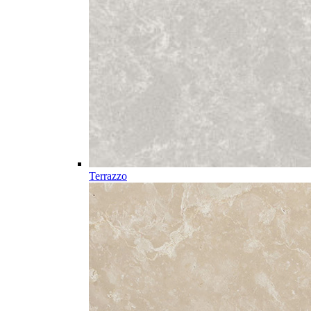
Terrazzo