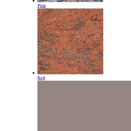
Pink
Red