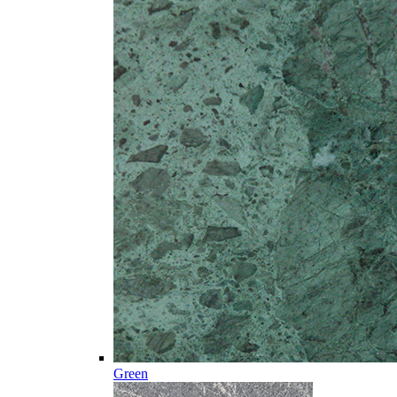
Green