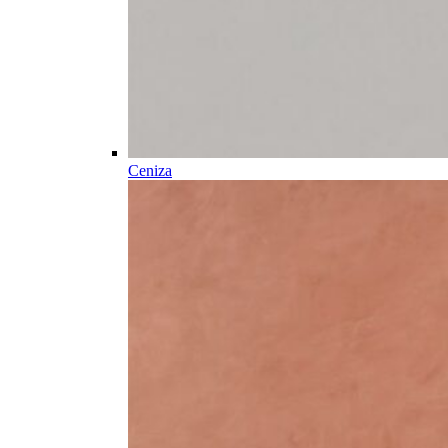
Ceniza