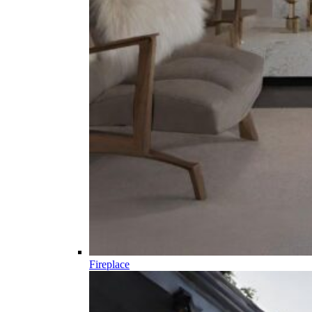
Fireplace