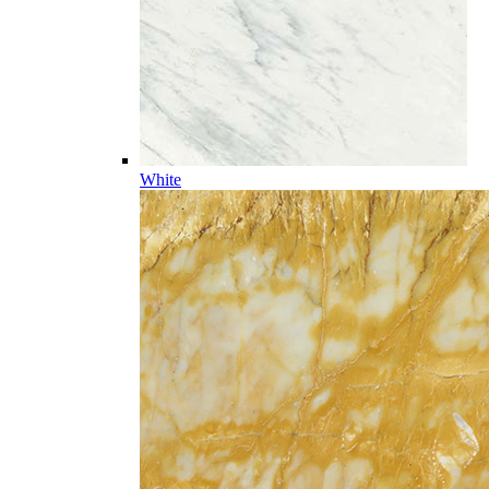
White