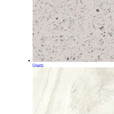
Quartz