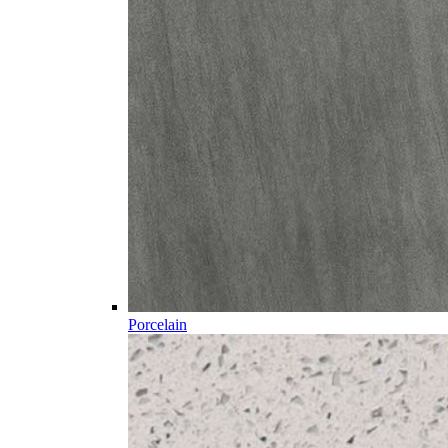
Porcelain