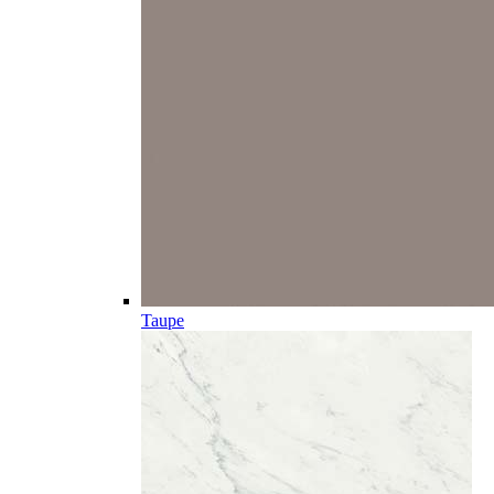
Taupe