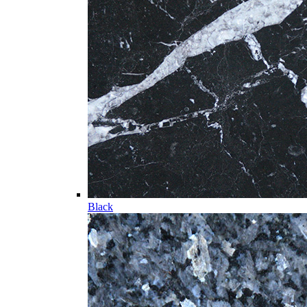
Black