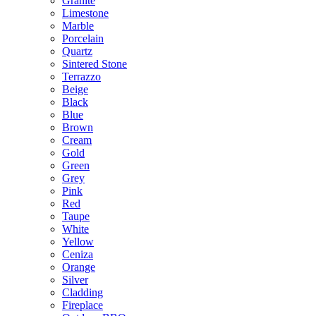
Granite
Limestone
Marble
Porcelain
Quartz
Sintered Stone
Terrazzo
Beige
Black
Blue
Brown
Cream
Gold
Green
Grey
Pink
Red
Taupe
White
Yellow
Ceniza
Orange
Silver
Cladding
Fireplace