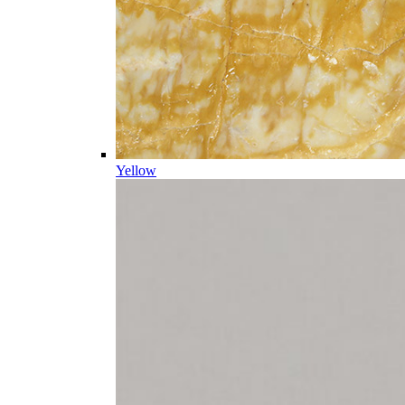
Yellow