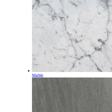
Marble