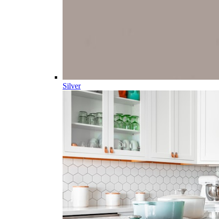
Silver