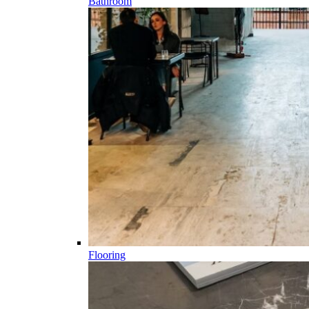
Bathroom
Flooring