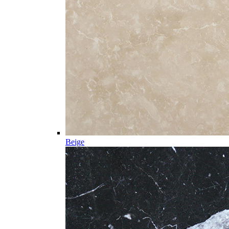
Beige