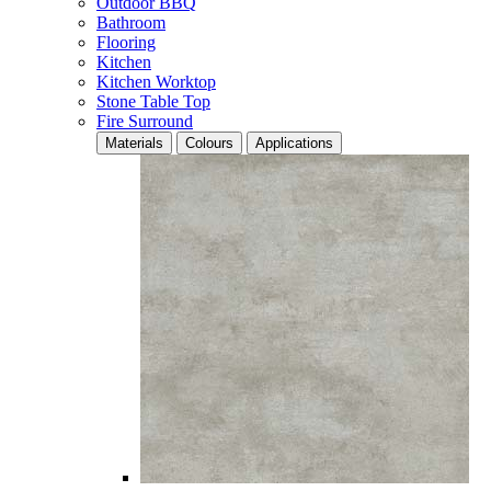
Outdoor BBQ
Bathroom
Flooring
Kitchen
Kitchen Worktop
Stone Table Top
Fire Surround
Materials
Colours
Applications