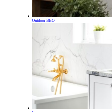
Outdoor BBQ