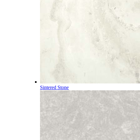
Sintered Stone