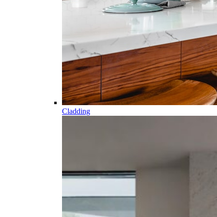
Cladding