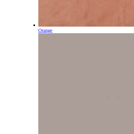
Orange