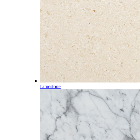
Limestone