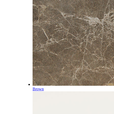
Brown