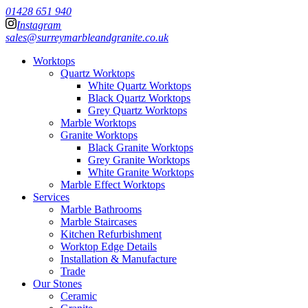
01428 651 940
Instagram
sales@surreymarbleandgranite.co.uk
Worktops
Quartz Worktops
White Quartz Worktops
Black Quartz Worktops
Grey Quartz Worktops
Marble Worktops
Granite Worktops
Black Granite Worktops
Grey Granite Worktops
White Granite Worktops
Marble Effect Worktops
Services
Marble Bathrooms
Marble Staircases
Kitchen Refurbishment
Worktop Edge Details
Installation & Manufacture
Trade
Our Stones
Ceramic