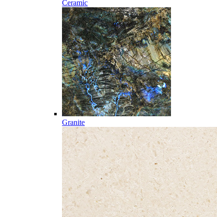
Ceramic
Granite