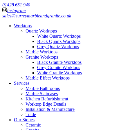
01428 651 940
Instagram
sales@surreymarbleandgranite.co.uk
Worktops
Quartz Worktops
White Quartz Worktops
Black Quartz Worktops
Grey Quartz Worktops
Marble Worktops
Granite Worktops
Black Granite Worktops
Grey Granite Worktops
White Granite Worktops
Marble Effect Worktops
Services
Marble Bathrooms
Marble Staircases
Kitchen Refurbishment
Worktop Edge Details
Installation & Manufacture
Trade
Our Stones
Ceramic