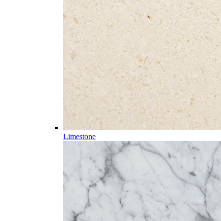
Limestone