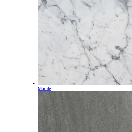
Marble