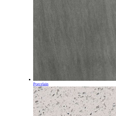
Porcelain