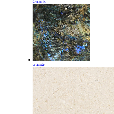
Ceramic
Granite