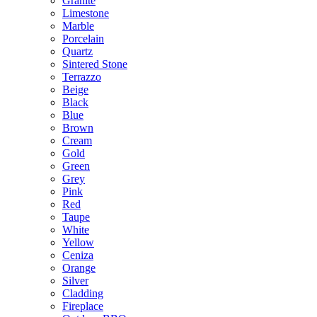
Granite
Limestone
Marble
Porcelain
Quartz
Sintered Stone
Terrazzo
Beige
Black
Blue
Brown
Cream
Gold
Green
Grey
Pink
Red
Taupe
White
Yellow
Ceniza
Orange
Silver
Cladding
Fireplace