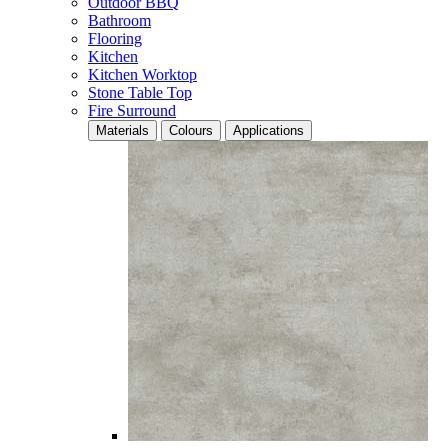
Outdoor BBQ
Bathroom
Flooring
Kitchen
Kitchen Worktop
Stone Table Top
Fire Surround
Materials
Colours
Applications