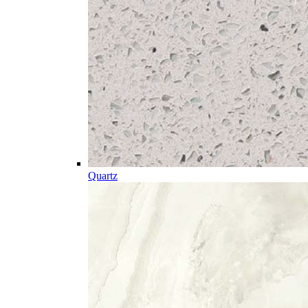
Quartz