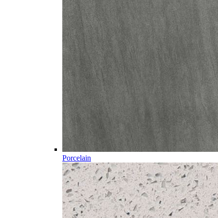
Porcelain