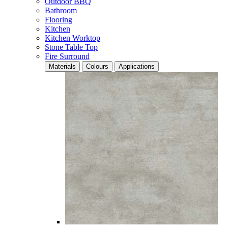
Outdoor BBQ
Bathroom
Flooring
Kitchen
Kitchen Worktop
Stone Table Top
Fire Surround
Materials
Colours
Applications