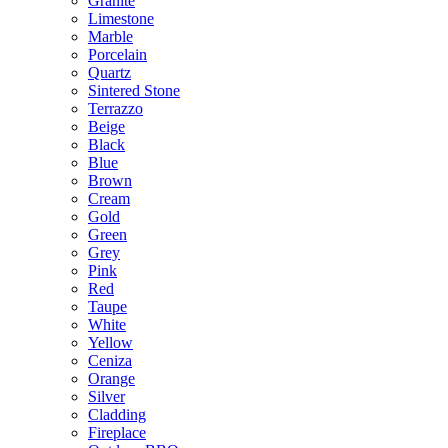
Granite
Limestone
Marble
Porcelain
Quartz
Sintered Stone
Terrazzo
Beige
Black
Blue
Brown
Cream
Gold
Green
Grey
Pink
Red
Taupe
White
Yellow
Ceniza
Orange
Silver
Cladding
Fireplace