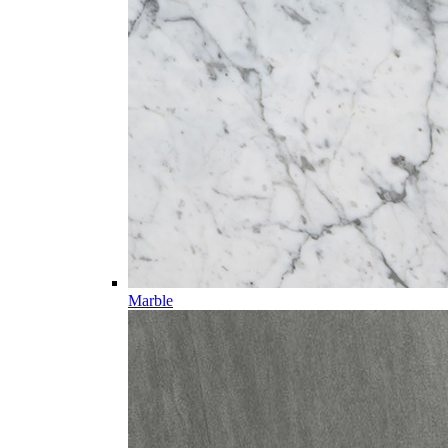
Marble