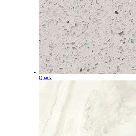
Quartz