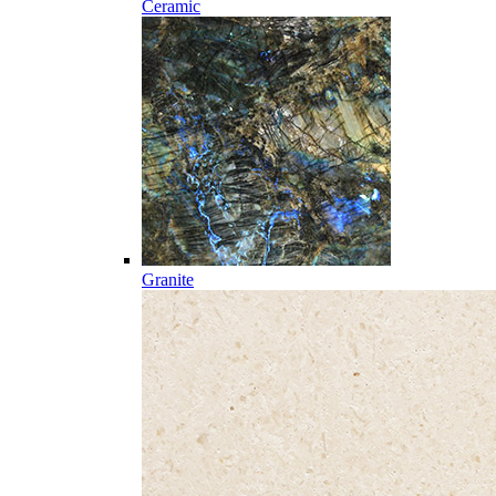
Ceramic
Granite