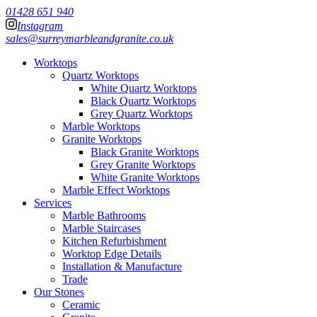
01428 651 940
Instagram
sales@surreymarbleandgranite.co.uk
Worktops
Quartz Worktops
White Quartz Worktops
Black Quartz Worktops
Grey Quartz Worktops
Marble Worktops
Granite Worktops
Black Granite Worktops
Grey Granite Worktops
White Granite Worktops
Marble Effect Worktops
Services
Marble Bathrooms
Marble Staircases
Kitchen Refurbishment
Worktop Edge Details
Installation & Manufacture
Trade
Our Stones
Ceramic