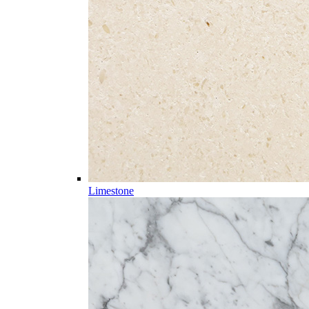
Limestone