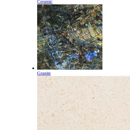
Ceramic
Granite