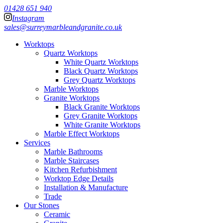
01428 651 940
Instagram
sales@surreymarbleandgranite.co.uk
Worktops
Quartz Worktops
White Quartz Worktops
Black Quartz Worktops
Grey Quartz Worktops
Marble Worktops
Granite Worktops
Black Granite Worktops
Grey Granite Worktops
White Granite Worktops
Marble Effect Worktops
Services
Marble Bathrooms
Marble Staircases
Kitchen Refurbishment
Worktop Edge Details
Installation & Manufacture
Trade
Our Stones
Ceramic