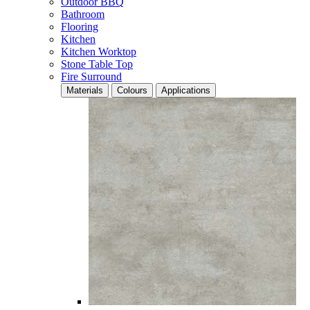
Outdoor BBQ
Bathroom
Flooring
Kitchen
Kitchen Worktop
Stone Table Top
Fire Surround
Materials
Colours
Applications