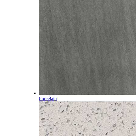
Porcelain