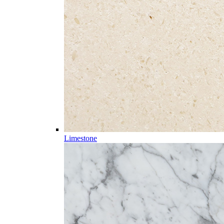
Limestone