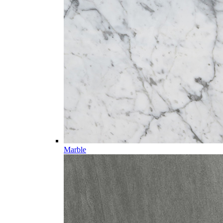
Marble