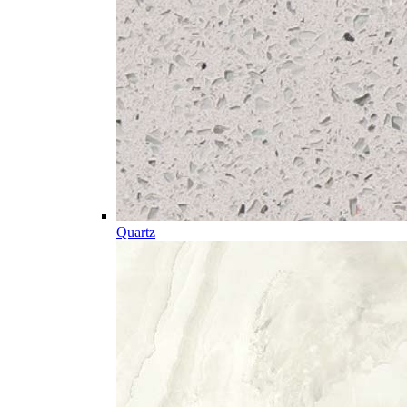
Quartz