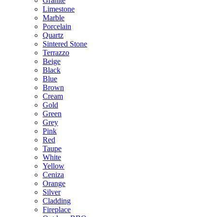
Granite
Limestone
Marble
Porcelain
Quartz
Sintered Stone
Terrazzo
Beige
Black
Blue
Brown
Cream
Gold
Green
Grey
Pink
Red
Taupe
White
Yellow
Ceniza
Orange
Silver
Cladding
Fireplace