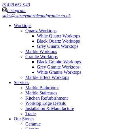
01428 651 940
Instagram
sales@surreymarbleandgranite.co.uk
Worktops
Quartz Worktops
White Quartz Worktops
Black Quartz Worktops
Grey Quartz Worktops
Marble Worktops
Granite Worktops
Black Granite Worktops
Grey Granite Worktops
White Granite Worktops
Marble Effect Worktops
Services
Marble Bathrooms
Marble Staircases
Kitchen Refurbishment
Worktop Edge Details
Installation & Manufacture
Trade
Our Stones
Ceramic