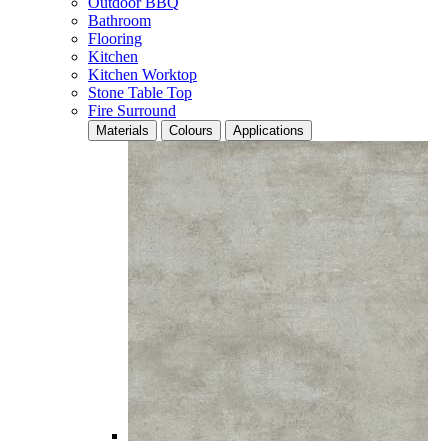
Outdoor BBQ
Bathroom
Flooring
Kitchen
Kitchen Worktop
Stone Table Top
Fire Surround
Materials
Colours
Applications