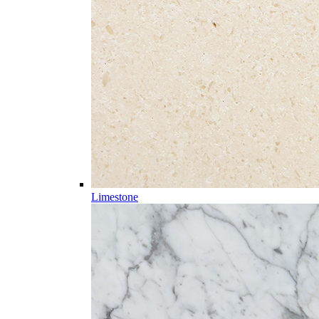
Limestone