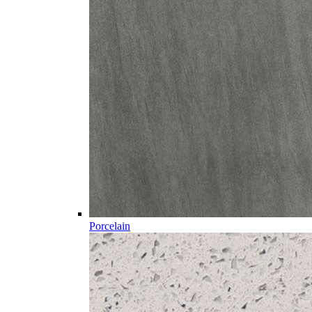
Porcelain