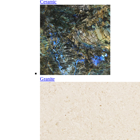
Ceramic
Granite