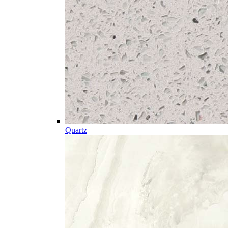
Quartz