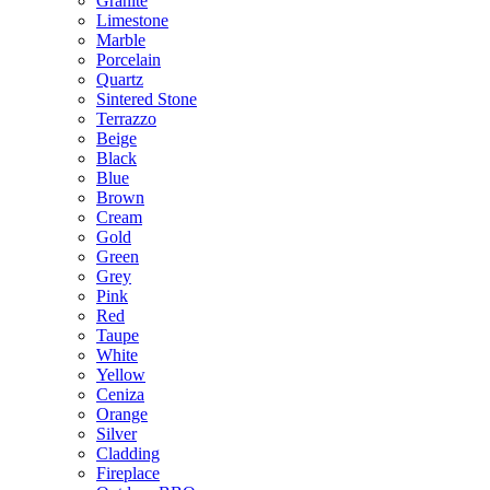
Granite
Limestone
Marble
Porcelain
Quartz
Sintered Stone
Terrazzo
Beige
Black
Blue
Brown
Cream
Gold
Green
Grey
Pink
Red
Taupe
White
Yellow
Ceniza
Orange
Silver
Cladding
Fireplace