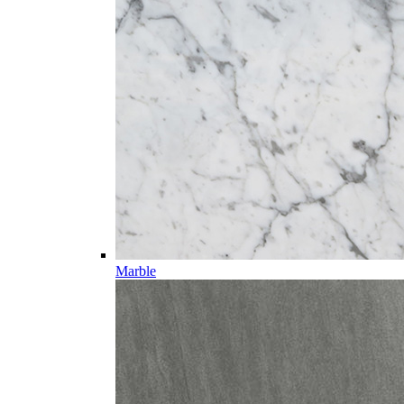
Marble