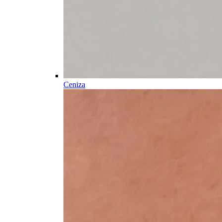
Ceniza