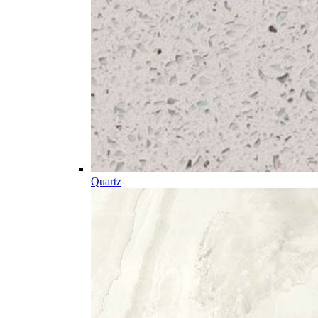
Quartz