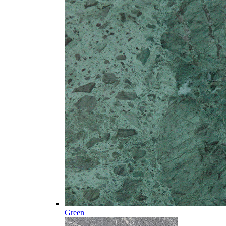
Green