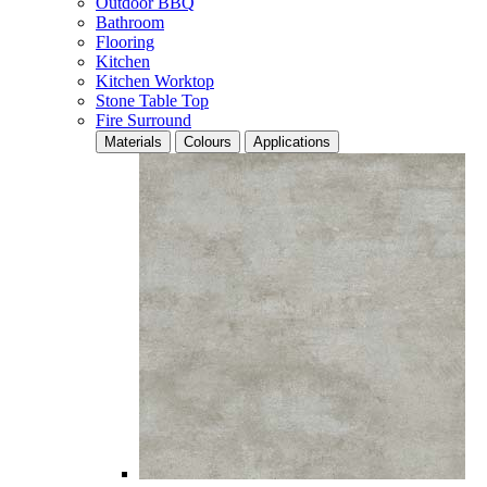
Outdoor BBQ
Bathroom
Flooring
Kitchen
Kitchen Worktop
Stone Table Top
Fire Surround
Materials
Colours
Applications