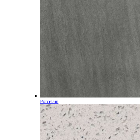
Porcelain