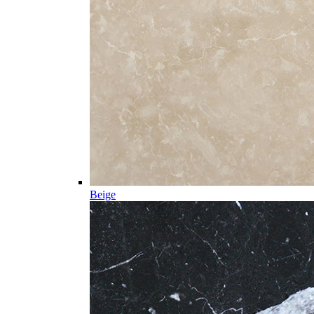
Beige