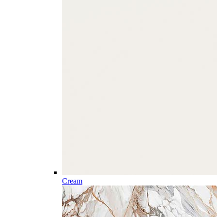
Cream