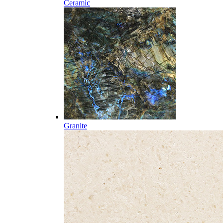
Ceramic
Granite