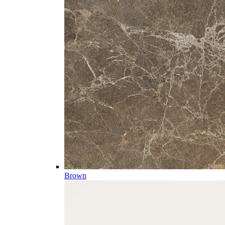
Brown