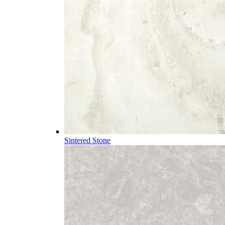
Sintered Stone