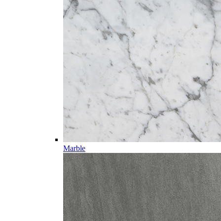
Marble