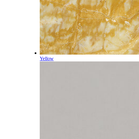
Yellow