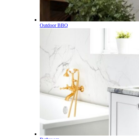
Outdoor BBQ