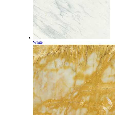
White