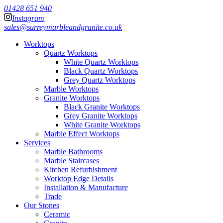
01428 651 940
Instagram
sales@surreymarbleandgranite.co.uk
Worktops
Quartz Worktops
White Quartz Worktops
Black Quartz Worktops
Grey Quartz Worktops
Marble Worktops
Granite Worktops
Black Granite Worktops
Grey Granite Worktops
White Granite Worktops
Marble Effect Worktops
Services
Marble Bathrooms
Marble Staircases
Kitchen Refurbishment
Worktop Edge Details
Installation & Manufacture
Trade
Our Stones
Ceramic