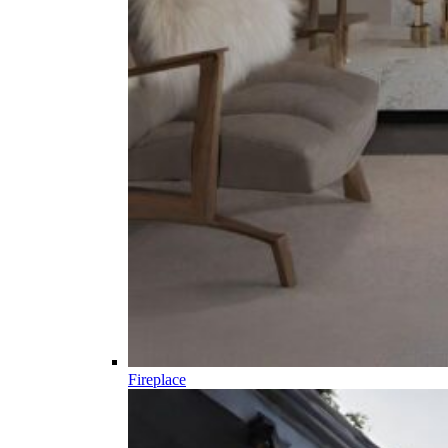
Fireplace