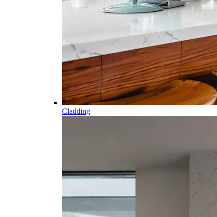
Cladding