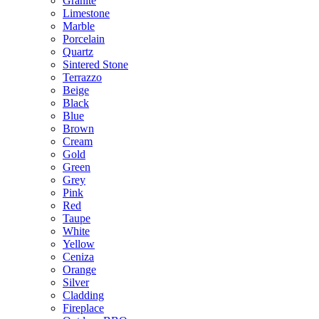
Granite
Limestone
Marble
Porcelain
Quartz
Sintered Stone
Terrazzo
Beige
Black
Blue
Brown
Cream
Gold
Green
Grey
Pink
Red
Taupe
White
Yellow
Ceniza
Orange
Silver
Cladding
Fireplace