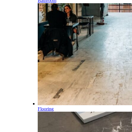
Bathroom
Flooring