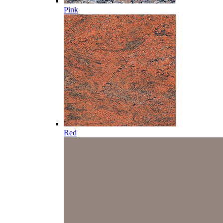
Pink
Red