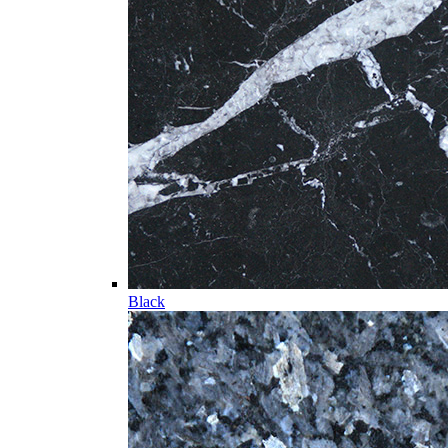
Black