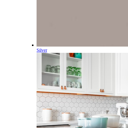
Silver