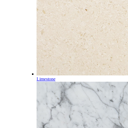
Limestone