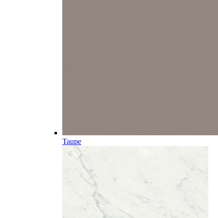
Taupe