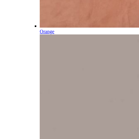
Orange