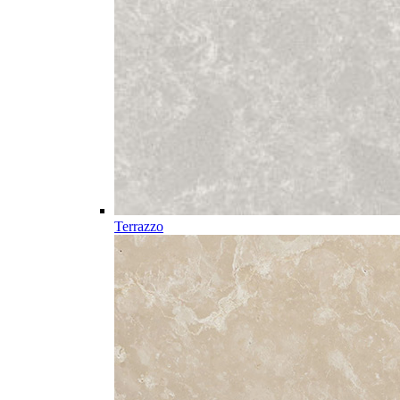
Terrazzo