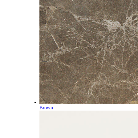
Brown