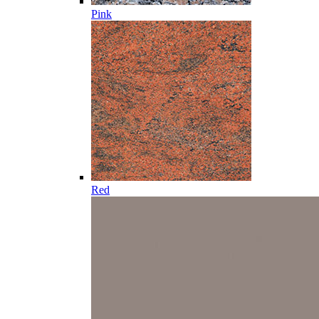
Pink
Red