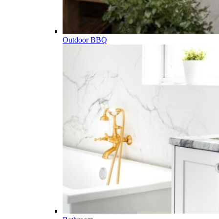
Outdoor BBQ