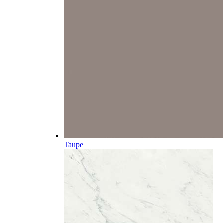
Taupe