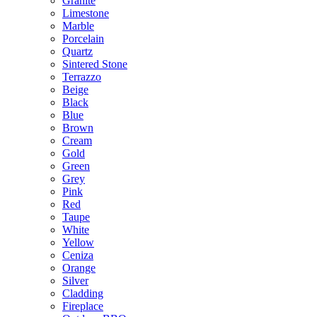
Granite
Limestone
Marble
Porcelain
Quartz
Sintered Stone
Terrazzo
Beige
Black
Blue
Brown
Cream
Gold
Green
Grey
Pink
Red
Taupe
White
Yellow
Ceniza
Orange
Silver
Cladding
Fireplace