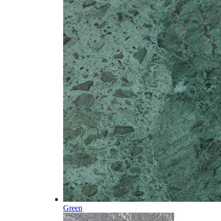
Green