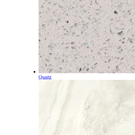
Quartz