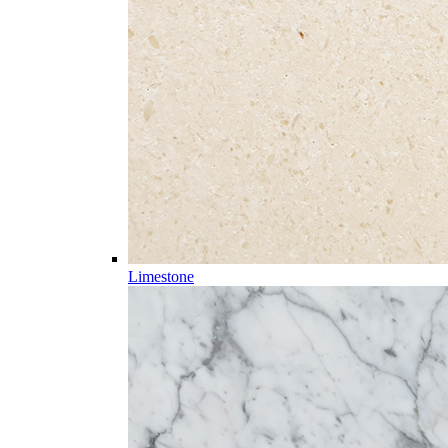
Limestone