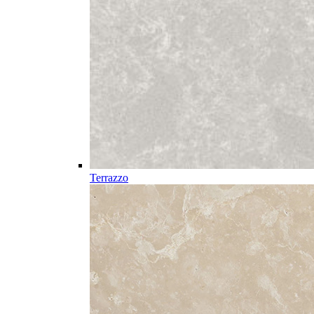
Terrazzo