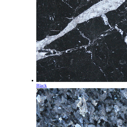
Black