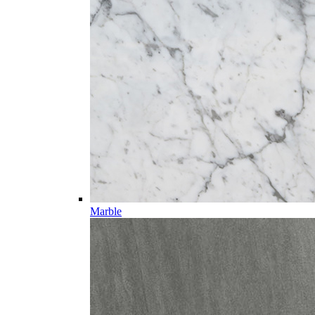
Marble