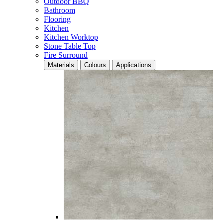
Outdoor BBQ
Bathroom
Flooring
Kitchen
Kitchen Worktop
Stone Table Top
Fire Surround
Materials
Colours
Applications