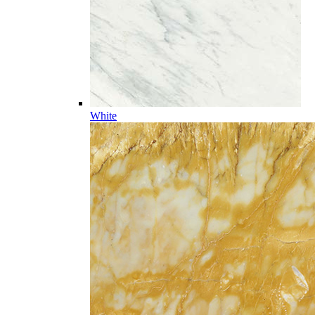
White