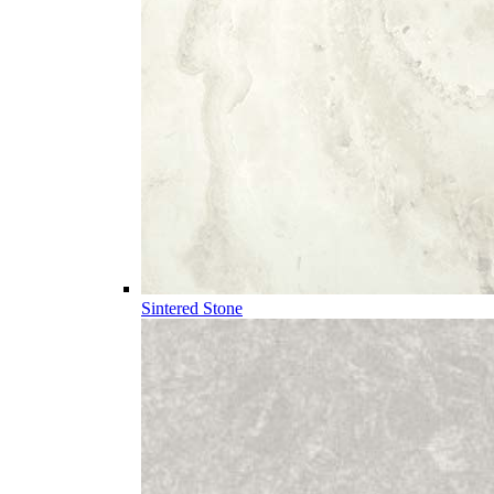
Sintered Stone