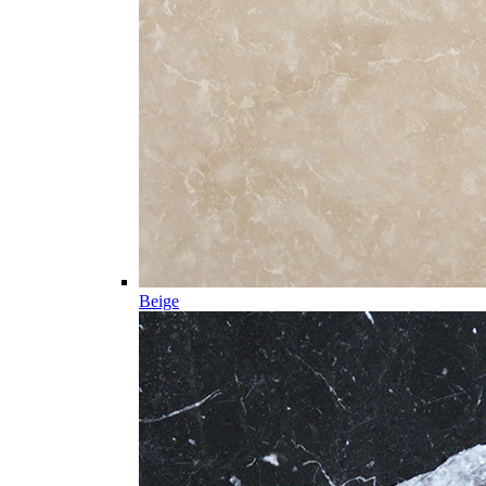
Beige