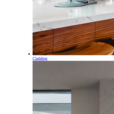
Cladding