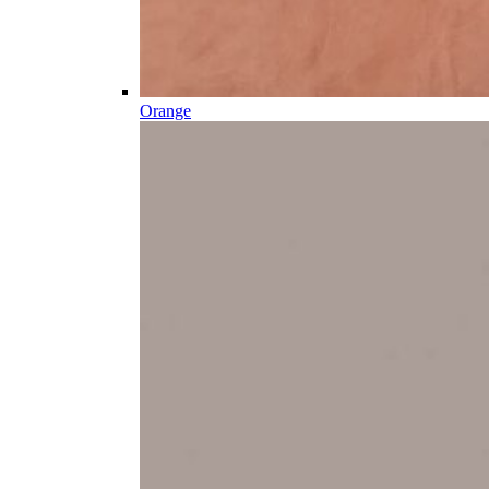
Orange