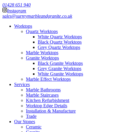
01428 651 940
Instagram
sales@surreymarbleandgranite.co.uk
Worktops
Quartz Worktops
White Quartz Worktops
Black Quartz Worktops
Grey Quartz Worktops
Marble Worktops
Granite Worktops
Black Granite Worktops
Grey Granite Worktops
White Granite Worktops
Marble Effect Worktops
Services
Marble Bathrooms
Marble Staircases
Kitchen Refurbishment
Worktop Edge Details
Installation & Manufacture
Trade
Our Stones
Ceramic