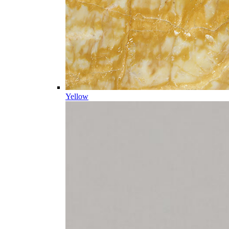
Yellow