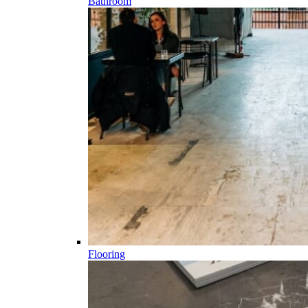
Bathroom
Flooring