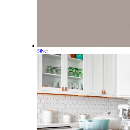
Silver