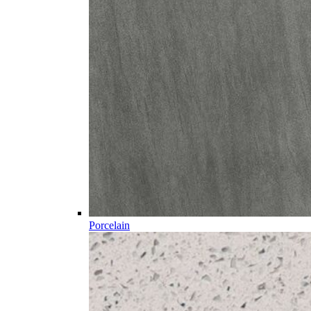
Porcelain