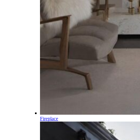
Fireplace