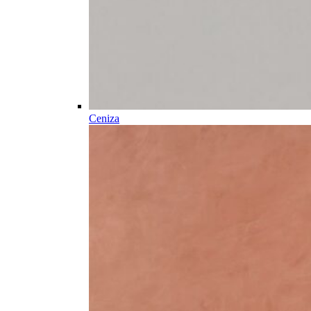
Ceniza