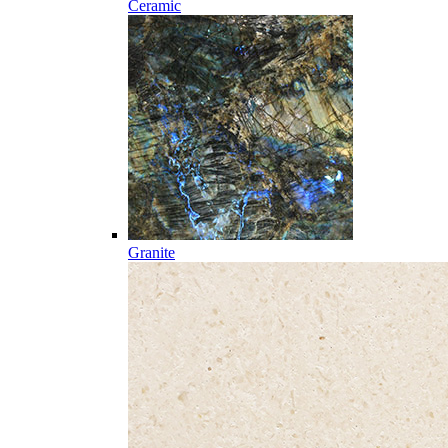
Ceramic
Granite