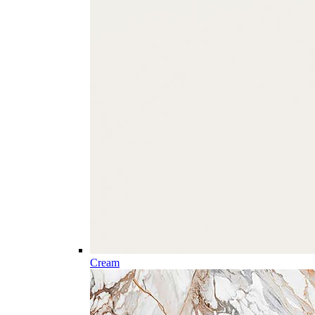
Cream