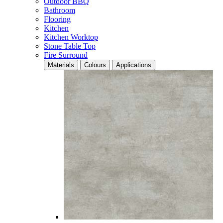
Outdoor BBQ
Bathroom
Flooring
Kitchen
Kitchen Worktop
Stone Table Top
Fire Surround
Materials
Colours
Applications