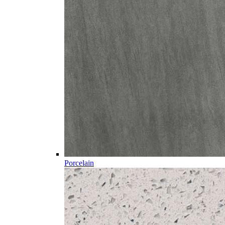
Porcelain