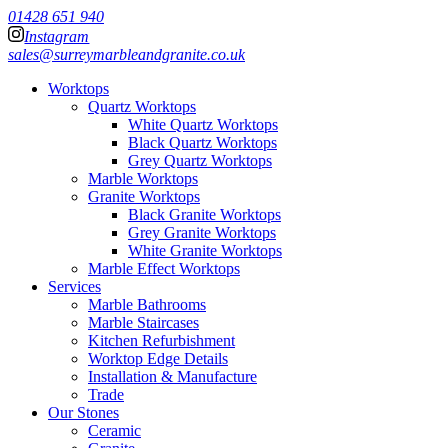
01428 651 940
Instagram
sales@surreymarbleandgranite.co.uk
Worktops
Quartz Worktops
White Quartz Worktops
Black Quartz Worktops
Grey Quartz Worktops
Marble Worktops
Granite Worktops
Black Granite Worktops
Grey Granite Worktops
White Granite Worktops
Marble Effect Worktops
Services
Marble Bathrooms
Marble Staircases
Kitchen Refurbishment
Worktop Edge Details
Installation & Manufacture
Trade
Our Stones
Ceramic