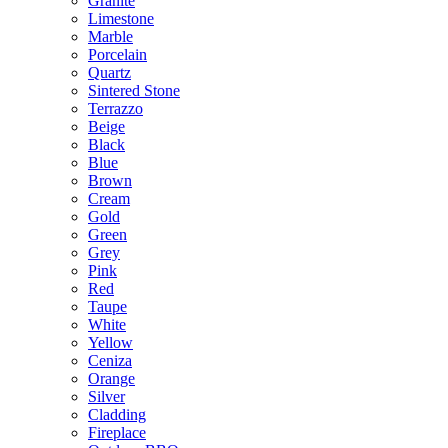
Granite
Limestone
Marble
Porcelain
Quartz
Sintered Stone
Terrazzo
Beige
Black
Blue
Brown
Cream
Gold
Green
Grey
Pink
Red
Taupe
White
Yellow
Ceniza
Orange
Silver
Cladding
Fireplace