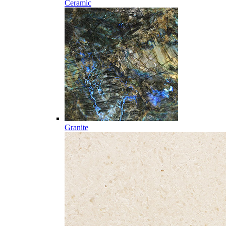
Ceramic
Granite