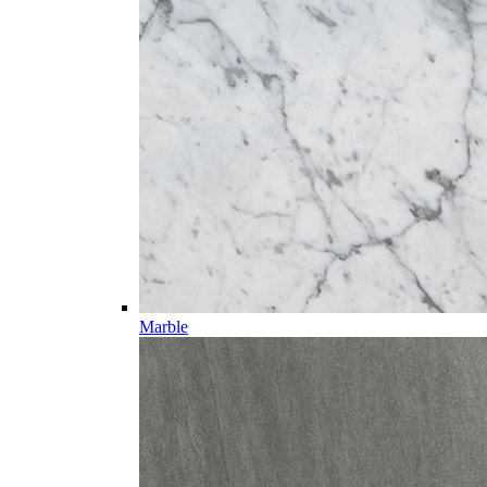
Marble