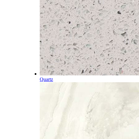
Quartz