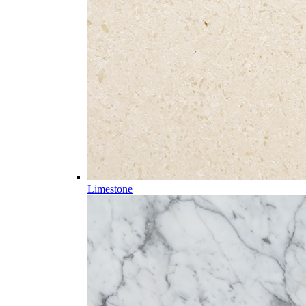
Limestone