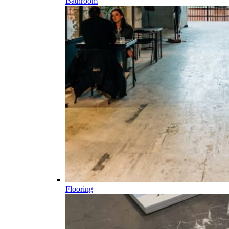
Bathroom
Flooring