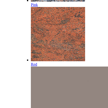
Pink
Red