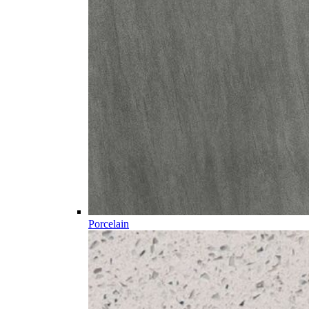
Porcelain