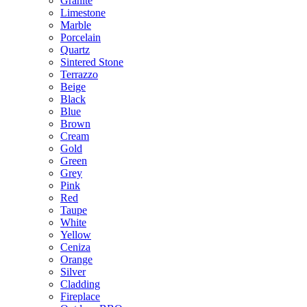
Granite
Limestone
Marble
Porcelain
Quartz
Sintered Stone
Terrazzo
Beige
Black
Blue
Brown
Cream
Gold
Green
Grey
Pink
Red
Taupe
White
Yellow
Ceniza
Orange
Silver
Cladding
Fireplace