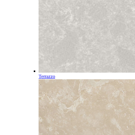
Terrazzo