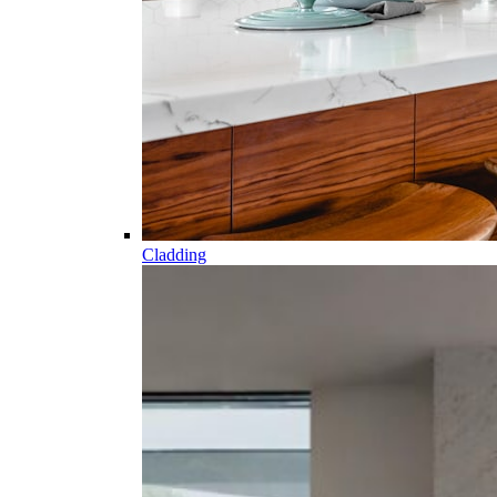
Cladding