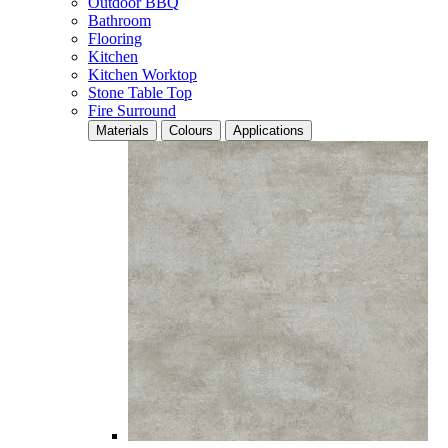
Outdoor BBQ
Bathroom
Flooring
Kitchen
Kitchen Worktop
Stone Table Top
Fire Surround
Materials
Colours
Applications