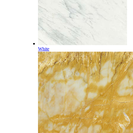
White