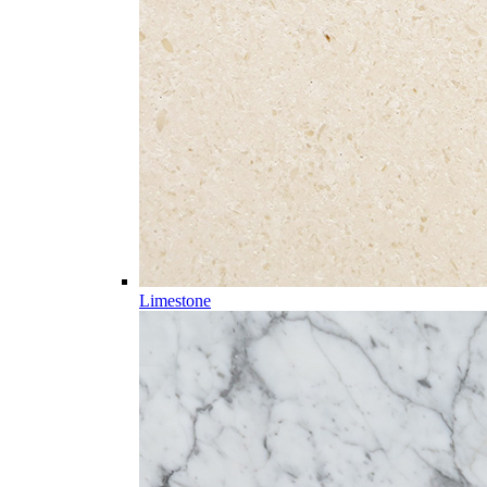
Limestone