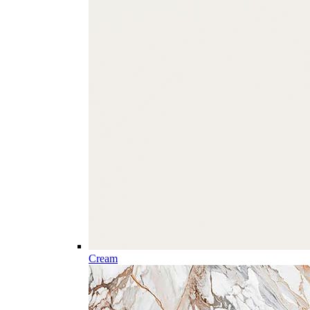
Cream