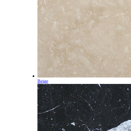
Beige