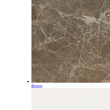
Brown