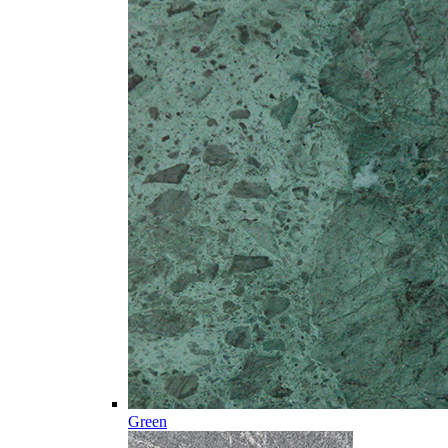
Green