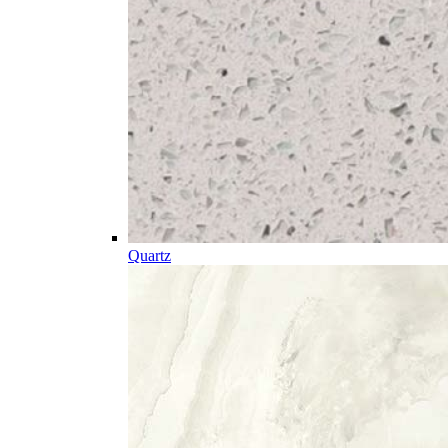
Quartz