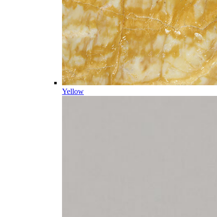
Yellow