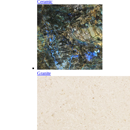
Ceramic
Granite