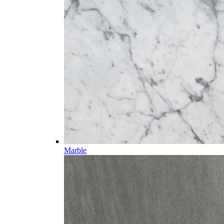
Marble