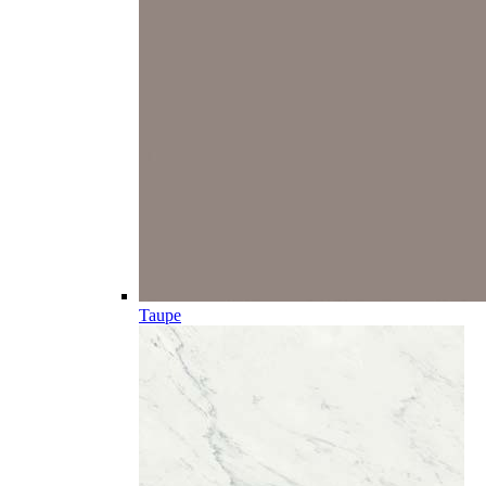
Taupe