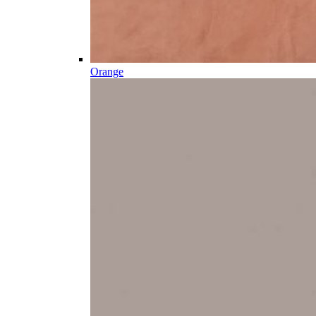
Orange