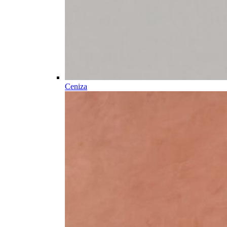
Ceniza