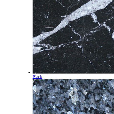
Black