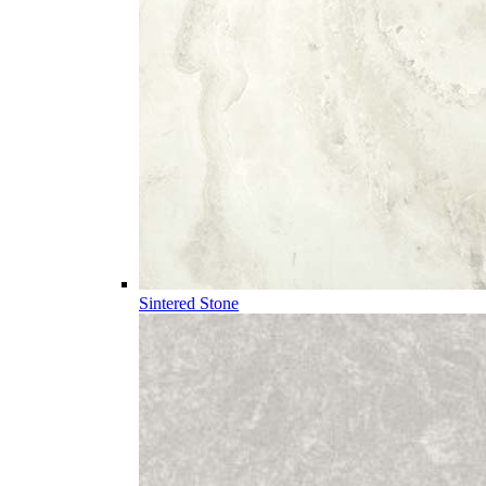
Sintered Stone