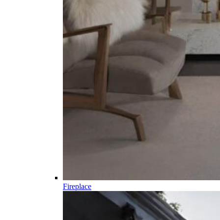
Fireplace