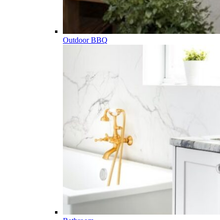
Outdoor BBQ