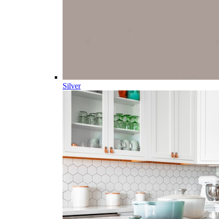
Silver