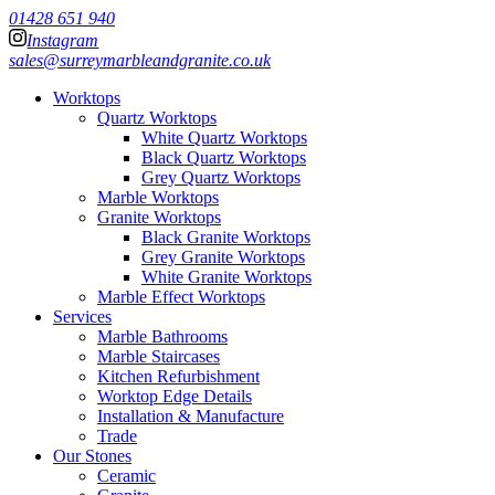
01428 651 940
Instagram
sales@surreymarbleandgranite.co.uk
Worktops
Quartz Worktops
White Quartz Worktops
Black Quartz Worktops
Grey Quartz Worktops
Marble Worktops
Granite Worktops
Black Granite Worktops
Grey Granite Worktops
White Granite Worktops
Marble Effect Worktops
Services
Marble Bathrooms
Marble Staircases
Kitchen Refurbishment
Worktop Edge Details
Installation & Manufacture
Trade
Our Stones
Ceramic