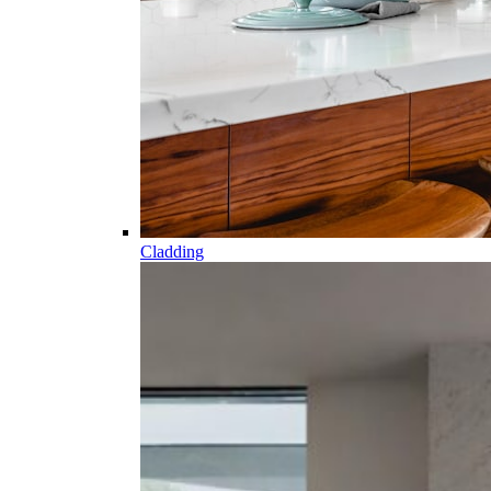
Cladding