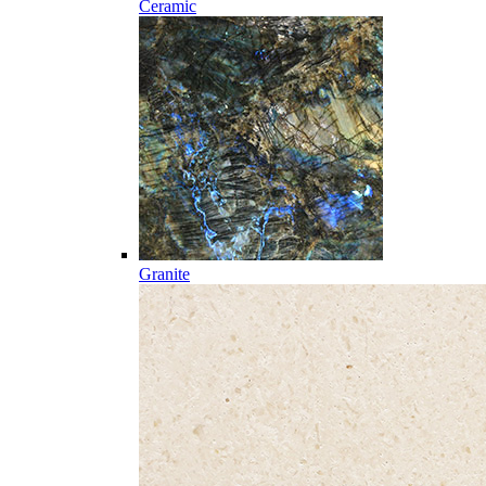
Ceramic
Granite