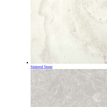
Sintered Stone