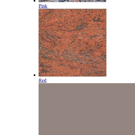
Pink
Red