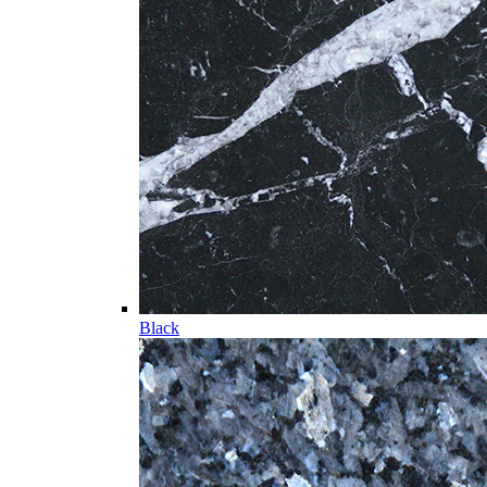
Black