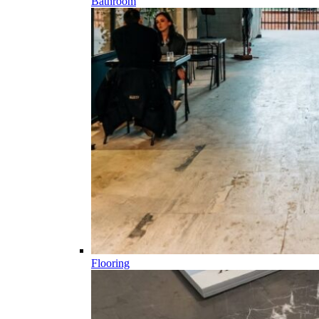
Bathroom
Flooring