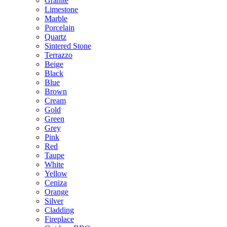
Granite
Limestone
Marble
Porcelain
Quartz
Sintered Stone
Terrazzo
Beige
Black
Blue
Brown
Cream
Gold
Green
Grey
Pink
Red
Taupe
White
Yellow
Ceniza
Orange
Silver
Cladding
Fireplace