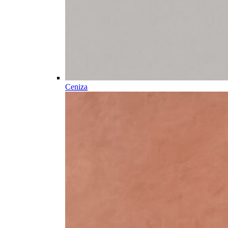
Ceniza