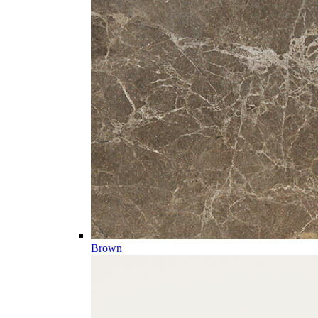
Brown