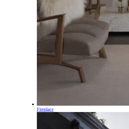
Fireplace