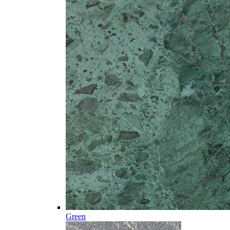
Green