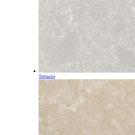
Terrazzo