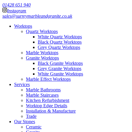
01428 651 940
Instagram
sales@surreymarbleandgranite.co.uk
Worktops
Quartz Worktops
White Quartz Worktops
Black Quartz Worktops
Grey Quartz Worktops
Marble Worktops
Granite Worktops
Black Granite Worktops
Grey Granite Worktops
White Granite Worktops
Marble Effect Worktops
Services
Marble Bathrooms
Marble Staircases
Kitchen Refurbishment
Worktop Edge Details
Installation & Manufacture
Trade
Our Stones
Ceramic