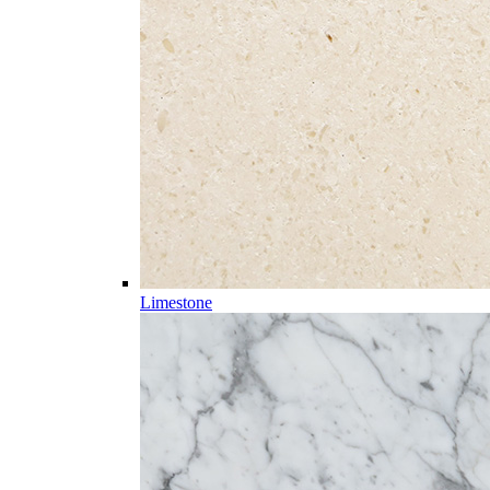
Limestone