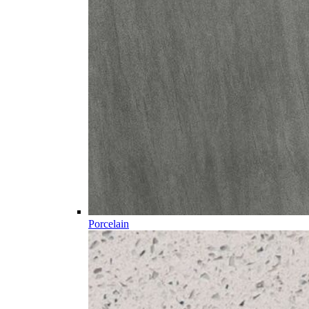
Porcelain