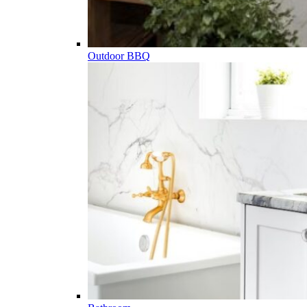
Outdoor BBQ