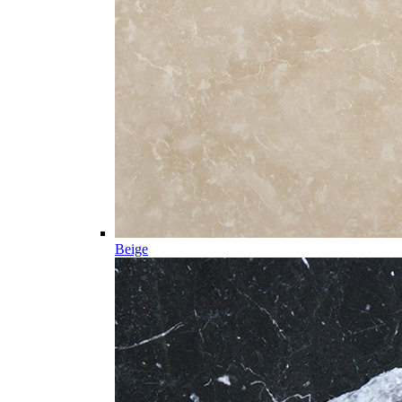
Beige