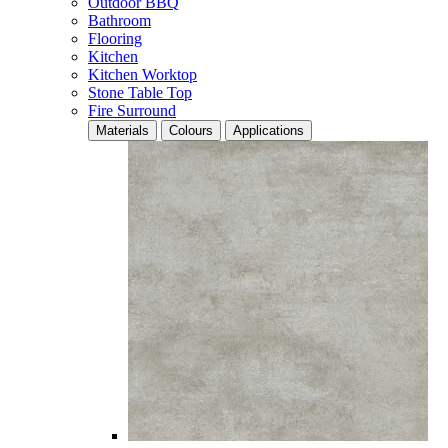
Outdoor BBQ
Bathroom
Flooring
Kitchen
Kitchen Worktop
Stone Table Top
Fire Surround
Materials
Colours
Applications