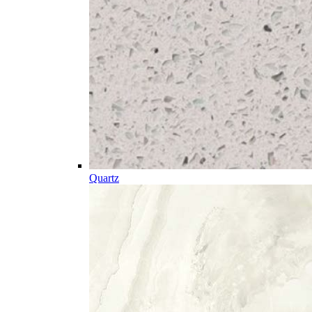
Quartz