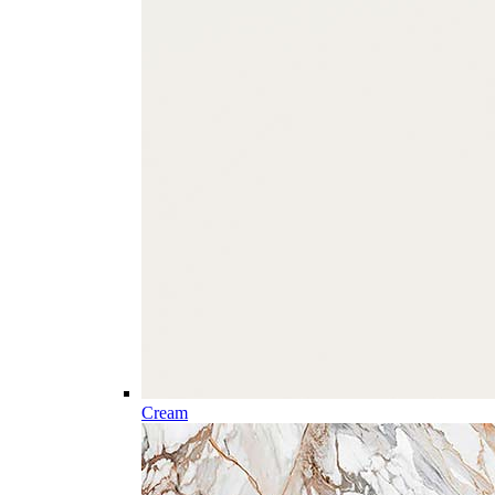
Cream