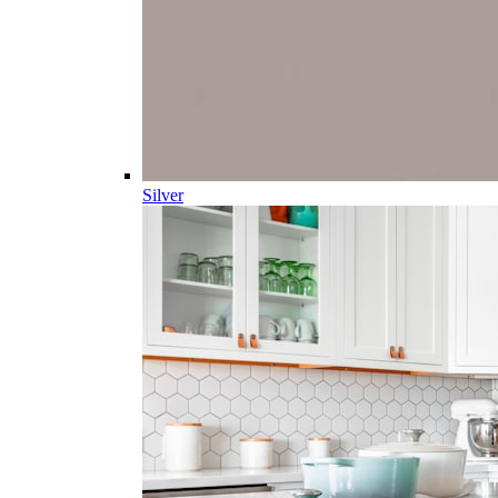
Silver