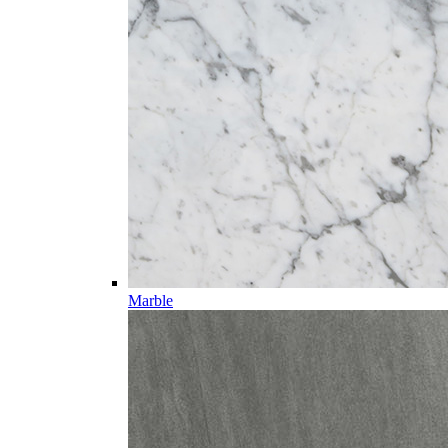
Marble