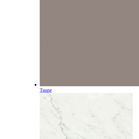
Taupe