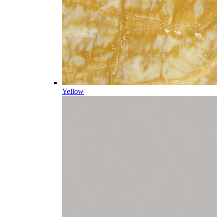
Yellow