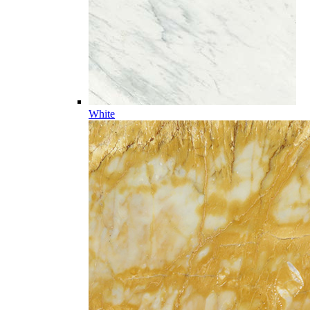
White