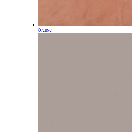
Orange